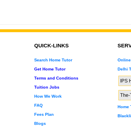
QUICK-LINKS
SERV
Search Home Tutor
Online
Get Home Tutor
Delhi 
Terms and Conditions
IPS
Tuition Jobs
The-T
How We Work
FAQ
Home T
Fees Plan
Blackl
Blogs