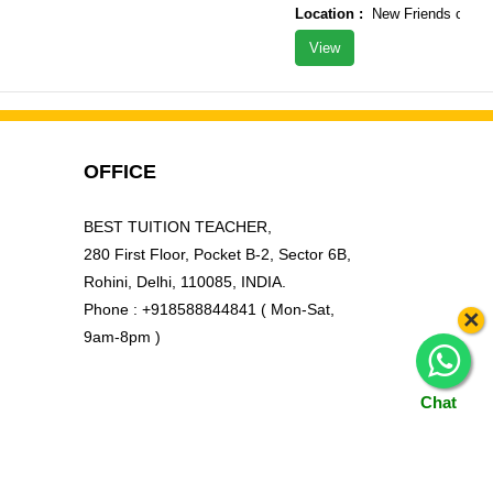
Location :
New Friends colony, 
View
OFFICE
BEST TUITION TEACHER,
280 First Floor, Pocket B-2, Sector 6B,
Rohini, Delhi, 110085, INDIA.
Phone : +918588844841 ( Mon-Sat,
×
9am-8pm )
Chat