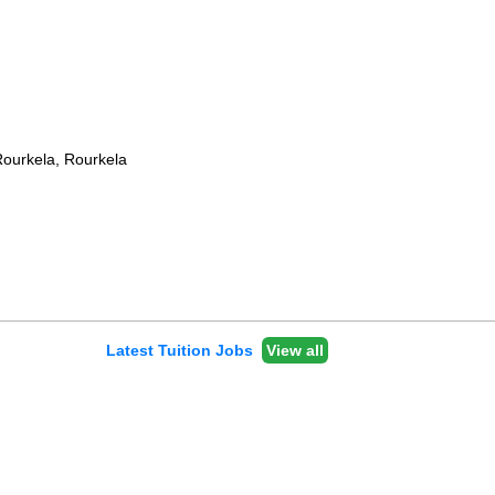
Rourkela, Rourkela
Latest Tuition Jobs
View all