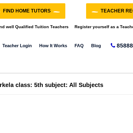
FIND HOME TUTORS
TEACHER RE
ind well Qualified Tuition Teachers
Register yourself as a Teach
85888
Teacher Login
How It Works
FAQ
Blog
kela class: 5th subject: All Subjects