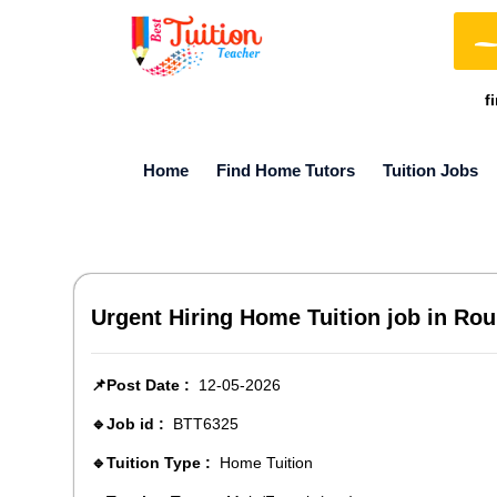
f
Home
Find Home Tutors
Tuition Jobs
Urgent Hiring Home Tuition job in Rour
📌Post Date :
12-05-2026
🔹Job id :
BTT6325
🔹Tuition Type :
Home Tuition