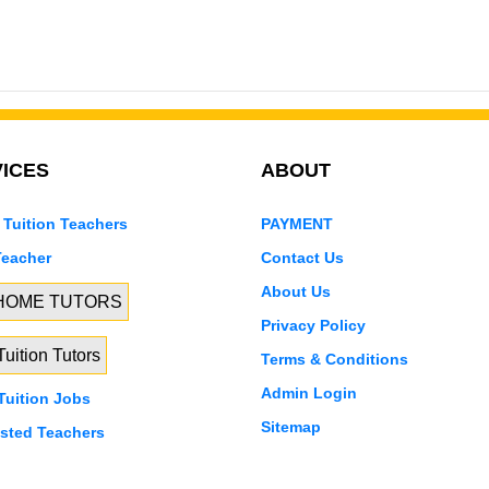
ICES
ABOUT
 Tuition Teachers
PAYMENT
Teacher
Contact Us
About Us
 HOME TUTORS
Privacy Policy
uition Tutors
Terms & Conditions
Admin Login
uition Jobs
Sitemap
isted Teachers