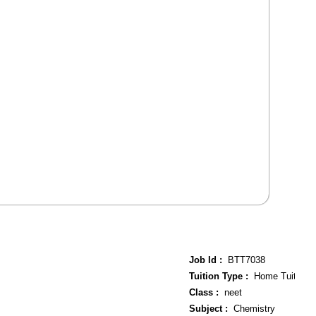
Job Id :
BTT7038
Tuition Type :
Home Tuition
Class :
neet
Subject :
Chemistry