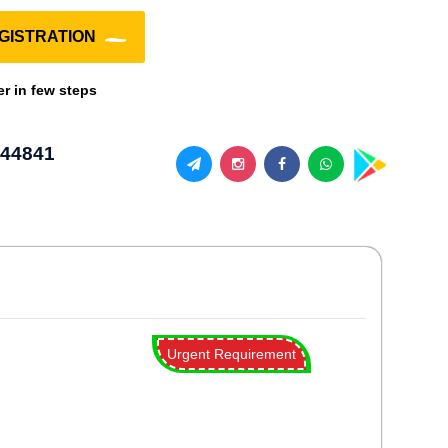
GISTRATION
er in few steps
44841
Urgent Requirement