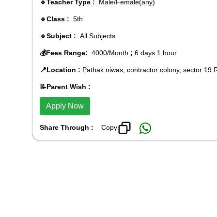
🔹Teacher Type :
Male/Female(any)
🔹Class :
5th
🔹Subject :
All Subjects
💰Fees Range:
4000/Month
;
6 days 1 hour
📍Location :
Pathak niwas, contractor colony, sector 19 
📝Parent Wish :
Apply Now
Share Through :
Copy