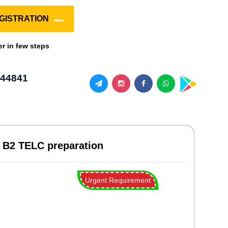
GISTRATION
er in few steps
44841
, B2 TELC preparation
Urgent Requirement