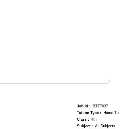
Job Id :
BTT7037
Tuition Type :
Home Tuition
Class :
4th
Subject :
All Subjects