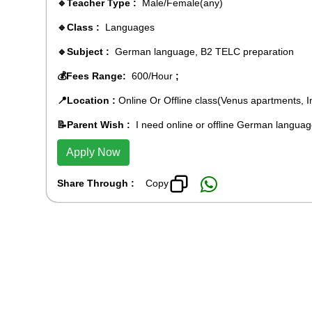
🔹Teacher Type :
Male/Female(any)
🔹Class :
Languages
🔹Subject :
German language, B2 TELC preparation
💰Fees Range:
600/Hour
;
📍Location :
Online Or Offline class(Venus apartments, 
📝Parent Wish :
I need online or offline German languag
Apply Now
Share Through :
Copy