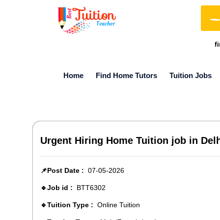
f
Home
Find Home Tutors
Tuition Jobs
Urgent Hiring Home Tuition job in De
📌Post Date :
07-05-2026
🔹Job id :
BTT6302
🔹Tuition Type :
Online Tuition