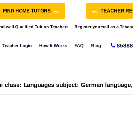
FIND HOME TUTORS
TEACHER RE
ind well Qualified Tuition Teachers
Register yourself as a Teach
85888
Teacher Login
How It Works
FAQ
Blog
lhi class: Languages subject: German language