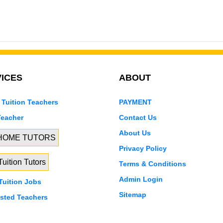
ICES
ABOUT
 Tuition Teachers
PAYMENT
Teacher
Contact Us
About Us
 HOME TUTORS
Privacy Policy
uition Tutors
Terms & Conditions
Admin Login
uition Jobs
Sitemap
isted Teachers