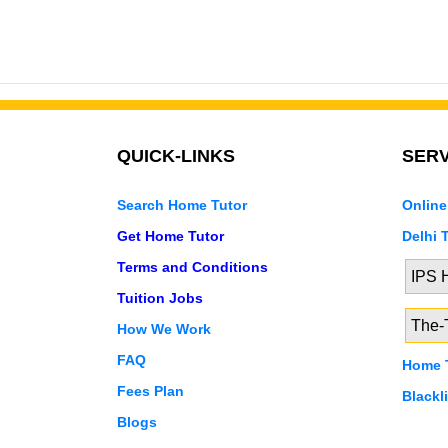
QUICK-LINKS
SERV
Search Home Tutor
Online
Get Home Tutor
Delhi 
Terms and Conditions
IPS
Tuition Jobs
The-T
How We Work
FAQ
Home T
Fees Plan
Blackl
Blogs