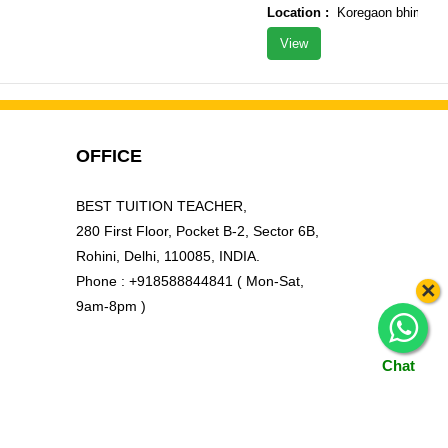
Location :
Koregaon bhima tal ?
View
OFFICE
BEST TUITION TEACHER,
280 First Floor, Pocket B-2, Sector 6B,
Rohini, Delhi, 110085, INDIA.
Phone : +918588844841 ( Mon-Sat,
×
9am-8pm )
Chat