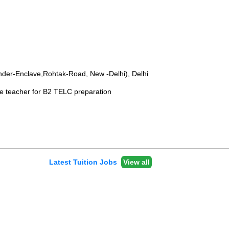
Inder-Enclave,Rohtak-Road, New -Delhi), Delhi
e teacher for B2 TELC preparation
Latest Tuition Jobs
View all