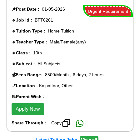
📌Post Date :
01-05-2026
Urgent Requirement
🔹Job id :
BTT6261
🔹Tuition Type :
Home Tuition
🔹Teacher Type :
Male/Female(any)
🔹Class :
10th
🔹Subject :
All Subjects
💰Fees Range:
8500/Month
;
6 days, 2 hours
📍Location :
Kaipattoor, Other
📝Parent Wish :
Apply Now
Share Through :
Copy
Latest Tuition Jobs
View all