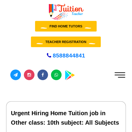
FIND HOME TUTORS
TEACHER REGISTRATION
8588844841
Urgent Hiring Home Tuition job in
Other class: 10th subject: All Subjects