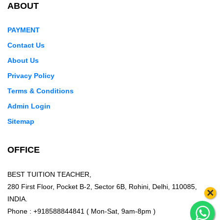
ABOUT
PAYMENT
Contact Us
About Us
Privacy Policy
Terms & Conditions
Admin Login
Sitemap
OFFICE
BEST TUITION TEACHER,
280 First Floor, Pocket B-2, Sector 6B, Rohini, Delhi, 110085,
×
INDIA.
Phone : +918588844841 ( Mon-Sat, 9am-8pm )