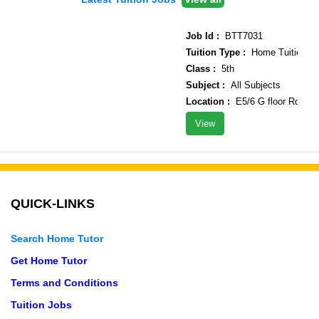
Job Id :
BTT7031
Tuition Type :
Home Tuition
Class :
5th
Subject :
All Subjects
Location :
E5/6 G floor Rohini s
View
QUICK-LINKS
Search Home Tutor
Get Home Tutor
Terms and Conditions
Tuition Jobs