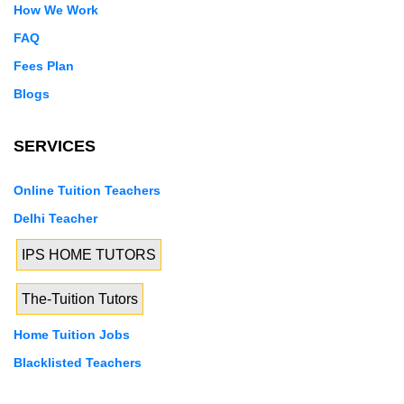
How We Work
FAQ
Fees Plan
Blogs
SERVICES
Online Tuition Teachers
Delhi Teacher
IPS HOME TUTORS
The-Tuition Tutors
Home Tuition Jobs
Blacklisted Teachers