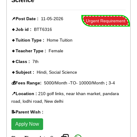
Science
📌Post Date :
11-05-2026
Urgent Requirement
🔹Job id :
BTT6316
🔹Tuition Type :
Home Tuition
🔹Teacher Type :
Female
🔹Class :
7th
🔹Subject :
Hindi, Social Science
💰Fees Range:
5000/Month -TO- 10000/Month
;
3-4
📍Location :
210 golf links, near khan market, pandara
road, lodhi road, New delhi
📝Parent Wish :
Apply Now