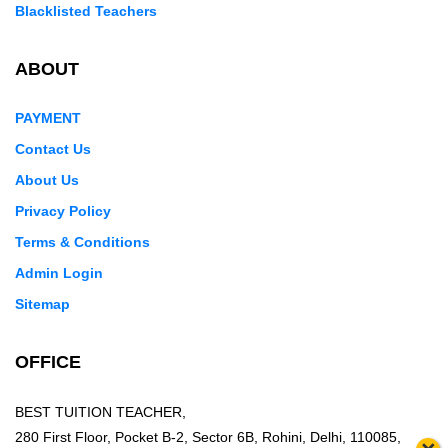
Blacklisted Teachers
ABOUT
PAYMENT
Contact Us
About Us
Privacy Policy
Terms & Conditions
Admin Login
Sitemap
OFFICE
BEST TUITION TEACHER,
280 First Floor, Pocket B-2, Sector 6B, Rohini, Delhi, 110085,