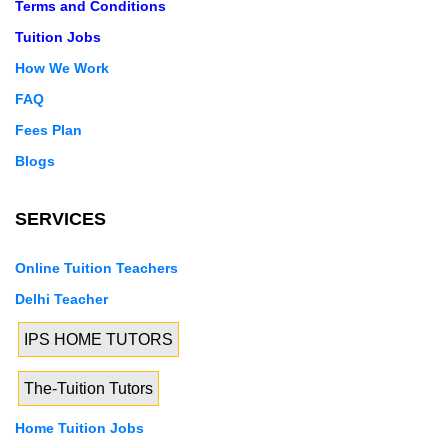
Terms and Conditions
Tuition Jobs
How We Work
FAQ
Fees Plan
Blogs
SERVICES
Online Tuition Teachers
Delhi Teacher
IPS HOME TUTORS
The-Tuition Tutors
Home Tuition Jobs