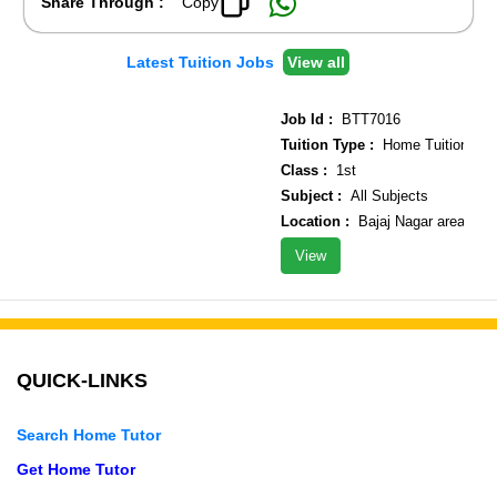
Share Through :
Copy
Latest Tuition Jobs
View all
Job Id :
BTT7016
Tuition Type :
Home Tuition
Class :
1st
Subject :
All Subjects
Location :
Bajaj Nagar area
View
QUICK-LINKS
Search Home Tutor
Get Home Tutor