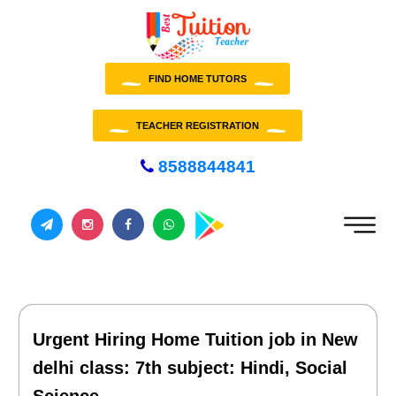
FIND HOME TUTORS
TEACHER REGISTRATION
8588844841
Urgent Hiring Home Tuition job in New
delhi class: 7th subject: Hindi, Social