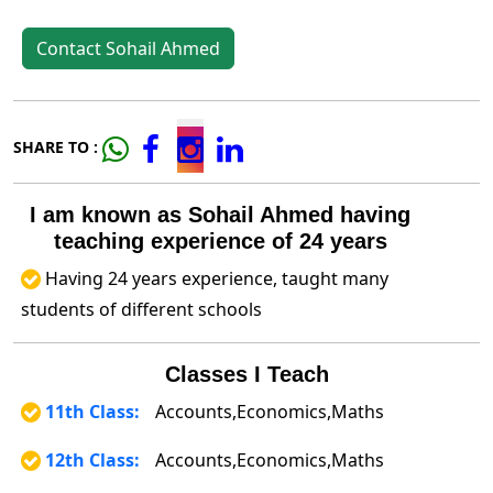
Contact Sohail Ahmed
SHARE TO :
I am known as Sohail Ahmed having
teaching experience of 24 years
Having 24 years experience, taught many
students of different schools
Classes I Teach
11th Class:
Accounts,Economics,Maths
12th Class:
Accounts,Economics,Maths