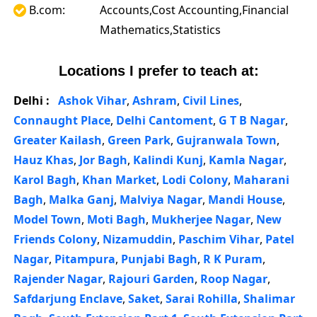
B.com:
Accounts,Cost Accounting,Financial
Mathematics,Statistics
Locations I prefer to teach at:
Delhi :
Ashok Vihar
,
Ashram
,
Civil Lines
,
Connaught Place
,
Delhi Cantoment
,
G T B Nagar
,
Greater Kailash
,
Green Park
,
Gujranwala Town
,
Hauz Khas
,
Jor Bagh
,
Kalindi Kunj
,
Kamla Nagar
,
Karol Bagh
,
Khan Market
,
Lodi Colony
,
Maharani
Bagh
,
Malka Ganj
,
Malviya Nagar
,
Mandi House
,
Model Town
,
Moti Bagh
,
Mukherjee Nagar
,
New
Friends Colony
,
Nizamuddin
,
Paschim Vihar
,
Patel
Nagar
,
Pitampura
,
Punjabi Bagh
,
R K Puram
,
Rajender Nagar
,
Rajouri Garden
,
Roop Nagar
,
Safdarjung Enclave
,
Saket
,
Sarai Rohilla
,
Shalimar