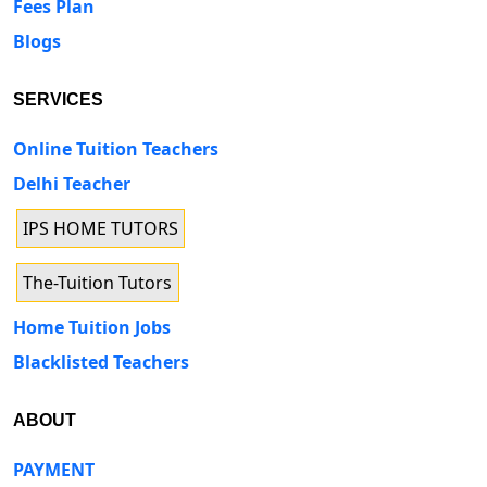
Fees Plan
Blogs
SERVICES
Online Tuition Teachers
Delhi Teacher
IPS HOME TUTORS
The-Tuition Tutors
Home Tuition Jobs
Blacklisted Teachers
ABOUT
PAYMENT