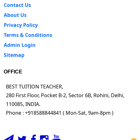
Contact Us
About Us
Privacy Policy
Terms & Conditions
Admin Login
Sitemap
OFFICE
BEST TUITION TEACHER,
280 First Floor, Pocket B-2, Sector 6B, Rohini, Delhi,
110085, INDIA.
Phone : +918588844841 ( Mon-Sat, 9am-8pm )