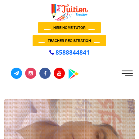
HIRE HOME TUTOR
TEACHER REGISTRATION
8588844841