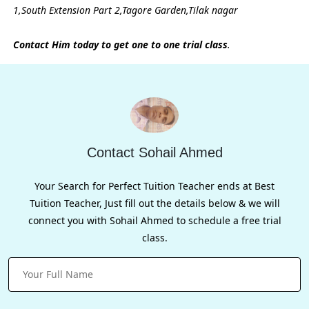
1,South Extension Part 2,Tagore Garden,Tilak nagar
Contact Him today to get one to one trial class
.
Contact Sohail Ahmed
Your Search for Perfect Tuition Teacher ends at Best
Tuition Teacher, Just fill out the details below & we will
connect you with Sohail Ahmed to schedule a free trial
class.