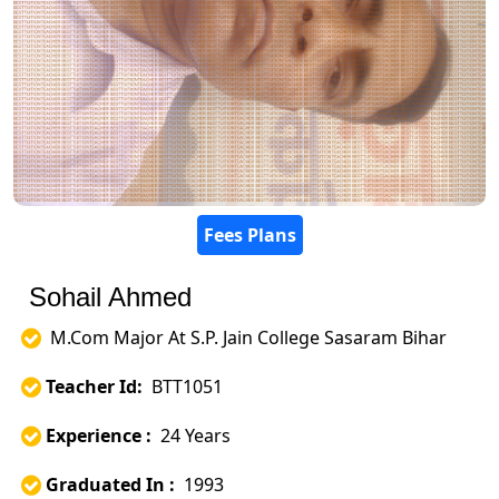
Fees Plans
Sohail Ahmed
M.Com Major At S.P. Jain College Sasaram Bihar
Teacher Id:
BTT1051
Experience :
24 Years
Graduated In :
1993