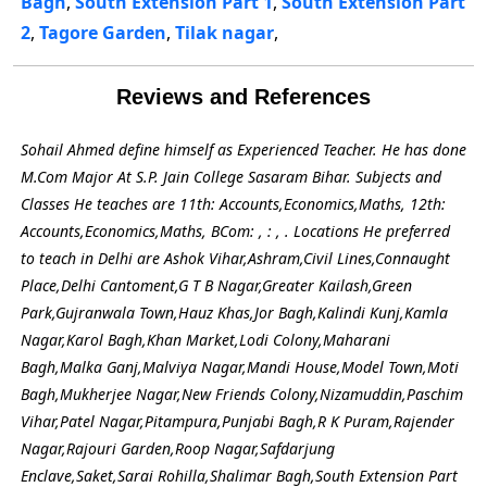
Bagh
,
South Extension Part 1
,
South Extension Part
2
,
Tagore Garden
,
Tilak nagar
,
Reviews and References
Sohail Ahmed define himself as Experienced Teacher. He has done
M.Com Major At S.P. Jain College Sasaram Bihar. Subjects and
Classes He teaches are 11th: Accounts,Economics,Maths, 12th:
Accounts,Economics,Maths, BCom: , : , . Locations He preferred
to teach in Delhi are Ashok Vihar,Ashram,Civil Lines,Connaught
Place,Delhi Cantoment,G T B Nagar,Greater Kailash,Green
Park,Gujranwala Town,Hauz Khas,Jor Bagh,Kalindi Kunj,Kamla
Nagar,Karol Bagh,Khan Market,Lodi Colony,Maharani
Bagh,Malka Ganj,Malviya Nagar,Mandi House,Model Town,Moti
Bagh,Mukherjee Nagar,New Friends Colony,Nizamuddin,Paschim
Vihar,Patel Nagar,Pitampura,Punjabi Bagh,R K Puram,Rajender
Nagar,Rajouri Garden,Roop Nagar,Safdarjung
Enclave,Saket,Sarai Rohilla,Shalimar Bagh,South Extension Part