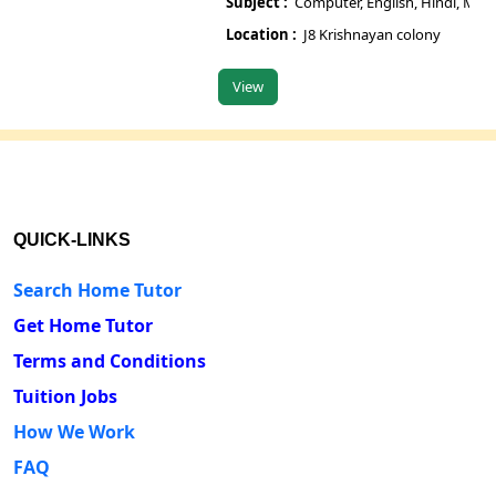
Subject :
Computer, English, Hindi, Maths, 
Su
Location :
J8 Krishnayan colony
L
View
V
QUICK-LINKS
Search Home Tutor
Get Home Tutor
Terms and Conditions
Tuition Jobs
How We Work
FAQ