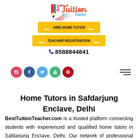
HIRE HOME TUTOR
TEACHER REGISTRATION
8588844841
Home Tutors in Safdarjung
Enclave, Delhi
BestTuitionTeacher.com
is a trusted platform connecting
students with experienced and qualified home tutors in
Safdarjung Enclave, Delhi. Our network of professional