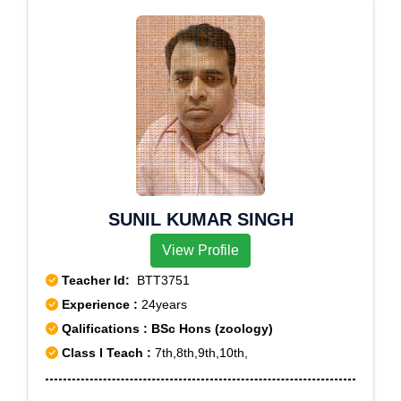
Bagh,Razapur Khurd,Rithala,Rohini East,Rohini
1,South Extension Part 2,Vasant Kunj,Vasant
Extension,Rohini Sector 19,Rohini Sector 20,Rohini
Vihar,Minto Road
Sector 21,Rohini Sector 22,Rohini Sector 23,Rohini
Sector 24,Rohini Sector 25,Rohini Sector 27,Rohini
Sector 28,Rohini Sector 29,Rohini Sector 30,Rohini
Sector 32,Rohini Sector 34,Rohini Sector 35,Roop
Nagar,Roshan Pura,Sadar bazar,Safdarjung
Enclave,Saket,Sarai Rohilla,Sarita Vihar,Sarojini
Nagar,Savitri
Nagar,Seemapuri,Shadipur,Shahdara,Shakti
SUNIL KUMAR SINGH
Nagar,Shalimar Bagh,Shastri Nagar,Siri Fort,Sohna
View Profile
Road,Sonia Vihar,South City,South Extension Part
1,South Extension Part 2,Sultanpuri,Sadiq
Teacher Id:
BTT3751
Nagar,Sadiqpur,Sahibabad,Sainik Colony,Sainik
Experience :
24years
Farm,Sangam Vihar,Sanjay Nagar,Sant Nagar,Sarai
Qalifications : BSc Hons (zoology)
Kale Khan,Satbari,Savita Vihar,Sector -28,Sector
Class I Teach :
7th,8th,9th,10th,
10,Sector 12,Sector 132,Sector 134,Sector 16,Sector
16 A,Sector 17,Sector 18,Sector 19,Sector 2,Sector