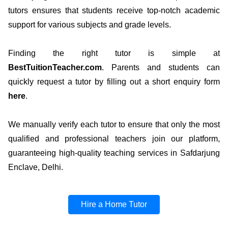
tutors ensures that students receive top-notch academic
support for various subjects and grade levels.
Finding the right tutor is simple at
BestTuitionTeacher.com
. Parents and students can
quickly request a tutor by filling out a short enquiry form
here
.
We manually verify each tutor to ensure that only the most
qualified and professional teachers join our platform,
guaranteeing high-quality teaching services in Safdarjung
Enclave, Delhi.
Hire a Home Tutor