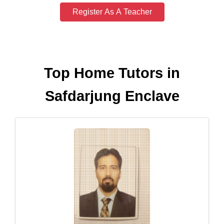
Register As A Teacher
Top Home Tutors in
Safdarjung Enclave