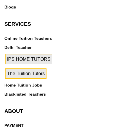
11,Sector M-12,Sector M-13,Sector M-14,Sector M-
Blogs
15,Sector M-16,Sector M-3,Sector M-3 A,Sector M-
4,Sector M-5,Sector M-6,Sector M-7,Sector M-
SERVICES
8,Sector M-9,Sector MU,Sector MU I,Sector MU
II,Sector OMEGA I,Sector OMEGA II,Sector PHI
Online Tuition Teachers
I,Sector PHI II,Sector PHI III,Sector PHI IV,Sector PI I
& II,Sector PSI I,Sector PSI II,Sector RHO I,Sector
Delhi Teacher
RHO II,Sector Theta,Sector XU I,Sector XU II,Sector
IPS HOME TUTORS
XU III,Sector ZETA I,Sector ZETA II,Sector-1,Sector-
10,Sector-10 A,Sector-100,Sector-101,Sector-
The-Tuition Tutors
102,Sector-102 A,Sector-103,Sector-104,Sector-
105,Sector-106,Sector-107,Sector-108,Sector-
Home Tuition Jobs
109,Sector-11,Sector-110,Sector-110 A,Sector-
Blacklisted Teachers
111,Sector-112,Sector-113,Sector-114,Sector-
115,Sector-116,Sector-117,Sector-118,Sector-
ABOUT
119,Sector-12,Sector-12 A,Sector-120,Sector-
121,Sector-122,Sector-123,Sector-124,Sector-
PAYMENT
125,Sector-126,Seelampur,Sehani