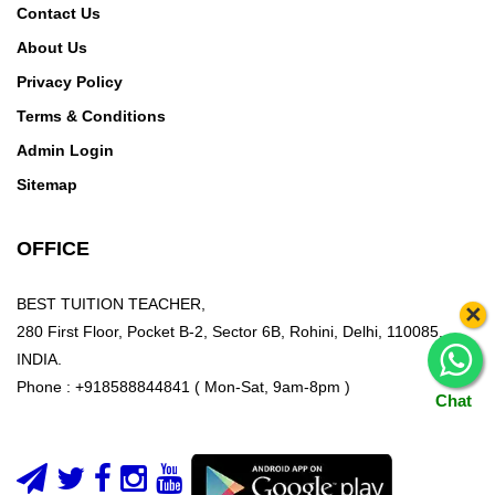
Khurd,Sehatpur,Sewa Nagar,SGM
Contact Us
Nagar,Shahedpur,Shahpur
About Us
Bamheta,Shahpura,Shakarpur,Shakti Khand I,Shakti
Privacy Policy
Khand II,Shakti Khand III,Shakti Khand IV,Shalimar
Terms & Conditions
Garden,Shalimar Garden Extention 1,Shalimar
Admin Login
Garden Extention 2,Shastri Colony,Shastri
Park,Shatabdipuram,Sheikh Sarai,Shiv Durga
Sitemap
Vihar,Sholaka,Siddhartha Vihar,Siddhartha
Nagar,SIGMA I,SIGMA II,SIGMA III,SIGMA
OFFICE
IV,Sikandrabad Ind. Area,Siraspur,Soami
Nagar,Sohna,Sonepat,Sorkha,Spring Field Colony,Sri
BEST TUITION TEACHER,
×
Niwaspuri,Subhash Nagar,Sukhdev
280 First Floor, Pocket B-2, Sector 6B, Rohini, Delhi, 110085,
Vihar,Sultanpur,Sundar Nagar,Sunder Nagari,Sunlight
INDIA.
Colony,Suraj Kund,Surajkund Road,Surajpur,Surya
Phone : +918588844841 ( Mon-Sat, 9am-8pm )
Nagar
Chat