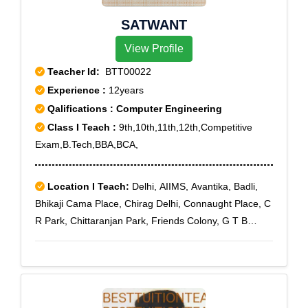
SATWANT
View Profile
Teacher Id:
BTT00022
Experience :
12years
Qalifications : Computer Engineering
Class I Teach :
9th,10th,11th,12th,Competitive
Exam,B.Tech,BBA,BCA,
Location I Teach:
Delhi, AIIMS, Avantika, Badli,
Bhikaji Cama Place, Chirag Delhi, Connaught Place, C
R Park, Chittaranjan Park, Friends Colony, G T B
Nagar, G T Karnal Road Industrial Area, Greater
Kailash, Green Park, GTB Enclave, Gulmohar Park,
Gurgaon-Faridabad Road, Hauz Khas, Jahangir Puri,
Jor Bagh, Keshavpuram, Lajpat Nagar, Model Town,
Mukherjee Nagar, Naraina, New Friends Colony, R K