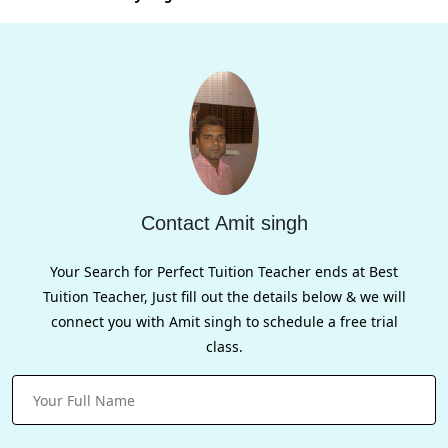
Contact Amit singh
Your Search for Perfect Tuition Teacher ends at Best
Tuition Teacher, Just fill out the details below & we will
connect you with Amit singh to schedule a free trial
class.