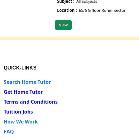
Subject :
All Subjects
Subje
Location :
E5/6 G floor Rohini sector 7
Locat
View
View
QUICK-LINKS
Search Home Tutor
Get Home Tutor
Terms and Conditions
Tuition Jobs
How We Work
FAQ