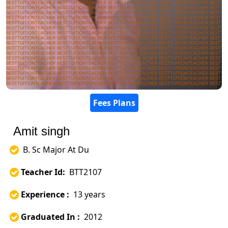
Fees Plans
Amit singh
B. Sc Major At Du
Teacher Id:
BTT2107
Experience :
13 years
Graduated In :
2012