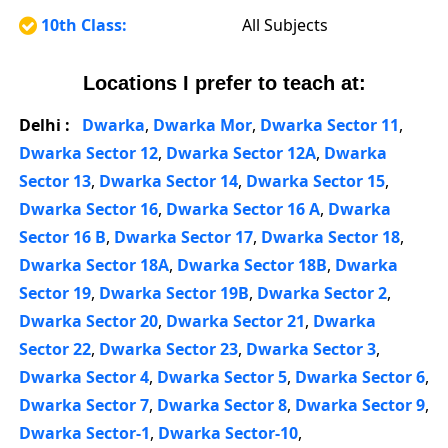
10th Class:
All Subjects
Locations I prefer to teach at:
Delhi :
Dwarka
,
Dwarka Mor
,
Dwarka Sector 11
,
Dwarka Sector 12
,
Dwarka Sector 12A
,
Dwarka
Sector 13
,
Dwarka Sector 14
,
Dwarka Sector 15
,
Dwarka Sector 16
,
Dwarka Sector 16 A
,
Dwarka
Sector 16 B
,
Dwarka Sector 17
,
Dwarka Sector 18
,
Dwarka Sector 18A
,
Dwarka Sector 18B
,
Dwarka
Sector 19
,
Dwarka Sector 19B
,
Dwarka Sector 2
,
Dwarka Sector 20
,
Dwarka Sector 21
,
Dwarka
Sector 22
,
Dwarka Sector 23
,
Dwarka Sector 3
,
Dwarka Sector 4
,
Dwarka Sector 5
,
Dwarka Sector 6
,
Dwarka Sector 7
,
Dwarka Sector 8
,
Dwarka Sector 9
,
Dwarka Sector-1
,
Dwarka Sector-10
,