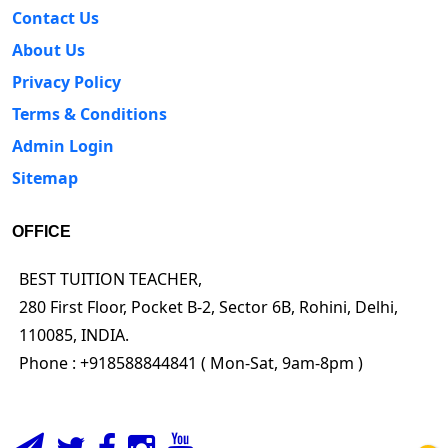
Contact Us
About Us
Privacy Policy
Terms & Conditions
Admin Login
Sitemap
OFFICE
BEST TUITION TEACHER,
280 First Floor, Pocket B-2, Sector 6B, Rohini, Delhi,
110085, INDIA.
Phone : +918588844841 ( Mon-Sat, 9am-8pm )