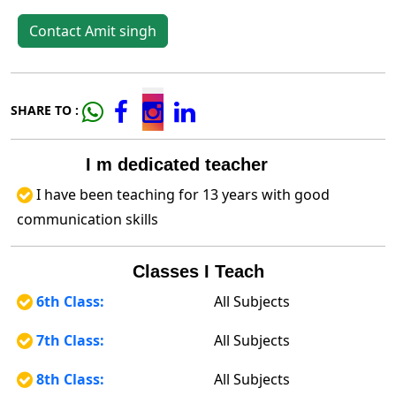
Contact Amit singh
SHARE TO :
I m dedicated teacher
I have been teaching for 13 years with good
communication skills
Classes I Teach
6th Class:
All Subjects
7th Class:
All Subjects
8th Class:
All Subjects