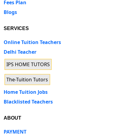
Fees Plan
Blogs
SERVICES
Online Tuition Teachers
Delhi Teacher
IPS HOME TUTORS
The-Tuition Tutors
Home Tuition Jobs
Blacklisted Teachers
ABOUT
PAYMENT