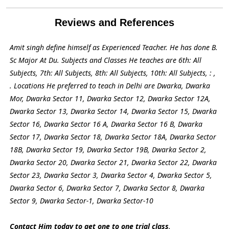
Reviews and References
Amit singh define himself as Experienced Teacher. He has done B.
Sc Major At Du. Subjects and Classes He teaches are 6th: All
Subjects, 7th: All Subjects, 8th: All Subjects, 10th: All Subjects, : ,
. Locations He preferred to teach in Delhi are Dwarka, Dwarka
Mor, Dwarka Sector 11, Dwarka Sector 12, Dwarka Sector 12A,
Dwarka Sector 13, Dwarka Sector 14, Dwarka Sector 15, Dwarka
Sector 16, Dwarka Sector 16 A, Dwarka Sector 16 B, Dwarka
Sector 17, Dwarka Sector 18, Dwarka Sector 18A, Dwarka Sector
18B, Dwarka Sector 19, Dwarka Sector 19B, Dwarka Sector 2,
Dwarka Sector 20, Dwarka Sector 21, Dwarka Sector 22, Dwarka
Sector 23, Dwarka Sector 3, Dwarka Sector 4, Dwarka Sector 5,
Dwarka Sector 6, Dwarka Sector 7, Dwarka Sector 8, Dwarka
Sector 9, Dwarka Sector-1, Dwarka Sector-10
Contact Him today to get one to one trial class
.