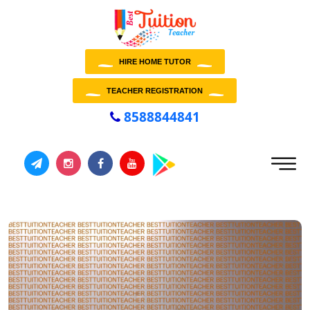
HIRE HOME TUTOR
TEACHER REGISTRATION
8588844841