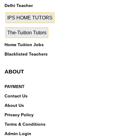
23, Rohini Sector 24, Rohini Sector 25, Rohini Sector
Delhi Teacher
27, Rohini Sector 28, Rohini Sector 29, Rohini Sector
3, Rohini Sector 30, Rohini Sector 32, Rohini Sector
IPS HOME TUTORS
34, Rohini Sector 35, Rohini Sector 4, Rohini Sector 5,
Rohini Sector 6, Rohini Sector 7, Rohini Sector 8,
The-Tuition Tutors
Rohini Sector 9, Rohini West, Roop Nagar, Roshan
Home Tuition Jobs
Pura, Sadar bazar, Sarai Rohilla, Sarojini Nagar,
Blacklisted Teachers
Seemapuri, Shadipur, Shahdara, Shakti Nagar,
Shalimar Bagh, Shastri Nagar, Sultanpuri, Savita Vihar,
Seelampur, Shalimar Garden, Shalimar Garden
ABOUT
Extention 1, Shalimar Garden Extention 2, Shastri
Park, Subhash Nagar, Timarpur, Tri Nagar, Tagore
PAYMENT
Garden, Tikawali village, Tilak Marg, Tilak nagar, Tis
Contact Us
hazari, Trilokpuri, Uttam Nagar, Vikas Puri, Vijay
About Us
Nagar, Wazirpur, Anand Parbat Indl. Area, Darya Ganj,
Privacy Policy
Delhi High Court, Delhi High Court Extension Count,
Desh Bandhu Gupta Road, Patel Nagar East, Patel
Terms & Conditions
Nagar West, Old Seemapuri, Shivaji Park, Trilok Puri,
Admin Login