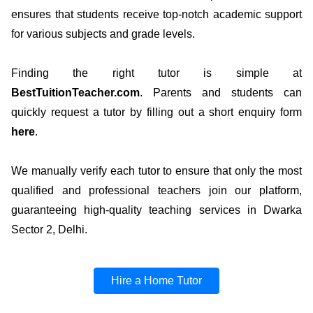
ensures that students receive top-notch academic support
for various subjects and grade levels.
Finding the right tutor is simple at
BestTuitionTeacher.com
. Parents and students can
quickly request a tutor by filling out a short enquiry form
here
.
We manually verify each tutor to ensure that only the most
qualified and professional teachers join our platform,
guaranteeing high-quality teaching services in Dwarka
Sector 2, Delhi.
Hire a Home Tutor