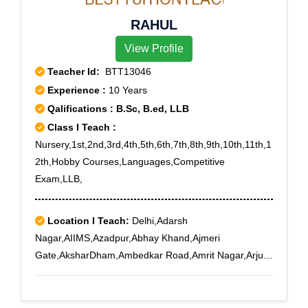
RAHUL
View Profile
Teacher Id:
BTT13046
Experience :
10 Years
Qalifications : B.Sc, B.ed, LLB
Class I Teach :
Nursery,1st,2nd,3rd,4th,5th,6th,7th,8th,9th,10th,11th,1
2th,Hobby Courses,Languages,Competitive
Exam,LLB,
Location I Teach:
Delhi,Adarsh
Nagar,AIIMS,Azadpur,Abhay Khand,Ajmeri
Gate,AksharDham,Ambedkar Road,Amrit Nagar,Arjun
Nagar,Ashok Vihar Phase II,Ashoka Enclave,Ashoka
Enclave 3,Asian Games Village
Complex,Avantika,Badarpur,Badli,Begumpur,Bhikaji