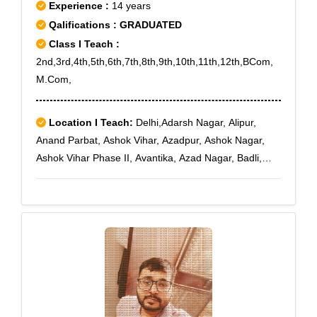
IV,Sikandrabad Ind. Area,Siraspur,Soami
Experience :
14 years
Nagar,Sohna,Sonepat,Sorkha,Spring Field Colony,Sri
Qalifications : GRADUATED
Niwaspuri,Subhash Nagar,Sukhdev
Class I Teach :
Vihar,Sultanpur,Sundar Nagar,Sunder Nagari,Sunlight
2nd,3rd,4th,5th,6th,7th,8th,9th,10th,11th,12th,BCom,
Colony,Suraj Kund,Surajkund Road,Surajpur,Surya
M.Com,
Nagar
Location I Teach:
Delhi,Adarsh Nagar, Alipur,
Anand Parbat, Ashok Vihar, Azadpur, Ashok Nagar,
Ashok Vihar Phase II, Avantika, Azad Nagar, Badli,
Bawana, Begumpur, Bharat Nagar, Bhikaji Cama
Place, Bijwasan, Burari, Bahadurgarh, Bali Nagar,
Barakhamba Road, Bhajanpura, Bhalswa, Budh
Nagar, Chandni Chowk, Chhatarpur, Chokhandi, Civil
Lines, Connaught Place, Chawri Bazar, Daryaganj,
Dashrath Puri, Delhi Cantoment, Dhaula Kuan,
Dwarka, Dayal Basti, Dwarka Mor, Dwarka Sector 11,
Dwarka Sector 12, Dwarka Sector 12A, Dwarka Sector