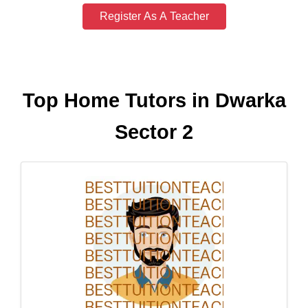
Register As A Teacher
Top Home Tutors in Dwarka
Sector 2