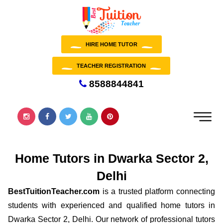
HIRE HOME TUTOR
TEACHER REGISTRATION
8588844841
Home Tutors in Dwarka Sector 2,
Delhi
BestTuitionTeacher.com
is a trusted platform connecting
students with experienced and qualified home tutors in
Dwarka Sector 2, Delhi. Our network of professional tutors