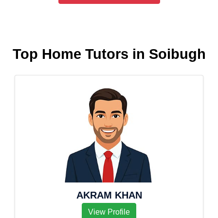
Top Home Tutors in Soibugh
AKRAM KHAN
View Profile