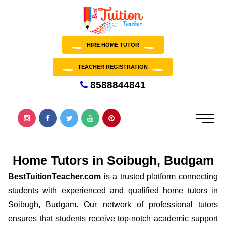
HIRE HOME TUTOR
TEACHER REGISTRATION
8588844841
Home Tutors in Soibugh, Budgam
BestTuitionTeacher.com
is a trusted platform connecting
students with experienced and qualified home tutors in
Soibugh, Budgam. Our network of professional tutors
ensures that students receive top-notch academic support