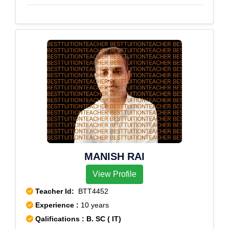
MANISH RAI
View Profile
Teacher Id:
BTT4452
Experience :
10 years
Qalifications : B. SC ( IT)