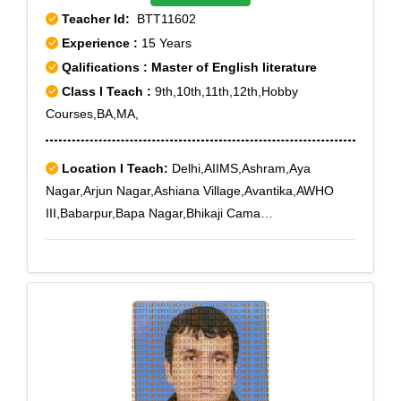
Teacher Id:
BTT11602
Experience :
15 Years
Qalifications : Master of English literature
Class I Teach :
9th,10th,11th,12th,Hobby
Courses,BA,MA,
Location I Teach:
Delhi,AIIMS,Ashram,Aya
Nagar,Arjun Nagar,Ashiana Village,Avantika,AWHO
III,Babarpur,Bapa Nagar,Bhikaji Cama
Place,Bhogal,Ber Sarai