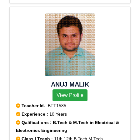
ANUJ MALIK
View Profile
Teacher Id:
BTT1585
Experience :
10 Years
Qalifications : B.Tech & M.Tech in Electrical &
Electronics Engineering
Class I Teach :
11th,12th,B.Tech,M.Tech,