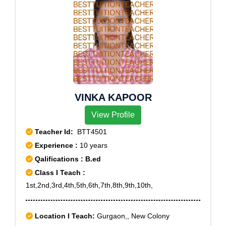
VINKA KAPOOR
View Profile
Teacher Id:
BTT4501
Experience :
10 years
Qalifications : B.ed
Class I Teach :
1st,2nd,3rd,4th,5th,6th,7th,8th,9th,10th,
Location I Teach:
Gurgaon,, New Colony