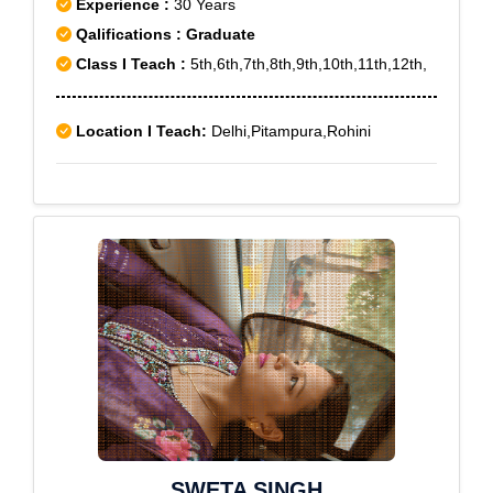
Experience :
30 Years
Qalifications : Graduate
Class I Teach :
5th,6th,7th,8th,9th,10th,11th,12th,
Location I Teach:
Delhi,Pitampura,Rohini
SWETA SINGH