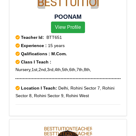
POONAM
View Profile
Teacher Id:
BTT651
Experience :
15 years
Qalifications : M.Com.
Class I Teach :
Nursery,1st,2nd,3rd,4th,5th,6th,7th,8th,
Location I Teach:
Delhi, Rohini Sector 7, Rohini
Sector 8, Rohini Sector 9, Rohini West