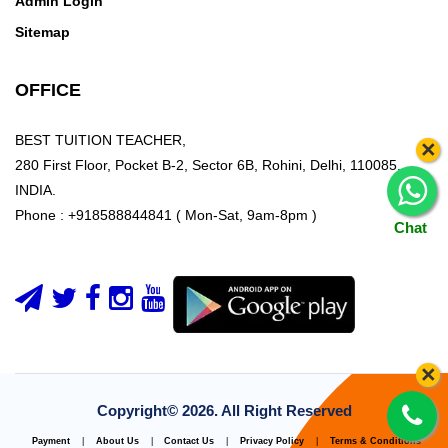
Admin Login
Sitemap
OFFICE
BEST TUITION TEACHER,
×
280 First Floor, Pocket B-2, Sector 6B, Rohini, Delhi, 110085,
INDIA.
Phone : +918588844841 ( Mon-Sat, 9am-8pm )
Chat
×
Copyright©
2026. All Right Reserved
Payment
|
About Us
|
Contact Us
|
Privacy Policy
|
Terms & Conditions