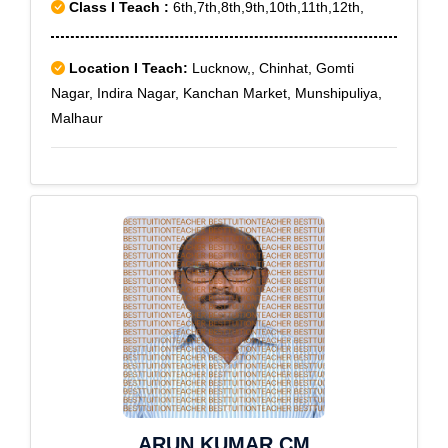
Class I Teach :
6th,7th,8th,9th,10th,11th,12th,
Location I Teach:
Lucknow,, Chinhat, Gomti
Nagar, Indira Nagar, Kanchan Market, Munshipuliya,
Malhaur
ARUN KUMAR CM