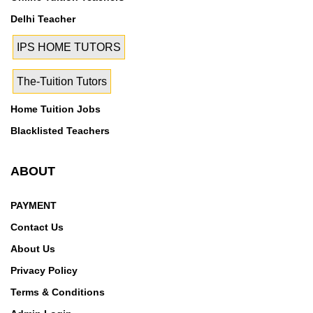
Delhi Teacher
IPS HOME TUTORS
The-Tuition Tutors
Home Tuition Jobs
Blacklisted Teachers
ABOUT
PAYMENT
Contact Us
About Us
Privacy Policy
Terms & Conditions