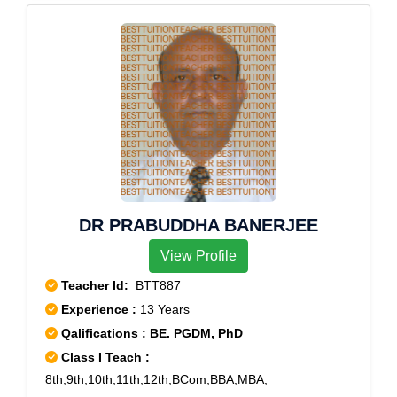
Saraswati Vihar
DR PRABUDDHA BANERJEE
View Profile
Teacher Id:
BTT887
Experience :
13 Years
Qalifications : BE. PGDM, PhD
Class I Teach :
8th,9th,10th,11th,12th,BCom,BBA,MBA,