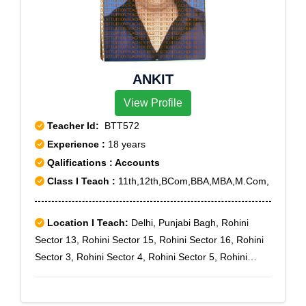
ANKIT
View Profile
Teacher Id:
BTT572
Experience :
18 years
Qalifications : Accounts
Class I Teach :
11th,12th,BCom,BBA,MBA,M.Com,
Location I Teach:
Delhi, Punjabi Bagh, Rohini
Sector 13, Rohini Sector 15, Rohini Sector 16, Rohini
Sector 3, Rohini Sector 4, Rohini Sector 5, Rohini
Sector 7, Rohini Sector 8, Rohini Sector 9, Sector 3,
Prashant Vihar, Rohini sec-11, Rohini Sector-7,