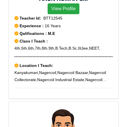
View Profile
Teacher Id:
BTT12545
Experience :
16 Years
Qalifications : M.E
Class I Teach :
4th,5th,6th,7th,8th,9th,B.Tech,B.Sc,IItJee,NEET,
Location I Teach:
Kanyakumari,Nagercoil,Nagercoil Bazaar,Nagercoil
Collectorate,Nagercoil Industrial Estate,Nagercoil
Town,Nagercoil West