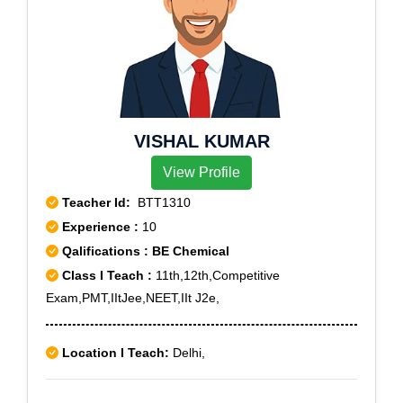
VISHAL KUMAR
View Profile
Teacher Id:
BTT1310
Experience :
10
Qalifications : BE Chemical
Class I Teach :
11th,12th,Competitive
Exam,PMT,IItJee,NEET,IIt J2e,
Location I Teach:
Delhi,