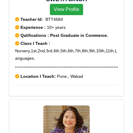
View Profile
Teacher Id:
BTT4684
Experience :
10+ years
Qalifications : Post Graduate in Commerce.
Class I Teach :
Nursery,1st,2nd,3rd,4th,5th,6th,7th,8th,9th,10th,11th,L
anguages,
Location I Teach:
Pune,, Wakad