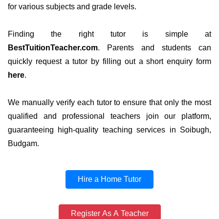
for various subjects and grade levels.
Finding the right tutor is simple at
BestTuitionTeacher.com
. Parents and students can
quickly request a tutor by filling out a short enquiry form
here
.
We manually verify each tutor to ensure that only the most
qualified and professional teachers join our platform,
guaranteeing high-quality teaching services in Soibugh,
Budgam.
Hire a Home Tutor
Register As A Teacher