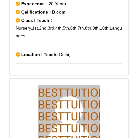
Experience :
20 Years
Qalifications : B com
Class I Teach :
Nursery,1st,2nd,3rd,4th,5th,6th,7th,8th,9th,10th,Langu
ages,
Location I Teach:
Delhi,