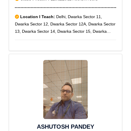
Location I Teach:
Delhi, Dwarka Sector 11,
Dwarka Sector 12, Dwarka Sector 12A, Dwarka Sector
13, Dwarka Sector 14, Dwarka Sector 15, Dwarka
Sector 16, Dwarka Sector 16 A, Dwarka Sector 16 B,
Dwarka Sector 17, Dwarka Sector 18, Dwarka Sector
18A, Dwarka Sector 18B, Dwarka Sector 19, Dwarka
Sector 19B, Dwarka Sector 2, Dwarka Sector 3,
Dwarka Sector 4, Dwarka Sector 5, Dwarka Sector 6,
Dwarka Sector 7, Dwarka Sector 8, Dwarka Sector 9,
Uttam Nagar
ASHUTOSH PANDEY