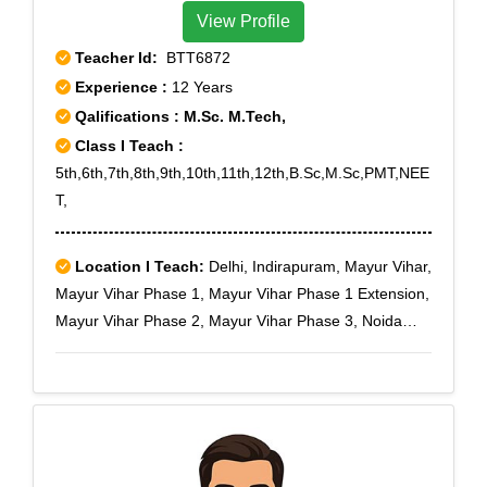
View Profile
Teacher Id:
BTT6872
Experience :
12 Years
Qalifications : M.Sc. M.Tech,
Class I Teach :
5th,6th,7th,8th,9th,10th,11th,12th,B.Sc,M.Sc,PMT,NEE
T,
Location I Teach:
Delhi, Indirapuram, Mayur Vihar,
Mayur Vihar Phase 1, Mayur Vihar Phase 1 Extension,
Mayur Vihar Phase 2, Mayur Vihar Phase 3, Noida
Expressway, Noida Extension, New Ashok Nagar, NH-
24, NH-24 Bypass, Nyay Khand I, Nyay Khand II, Nyay
Khand III, Patparganj, Pandav Nagar, Preet Vihar,
Sector 14, Sector 15, Sector 15 A, Sector 16, Sector
16 A, Sector 17, Sector 18, Sector 19, Sector 2, Sector
20, Sector 21 A, Sector 21 B, Sector 21 C, Sector 21