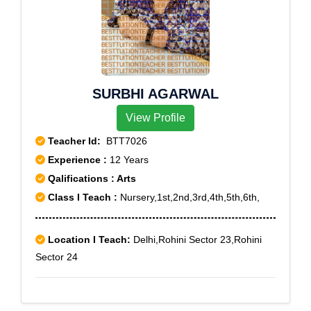
SURBHI AGARWAL
View Profile
Teacher Id:
BTT7026
Experience :
12 Years
Qalifications : Arts
Class I Teach :
Nursery,1st,2nd,3rd,4th,5th,6th,
Location I Teach:
Delhi,Rohini Sector 23,Rohini
Sector 24