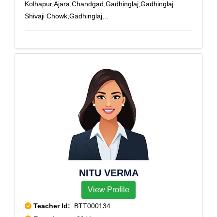
Kolhapur,Ajara,Chandgad,Gadhinglaj,Gadhinglaj
Shivaji Chowk,Gadhinglaj
Tilakpath,Gaganbavada,Gandhinagar,Ganganagar
Ichalkaranji,Ichalkaranji,Jaisingpur.,Kagal,Kolhapur,Kol
hapur City,Kolhapur
RS,Panhala,Phulewadi,Radhanagari,Shivajinagar
Ichalkaranji,Shivaji Peth,Shivaji Udyam Nagar,Shivaji
University,Shivaji Veedyapeeth
Marg,Uchgaon,Udgaon,Udyog Nagar
Ichalkaranji,Ujaliwadi,Warnanagar,Yadrav
NITU VERMA
View Profile
Teacher Id:
BTT000134