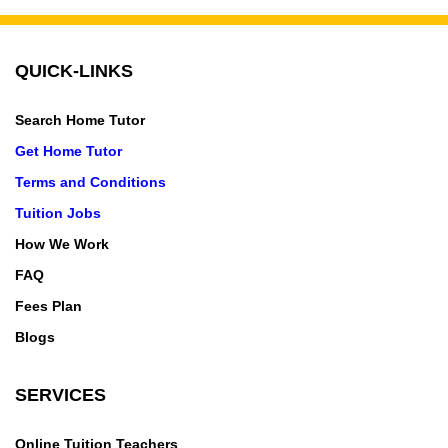
QUICK-LINKS
Search Home Tutor
Get Home Tutor
Terms and Conditions
Tuition Jobs
How We Work
FAQ
Fees Plan
Blogs
SERVICES
Online Tuition Teachers