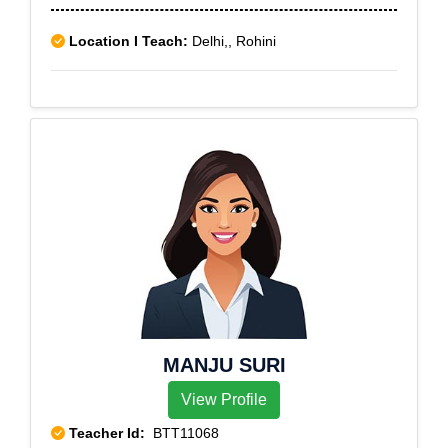
Location I Teach:
Delhi,, Rohini
MANJU SURI
View Profile
Teacher Id:
BTT11068