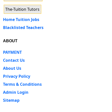
The-Tuition Tutors
Home Tuition Jobs
Blacklisted Teachers
ABOUT
PAYMENT
Contact Us
About Us
Privacy Policy
Terms & Conditions
Admin Login
Sitemap