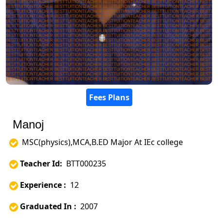
Fees Plans
Manoj
MSC(physics),MCA,B.ED Major At IEc college
Teacher Id:
BTT000235
Experience :
12
Graduated In :
2007