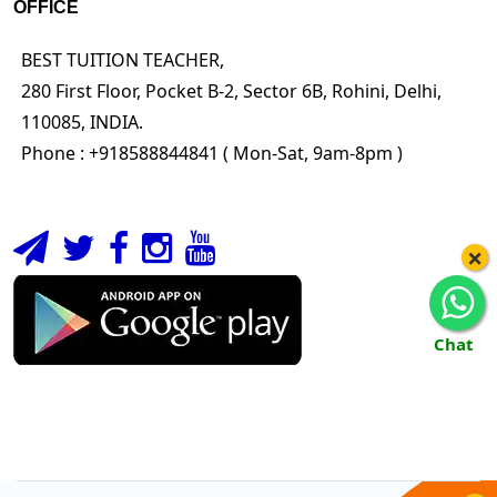
OFFICE
BEST TUITION TEACHER,
280 First Floor, Pocket B-2, Sector 6B, Rohini, Delhi,
110085, INDIA.
Phone : +918588844841 ( Mon-Sat, 9am-8pm )
×
Chat