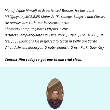
Manoj define himself as Experienced Teacher. He has done
MSC(physics),MCA,B.ED Major At IEc college. Subjects and Classes
He teaches are 10th: Maths,Science, 11th:
Chemistry,Computer,Maths,Physics, 12th:
Business,Computer,Maths,Physics, PMT: , IItJee: , CS: , NEET: , IIt
J2e: , : , . Locations He preferred to teach in Delhi are Sarita
Vihar, Ashram, Babarpur, Greater Kailash, Green Park, Gaur City
Contact Him today to get one to one trial class
.