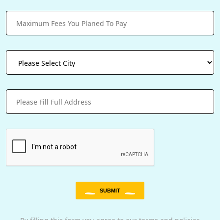
SUBMIT