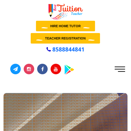
HIRE HOME TUTOR
TEACHER REGISTRATION
8588844841