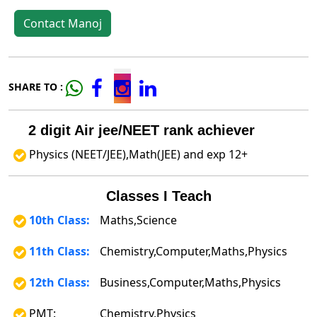
Contact Manoj
SHARE TO :
2 digit Air jee/NEET rank achiever
Physics (NEET/JEE),Math(JEE) and exp 12+
Classes I Teach
10th Class:
Maths,Science
11th Class:
Chemistry,Computer,Maths,Physics
12th Class:
Business,Computer,Maths,Physics
PMT:
Chemistry,Physics