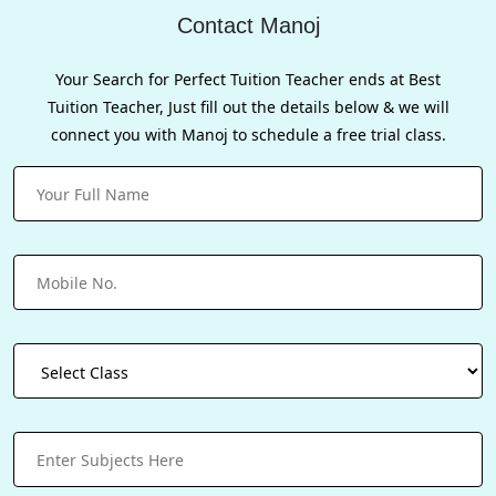
Contact Manoj
Your Search for Perfect Tuition Teacher ends at Best
Tuition Teacher, Just fill out the details below & we will
connect you with Manoj to schedule a free trial class.