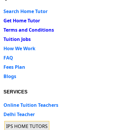
Search Home Tutor
Get Home Tutor
Terms and Conditions
Tuition Jobs
How We Work
FAQ
Fees Plan
Blogs
SERVICES
Online Tuition Teachers
Delhi Teacher
IPS HOME TUTORS