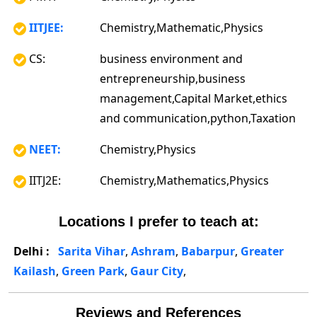
IITJEE:
Chemistry,Mathematic,Physics
CS:
business environment and
entrepreneurship,business
management,Capital Market,ethics
and communication,python,Taxation
NEET:
Chemistry,Physics
IITJ2E:
Chemistry,Mathematics,Physics
Locations I prefer to teach at:
Delhi :
Sarita Vihar
,
Ashram
,
Babarpur
,
Greater
Kailash
,
Green Park
,
Gaur City
,
Reviews and References