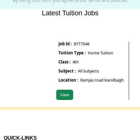
By filling this form you agree to our terms and policies
Latest Tuition Jobs
Job Id :
BTT7048
Job Id
Tuition Type :
Home Tuition
Tuiti
Class :
4th
Class 
Subject :
All Subjects
Subje
Location :
Ramjas road Karolbagh
Locat
View
View
QUICK-LINKS