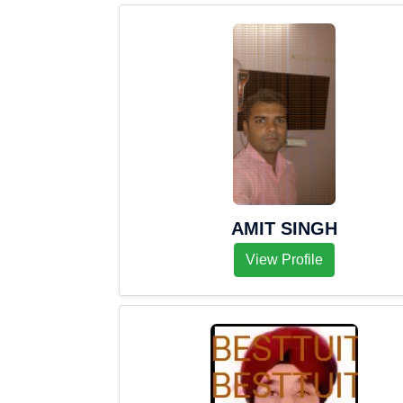
AMIT SINGH
View Profile