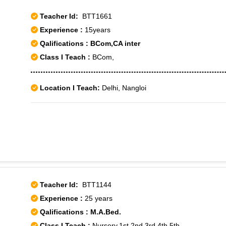
Teacher Id:
BTT1661
Experience :
15years
Qalifications : BCom,CA inter
Class I Teach :
BCom,
Location I Teach:
Delhi, Nangloi
Teacher Id:
BTT1144
Experience :
25 years
Qalifications : M.A.Bed.
Class I Teach :
Nursery,1st,2nd,3rd,4th,5th,