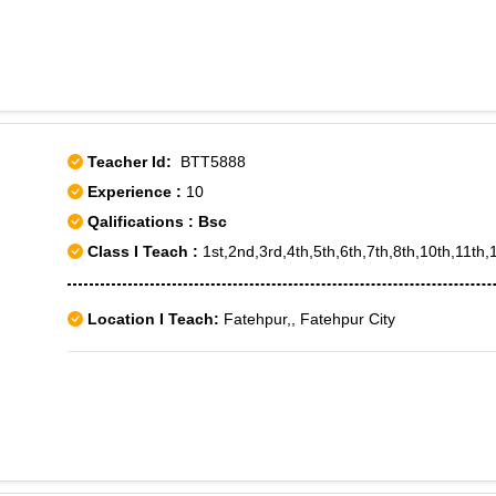
Teacher Id:
BTT5888
Experience :
10
Qalifications : Bsc
Class I Teach :
1st,2nd,3rd,4th,5th,6th,7th,8th,10th,11th,
Location I Teach:
Fatehpur,, Fatehpur City