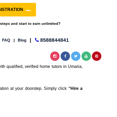
ISTRATION
 steps and start to earn unlimited?
|
8588844841
|
FAQ
|
Blog
th qualified, verified home tutors in Umaria,
ation at your doorstep. Simply click
“Hire a