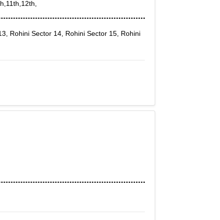
h,11th,12th,
13, Rohini Sector 14, Rohini Sector 15, Rohini