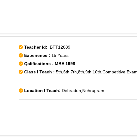
Teacher Id:
BTT12089
Experience :
15 Years
Qalifications : MBA 1998
Class I Teach :
5th,6th,7th,8th,9th,10th,Competitive Exam
Location I Teach:
Dehradun,Nehrugram