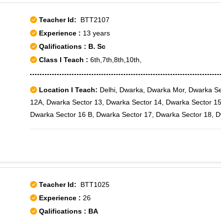
Teacher Id:
BTT2107
Experience :
13 years
Qalifications : B. Sc
Class I Teach :
6th,7th,8th,10th,
Location I Teach:
Delhi, Dwarka, Dwarka Mor, Dwarka Se
12A, Dwarka Sector 13, Dwarka Sector 14, Dwarka Sector 15
Dwarka Sector 16 B, Dwarka Sector 17, Dwarka Sector 18, 
Dwarka Sector 19, Dwarka Sector 19B, Dwarka Sector 2, Dw
Sector 22, Dwarka Sector 23, Dwarka Sector 3, Dwarka Secto
Dwarka Sector 7, Dwarka Sector 8, Dwarka Sector 9, Dwarka
Teacher Id:
BTT1025
Experience :
26
Qalifications : BA