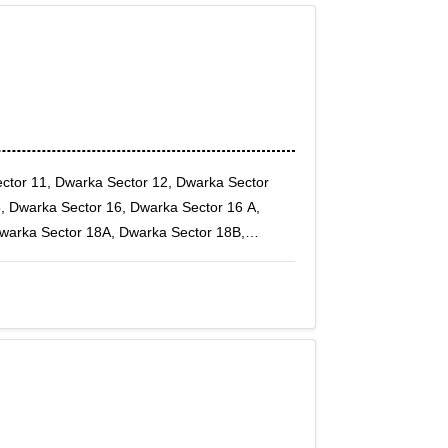
ctor 11, Dwarka Sector 12, Dwarka Sector
, Dwarka Sector 16, Dwarka Sector 16 A,
Dwarka Sector 18A, Dwarka Sector 18B,
arka Sector 20, Dwarka Sector 21, Dwarka
r 4, Dwarka Sector 5, Dwarka Sector 6,
 Sector-1, Dwarka Sector-10