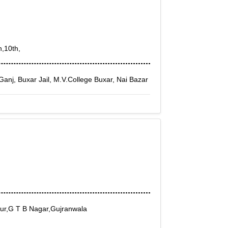
h,10th,
Ganj, Buxar Jail, M.V.College Buxar, Nai Bazar
ur,G T B Nagar,Gujranwala