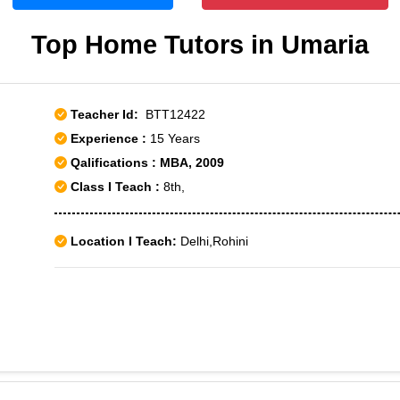
Top Home Tutors in Umaria
Teacher Id:
BTT12422
Experience :
15 Years
Qalifications : MBA, 2009
Class I Teach :
8th,
Location I Teach:
Delhi,Rohini