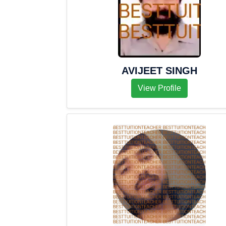
AVIJEET SINGH
View Profile