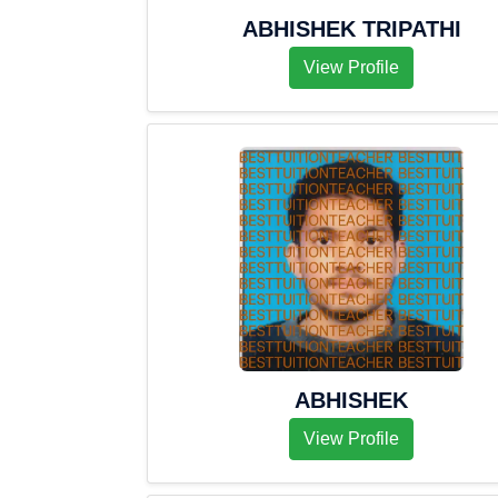
ABHISHEK TRIPATHI
View Profile
ABHISHEK
View Profile