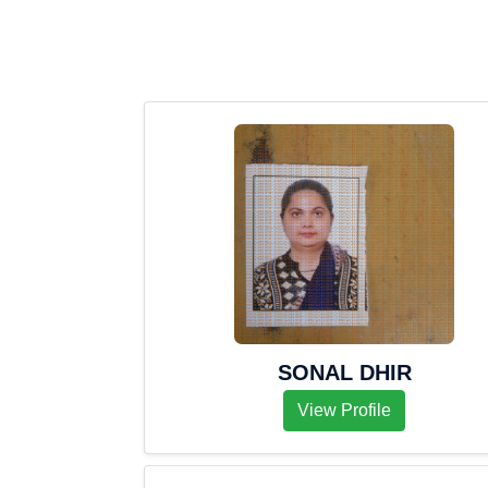
SONAL DHIR
View Profile