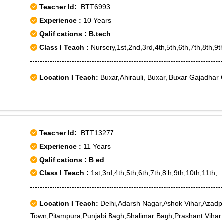
Teacher Id:
BTT6993
Experience :
10 Years
Qalifications : B.tech
Class I Teach :
Nursery,1st,2nd,3rd,4th,5th,6th,7th,8th,9t
Location I Teach:
Buxar,Ahirauli, Buxar, Buxar Gajadhar 
Teacher Id:
BTT13277
Experience :
11 Years
Qalifications : B ed
Class I Teach :
1st,3rd,4th,5th,6th,7th,8th,9th,10th,11th,
Location I Teach:
Delhi,Adarsh Nagar,Ashok Vihar,Azadp
Town,Pitampura,Punjabi Bagh,Shalimar Bagh,Prashant Vihar