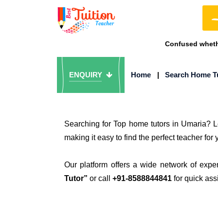
Confused whethe
ENQUIRY
Home
|
Search Home T
Searching for Top home tutors in Umaria? L
making it easy to find the perfect teacher for 
Our platform offers a wide network of expe
Tutor”
or call
+91-8588844841
for quick ass