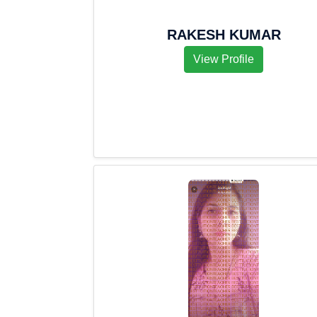
RAKESH KUMAR
View Profile