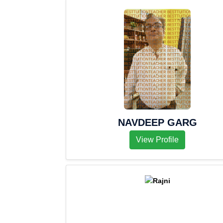
NAVDEEP GARG
View Profile