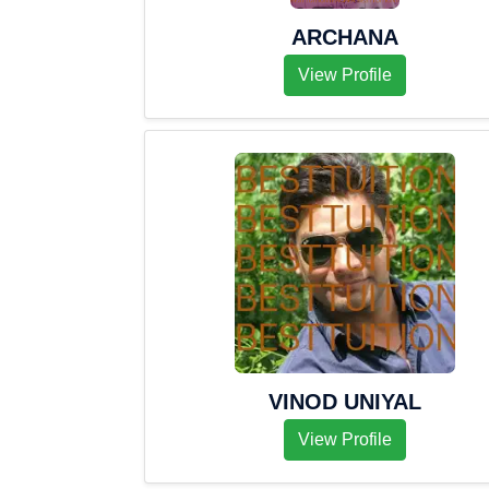
ARCHANA
View Profile
VINOD UNIYAL
View Profile