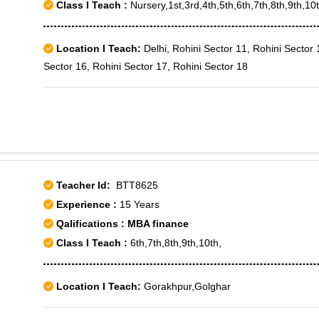
Class I Teach :
Nursery,1st,3rd,4th,5th,6th,7th,8th,9th,10t
Location I Teach:
Delhi, Rohini Sector 11, Rohini Sector 
Sector 16, Rohini Sector 17, Rohini Sector 18
Teacher Id:
BTT8625
Experience :
15 Years
Qalifications : MBA finance
Class I Teach :
6th,7th,8th,9th,10th,
Location I Teach:
Gorakhpur,Golghar