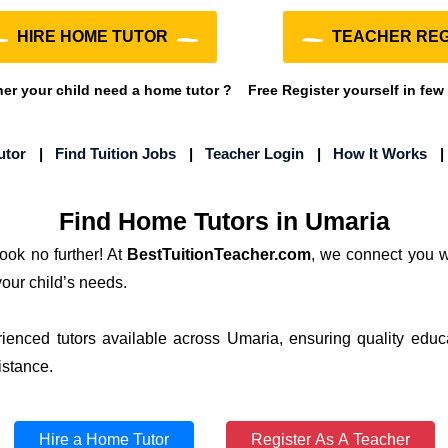
HIRE HOME TUTOR
TEACHER REG
r your child need a home tutor ?
Free Register yourself in few
utor
|
Find Tuition Jobs
|
Teacher Login
|
How It Works
Find Home Tutors in Umaria
ook no further! At
BestTuitionTeacher.com
, we connect you wi
your child’s needs.
rienced tutors available across Umaria, ensuring quality educ
istance.
Hire a Home Tutor
Register As A Teacher