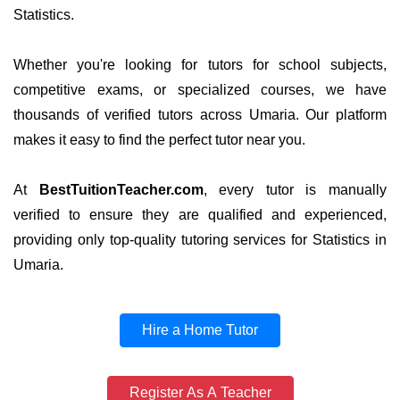
Statistics.
Whether you're looking for tutors for school subjects,
competitive exams, or specialized courses, we have
thousands of verified tutors across Umaria. Our platform
makes it easy to find the perfect tutor near you.
At
BestTuitionTeacher.com
, every tutor is manually
verified to ensure they are qualified and experienced,
providing only top-quality tutoring services for Statistics in
Umaria.
Hire a Home Tutor
Register As A Teacher