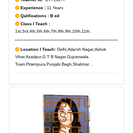
B-1, Janakpuri C-4, Nangloi - II, Nangloi - III, Punjabi
Experience :
11 Years
Bagh Sec - III, Rajouri Garden J-6, Rajouri Market,
Qalifications : B ed
Subhash Nagar West, Tilak Nagar, Tilak Nagar East
Class I Teach :
1st,3rd,4th,5th,6th,7th,8th,9th,10th,11th,
Location I Teach:
Delhi,Adarsh Nagar,Ashok
Vihar,Azadpur,G T B Nagar,Gujranwala
Town,Pitampura,Punjabi Bagh,Shalimar
Bagh,Prashant Vihar