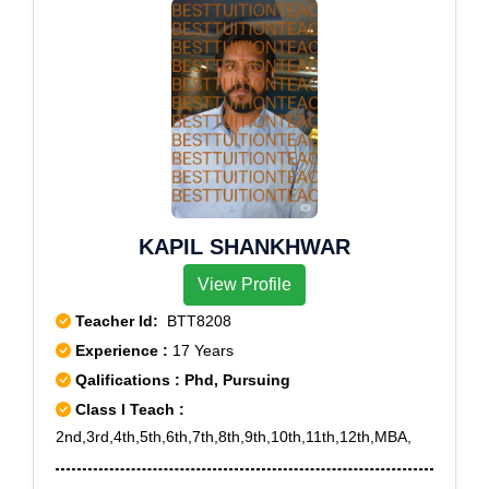
6,Rohini Sector 7,Rohini Sector 8,Rohini Sector
9,Rohini West
KAPIL SHANKHWAR
View Profile
Teacher Id:
BTT8208
Experience :
17 Years
Qalifications : Phd, Pursuing
Class I Teach :
2nd,3rd,4th,5th,6th,7th,8th,9th,10th,11th,12th,MBA,