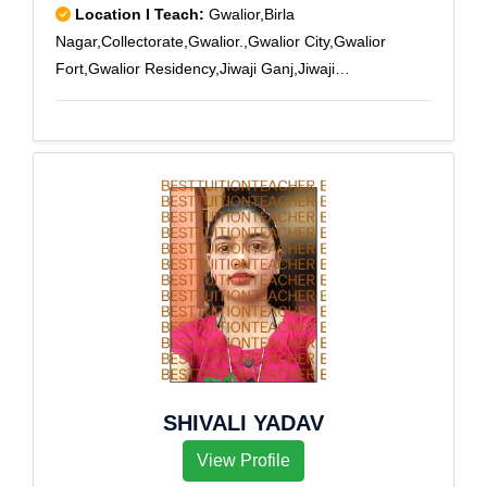
Location I Teach:
Gwalior,Birla
Nagar,Collectorate,Gwalior.,Gwalior City,Gwalior
Fort,Gwalior Residency,Jiwaji Ganj,Jiwaji
University,Lashkar,Lashkar City,Naya Bazar,New High
Court
SHIVALI YADAV
View Profile