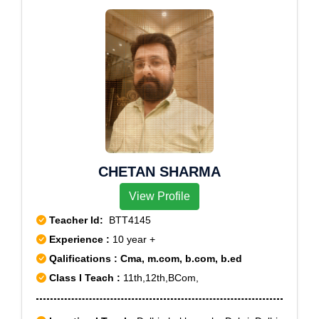
Town,Moti Bagh,Mukherjee Nagar,New Friends
Colony,Nizamuddin,Paschim Vihar,Patel
Nagar,Pitampura,Punjabi Bagh,R K Puram,Rajender
Nagar,Rajouri Garden,Roop Nagar,Safdarjung
Enclave,Saket,Sarai Rohilla,Shalimar Bagh,South
Extension Part 1,South Extension Part 2,Tagore
Garden,Tilak nagar
CHETAN SHARMA
View Profile
Teacher Id:
BTT4145
Experience :
10 year +
Qalifications : Cma, m.com, b.com, b.ed
Class I Teach :
11th,12th,BCom,