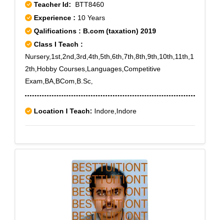
Teacher Id:
BTT8460
Experience :
10 Years
Qalifications : B.com (taxation) 2019
Class I Teach :
Nursery,1st,2nd,3rd,4th,5th,6th,7th,8th,9th,10th,11th,1
2th,Hobby Courses,Languages,Competitive
Exam,BA,BCom,B.Sc,
Location I Teach:
Indore,Indore