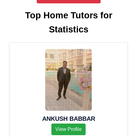
Top Home Tutors for
Statistics
ANKUSH BABBAR
View Profile