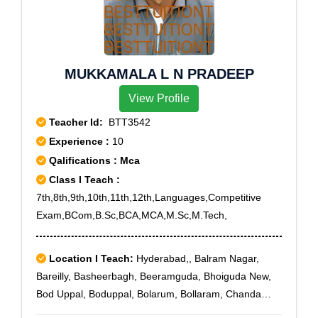
MUKKAMALA L N PRADEEP
View Profile
Teacher Id:
BTT3542
Experience :
10
Qalifications : Mca
Class I Teach :
7th,8th,9th,10th,11th,12th,Languages,Competitive
Exam,BCom,B.Sc,BCA,MCA,M.Sc,M.Tech,
Location I Teach:
Hyderabad,, Balram Nagar,
Bareilly, Basheerbagh, Beeramguda, Bhoiguda New,
Bod Uppal, Boduppal, Bolarum, Bollaram, Chanda
Nagar, Chandrayanagutta, Chevalla, Chintal,