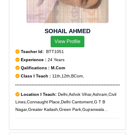
Nagar West, Sunder Vihar, Tilak Nagar, Tilak Nagar
East
SOHAIL AHMED
View Profile
Teacher Id:
BTT1051
Experience :
24 Years
Qalifications : M.Com
Class I Teach :
11th,12th,BCom,
Location I Teach:
Delhi,Ashok Vihar,Ashram,Civil
Lines,Connaught Place,Delhi Cantoment,G T B
Nagar,Greater Kailash,Green Park,Gujranwala
Town,Hauz Khas,Jor Bagh,Kalindi Kunj,Kamla
Nagar,Karol Bagh,Khan Market,Lodi Colony,Maharani
Bagh,Malka Ganj,Malviya Nagar,Mandi House,Model