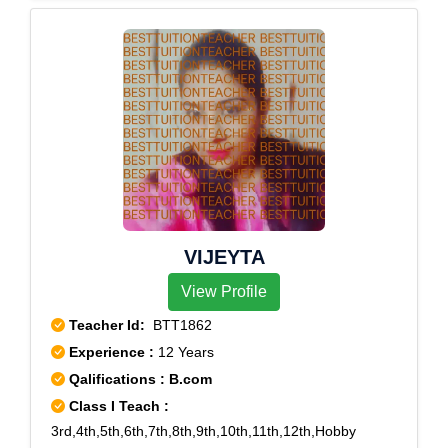
9,Rohini West,Rohini Courts,Rohini sec-11,Rohini
Sector-7
VIJEYTA
View Profile
Teacher Id:
BTT1862
Experience :
12 Years
Qalifications : B.com
Class I Teach :
3rd,4th,5th,6th,7th,8th,9th,10th,11th,12th,Hobby