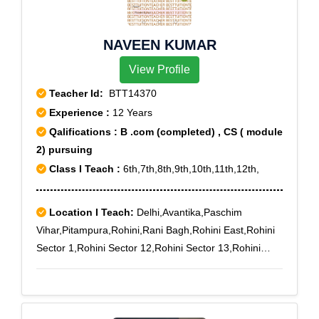
NAVEEN KUMAR
View Profile
Teacher Id:
BTT14370
Experience :
12 Years
Qalifications : B .com (completed) , CS ( module
2) pursuing
Class I Teach :
6th,7th,8th,9th,10th,11th,12th,
Location I Teach:
Delhi,Avantika,Paschim
Vihar,Pitampura,Rohini,Rani Bagh,Rohini East,Rohini
Sector 1,Rohini Sector 12,Rohini Sector 13,Rohini
Sector 14,Rohini Sector 15,Rohini Sector 16,Rohini
Sector 17,Rohini Sector 18,Rohini Sector 19,Rohini
Sector 2,Rohini Sector 4,Rohini Sector 5,Rohini Sector