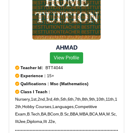
AHMAD
View Profile
Teacher Id:
BTT4044
Experience :
15+
Qalifications : Msc (Mathematics)
Class I Teach :
Nursery,1st,2nd,3rd,4th,5th,6th,7th,8th,9th,10th,11th,1
2th,Hobby Courses,Languages,Competitive
Exam,B.Tech,BA,BCom,B.Sc,BBA,MBA,BCA,MA,M.Sc,
IItJee,Diploma,IIt J2e,