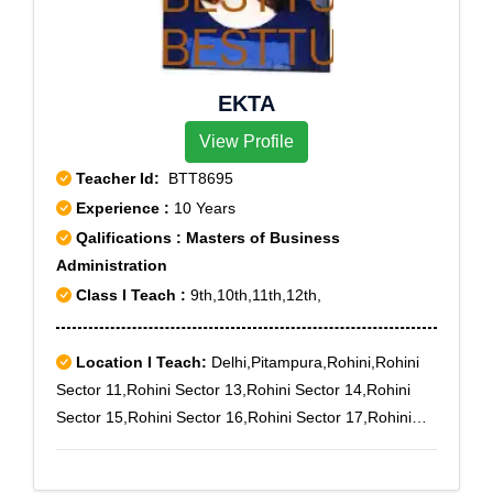
EKTA
View Profile
Teacher Id:
BTT8695
Experience :
10 Years
Qalifications : Masters of Business
Administration
Class I Teach :
9th,10th,11th,12th,
Location I Teach:
Delhi,Pitampura,Rohini,Rohini
Sector 11,Rohini Sector 13,Rohini Sector 14,Rohini
Sector 15,Rohini Sector 16,Rohini Sector 17,Rohini
Sector 18,Rohini Sector 19,Rohini Sector 3,Rohini
Sector 6,Rohini Sector 7,Rohini Sector 8,Rohini Sector