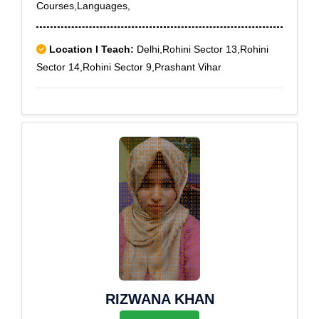
Courses,Languages,
Location I Teach:
Delhi,Rohini Sector 13,Rohini
Sector 14,Rohini Sector 9,Prashant Vihar
RIZWANA KHAN