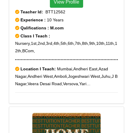
View Profile
Teacher Id:
BTT12562
Experience :
10 Years
Qalifications : M.com
Class I Teach :
Nursery,1st,2nd,3rd,4th,5th,6th,7th,8th,9th,10th,11th,1
2th,BCom,
Location I Teach:
Mumbai,Andheri East,Azad
Nagar,Andheri West,Amboli,Jogeshwari West,Juhu,J B
Nagar,Veera Desai Road,Versova,Yari
Road,Andheri,Andheri Railway Station