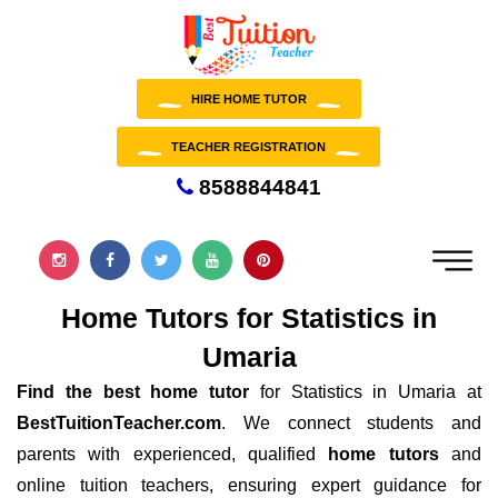
HIRE HOME TUTOR
TEACHER REGISTRATION
8588844841
Home Tutors for Statistics in
Umaria
Find the best home tutor
for Statistics in Umaria at
BestTuitionTeacher.com
. We connect students and
parents with experienced, qualified
home tutors
and
online tuition teachers, ensuring expert guidance for