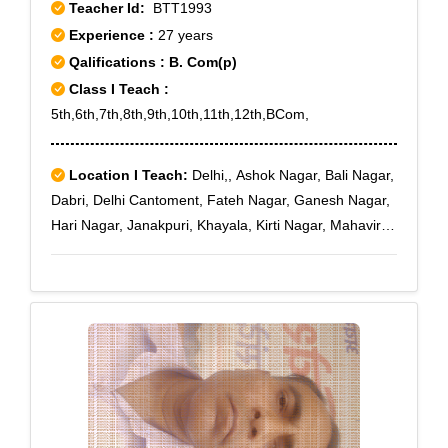
Teacher Id:
BTT1993
Experience :
27 years
Qalifications : B. Com(p)
Class I Teach :
5th,6th,7th,8th,9th,10th,11th,12th,BCom,
Location I Teach:
Delhi,, Ashok Nagar, Bali Nagar,
Dabri, Delhi Cantoment, Fateh Nagar, Ganesh Nagar,
Hari Nagar, Janakpuri, Khayala, Kirti Nagar, Mahavir
Enclave, Mayapuri, Moti Nagar, Naraina, Paschim
Vihar, Punjabi Bagh, Prem Nagar, Rajouri Garden,
Raja Garden, Ramesh Nagar, Subhash Nagar, Tilak
nagar, Vikas Puri, Maya Puri, Sagarpur, Jail Road,
Janakpuri A-3, Janakpuri B-1, Janakpuri C-4, Jawala
Heri, Karam Pura, Madipur Village, Mansarover
Garden, Paschim Vihar B Block, Punjabi Bagh Sec -
III, Rajouri Garden J-6, Rajouri Market, Subhash