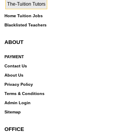
The-Tuition Tutors
Home Tuition Jobs
Blacklisted Teachers
ABOUT
PAYMENT
Contact Us
About Us
Privacy Policy
Terms & Conditions
Admin Login
Sitemap
OFFICE