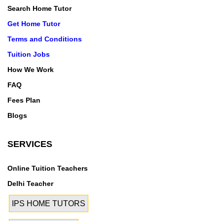
Search Home Tutor
Get Home Tutor
Terms and Conditions
Tuition Jobs
How We Work
FAQ
Fees Plan
Blogs
SERVICES
Online Tuition Teachers
Delhi Teacher
IPS HOME TUTORS