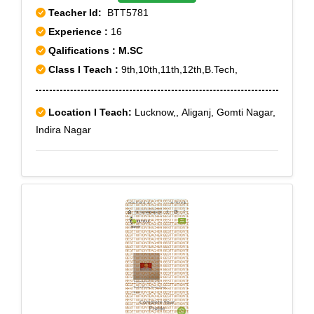
Teacher Id:
BTT5781
Tiruvallikkeni, Tiruvanmiyur, Tondiarpet, Tondiarpet
Experience :
16
Bazaar, Tondiarpet West, Velacheri, Vyasarpadi,
Qalifications : M.SC
Washermanpet, Washermanpet East
Class I Teach :
9th,10th,11th,12th,B.Tech,
Location I Teach:
Lucknow,, Aliganj, Gomti Nagar,
Indira Nagar