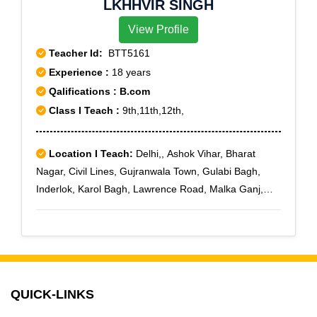
LKHHVIR SINGH
View Profile
Teacher Id:
BTT5161
Experience :
18 years
Qalifications : B.com
Class I Teach :
9th,11th,12th,
Location I Teach:
Delhi,, Ashok Vihar, Bharat
Nagar, Civil Lines, Gujranwala Town, Gulabi Bagh,
Inderlok, Karol Bagh, Lawrence Road, Malka Ganj,
Moti Nagar, New Ashok Nagar, Punjabi Bagh, Sarai
Rohilla, Shakti Nagar, Shastri Nagar, Sanjay Nagar, Tri
Nagar, Wazirpur
QUICK-LINKS