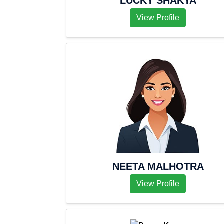
LUCKY SHAKYA
View Profile
NEETA MALHOTRA
View Profile