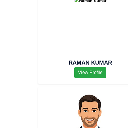
RAMAN KUMAR
View Profile