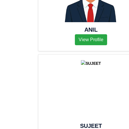
ANIL
View Profile
SUJEET