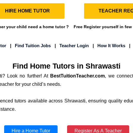
HIRE HOME TUTOR
TEACHER REG
r your child need a home tutor ?
Free Register yourself in few
tor
|
Find Tuition Jobs
|
Teacher Login
|
How It Works
Find Home Tutors in Shrawasti
i? Look no further! At
BestTuitionTeacher.com
, we connect
teacher for your child’s needs.
ienced tutors available across Shrawasti, ensuring quality edu
istance.
Hire a Home Tutor
Register As A Teacher