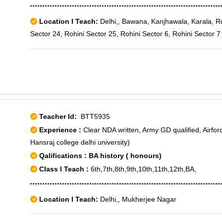
Location I Teach:
Delhi,, Bawana, Kanjhawala, Karala, Ro
Sector 24, Rohini Sector 25, Rohini Sector 6, Rohini Sector 7
Teacher Id:
BTT5935
Experience :
Clear NDA written, Army GD qualified, Airfor
Hansraj college delhi university)
Qalifications : BA history ( honours)
Class I Teach :
6th,7th,8th,9th,10th,11th,12th,BA,
Location I Teach:
Delhi,, Mukherjee Nagar