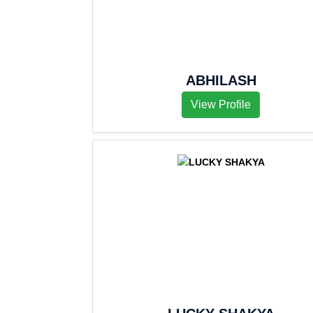
ABHILASH
View Profile