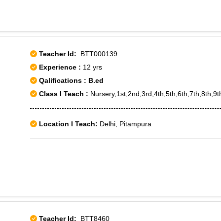
Teacher Id:
BTT000139
Experience :
12 yrs
Qalifications : B.ed
Class I Teach :
Nursery,1st,2nd,3rd,4th,5th,6th,7th,8th,9t
Location I Teach:
Delhi, Pitampura
Teacher Id:
BTT8460