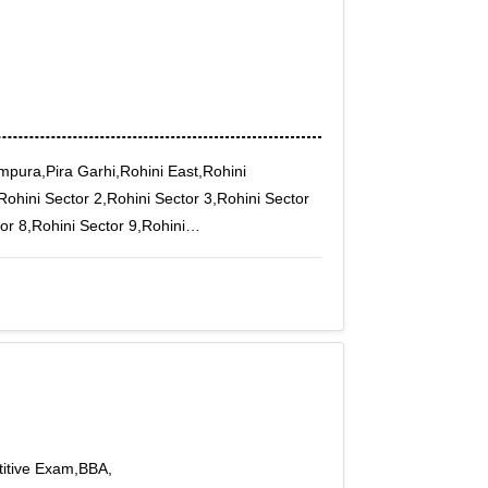
mpura,Pira Garhi,Rohini East,Rohini
Rohini Sector 2,Rohini Sector 3,Rohini Sector
or 8,Rohini Sector 9,Rohini
puri F Block
itive Exam,BBA,