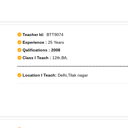
Teacher Id:
BTT9074
Experience :
25 Years
Qalifications : 2008
Class I Teach :
12th,BA,
Location I Teach:
Delhi,Tilak nagar