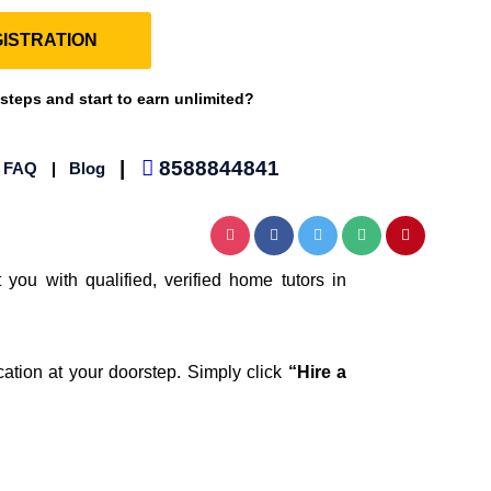
ISTRATION
 steps and start to earn unlimited?
|
8588844841
|
FAQ
|
Blog
 you with qualified, verified home tutors in
cation at your doorstep. Simply click
“Hire a