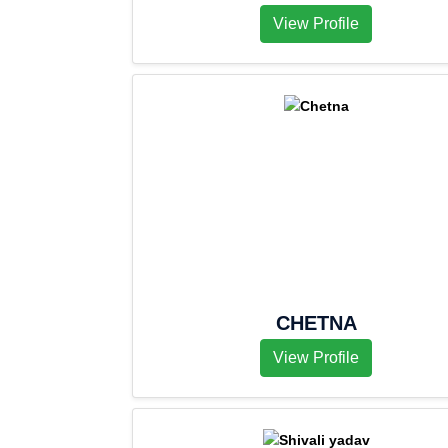
View Profile
CHETNA
View Profile