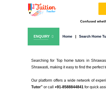
Confused whethe
ENQUIRY
Home
|
Search Home Tu
Searching for Top home tutors in Shrawast
Shrawasti, making it easy to find the perfect 
Our platform offers a wide network of exper
Tutor”
or call
+91-8588844841
for quick ass