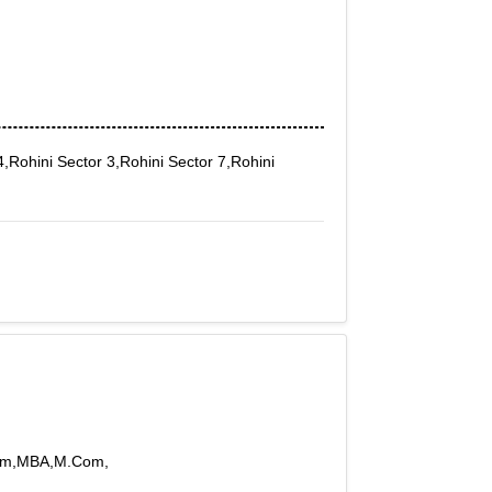
,Rohini Sector 3,Rohini Sector 7,Rohini
BCom,MBA,M.Com,