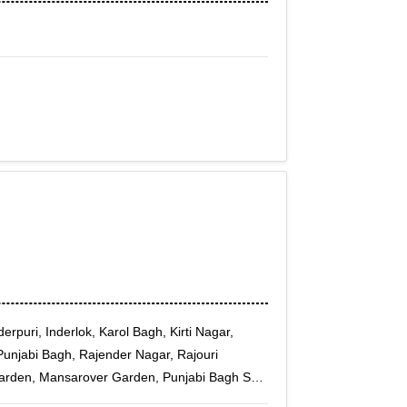
rpuri, Inderlok, Karol Bagh, Kirti Nagar,
Punjabi Bagh, Rajender Nagar, Rajouri
arden, Mansarover Garden, Punjabi Bagh Sec