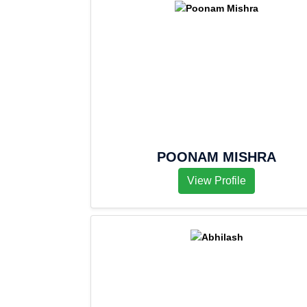
POONAM MISHRA
View Profile