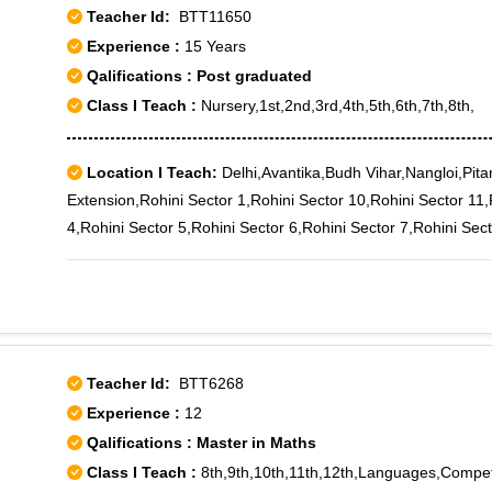
Teacher Id:
BTT11650
Experience :
15 Years
Qalifications : Post graduated
Class I Teach :
Nursery,1st,2nd,3rd,4th,5th,6th,7th,8th,
Location I Teach:
Delhi,Avantika,Budh Vihar,Nangloi,Pita
Extension,Rohini Sector 1,Rohini Sector 10,Rohini Sector 11,
4,Rohini Sector 5,Rohini Sector 6,Rohini Sector 7,Rohini Sect
West,Sultanpuri,Sultanpuri B Block,Sultanpuri C Block,Sultan
Teacher Id:
BTT6268
Experience :
12
Qalifications : Master in Maths
Class I Teach :
8th,9th,10th,11th,12th,Languages,Compet