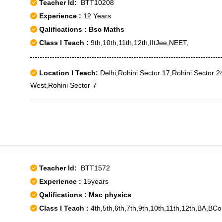
Teacher Id:
BTT10208
Experience :
12 Years
Qalifications : Bsc Maths
Class I Teach :
9th,10th,11th,12th,IItJee,NEET,
Location I Teach:
Delhi,Rohini Sector 17,Rohini Sector 24
West,Rohini Sector-7
Teacher Id:
BTT1572
Experience :
15years
Qalifications : Msc physics
Class I Teach :
4th,5th,6th,7th,9th,10th,11th,12th,BA,