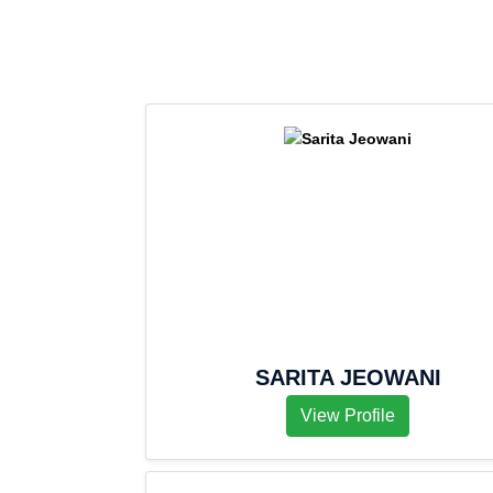
SARITA JEOWANI
View Profile