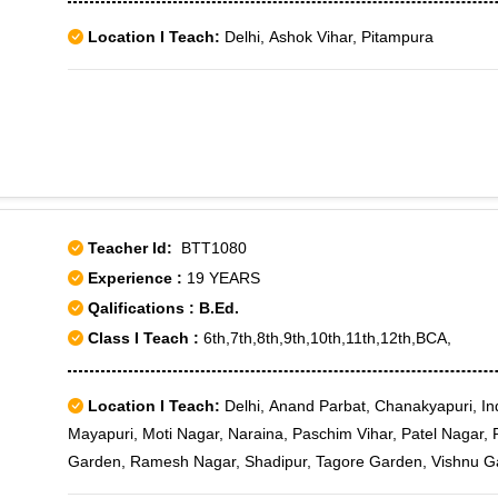
Location I Teach:
Delhi, Ashok Vihar, Pitampura
Teacher Id:
BTT1080
Experience :
19 YEARS
Qalifications : B.Ed.
Class I Teach :
6th,7th,8th,9th,10th,11th,12th,BCA,
Location I Teach:
Delhi, Anand Parbat, Chanakyapuri, Inde
Mayapuri, Moti Nagar, Naraina, Paschim Vihar, Patel Nagar, 
Garden, Ramesh Nagar, Shadipur, Tagore Garden, Vishnu G
- III, Rajouri Garden J-6, Rajouri Market