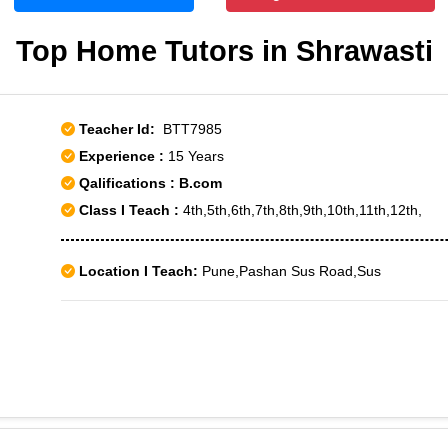
Top Home Tutors in Shrawasti
Teacher Id:
BTT7985
Experience :
15 Years
Qalifications : B.com
Class I Teach :
4th,5th,6th,7th,8th,9th,10th,11th,12th,
Location I Teach:
Pune,Pashan Sus Road,Sus