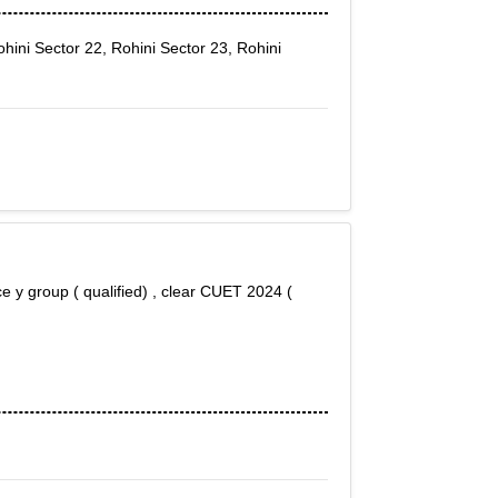
hini Sector 22, Rohini Sector 23, Rohini
ce y group ( qualified) , clear CUET 2024 (