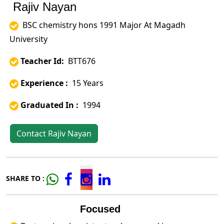
Rajiv Nayan
BSC chemistry hons 1991 Major At Magadh
University
Teacher Id:
BTT676
Experience :
15 Years
Graduated In :
1994
Contact Rajiv Nayan
SHARE TO :
Focused