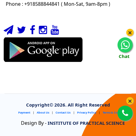
Phone : +918588844841 ( Mon-Sat, 9am-8pm )
×
Chat
×
Copyright©
2026. All Right Reserved
Payment
|
About Us
|
Contact Us
|
Privacy Policy
|
Terms & Conditions
Design By -
INSTITUTE OF PRACTICAL SCIENCE