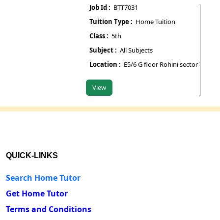
Job Id :
BTT7031
Job Id
Tuition Type :
Home Tuition
Tuiti
Class :
5th
Class 
Subject :
All Subjects
Subje
Location :
E5/6 G floor Rohini sector 7
Locat
View
View
QUICK-LINKS
Search Home Tutor
Get Home Tutor
Terms and Conditions