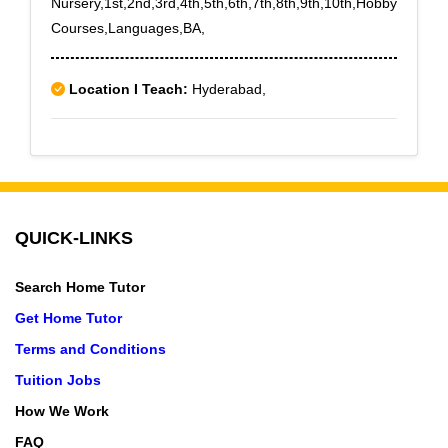
Nursery,1st,2nd,3rd,4th,5th,6th,7th,8th,9th,10th,Hobby
Courses,Languages,BA,
Location I Teach:
Hyderabad,
QUICK-LINKS
Search Home Tutor
Get Home Tutor
Terms and Conditions
Tuition Jobs
How We Work
FAQ