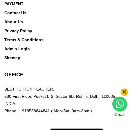
PAYMENT
Contact Us
About Us
Privacy Policy
Terms & Conditions
Admin Login
Sitemap
OFFICE
BEST TUITION TEACHER,
×
280 First Floor, Pocket B-2, Sector 6B, Rohini, Delhi, 110085,
INDIA.
Phone : +918588844841 ( Mon-Sat, 9am-8pm )
Chat