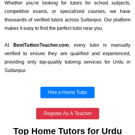
Whether you're looking for tutors for school subjects,
competitive exams, or specialized courses, we have
thousands of verified tutors across Sultanpur. Our platform
makes it easy to find the perfect tutor near you.
At
BestTuitionTeacher.com
, every tutor is manually
verified to ensure they are qualified and experienced,
providing only top-quality tutoring services for Urdu in
Sultanpur.
Hire a Home Tutor
Register As A Teacher
Top Home Tutors for Urdu