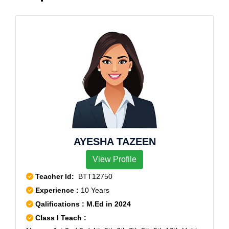
AYESHA TAZEEN
View Profile
Teacher Id:
BTT12750
Experience :
10 Years
Qalifications : M.Ed in 2024
Class I Teach :