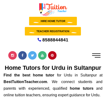
HIRE HOME TUTOR
TEACHER REGISTRATION
8588844841
Home Tutors for Urdu in Sultanpur
Find the best home tutor
for Urdu in Sultanpur at
BestTuitionTeacher.com
. We connect students and
parents with experienced, qualified
home tutors
and
online tuition teachers, ensuring expert guidance for Urdu.