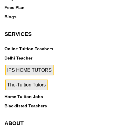
Fees Plan
Blogs
SERVICES
Online Tuition Teachers
Delhi Teacher
IPS HOME TUTORS
The-Tuition Tutors
Home Tuition Jobs
Blacklisted Teachers
ABOUT