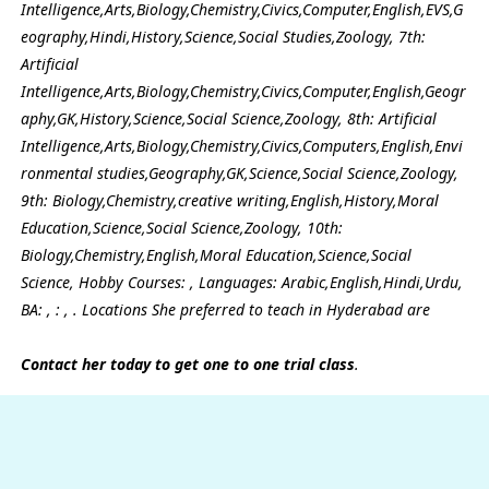
Intelligence,Arts,Biology,Chemistry,Civics,Computer,English,EVS,G
eography,Hindi,History,Science,Social Studies,Zoology, 7th:
Artificial
Intelligence,Arts,Biology,Chemistry,Civics,Computer,English,Geogr
aphy,GK,History,Science,Social Science,Zoology, 8th: Artificial
Intelligence,Arts,Biology,Chemistry,Civics,Computers,English,Envi
ronmental studies,Geography,GK,Science,Social Science,Zoology,
9th: Biology,Chemistry,creative writing,English,History,Moral
Education,Science,Social Science,Zoology, 10th:
Biology,Chemistry,English,Moral Education,Science,Social
Science, Hobby Courses: , Languages: Arabic,English,Hindi,Urdu,
BA: , : , . Locations She preferred to teach in Hyderabad are
Contact her today to get one to one trial class
.