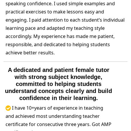
speaking confidence. I used simple examples and
practical exercises to make lessons easy and
engaging. I paid attention to each student’s individual
learning pace and adapted my teaching style
accordingly. My experience has made me patient,
responsible, and dedicated to helping students
achieve better results.
A dedicated and patient female tutor
with strong subject knowledge,
committed to helping students
understand concepts clearly and build
confidence in their learning.
I have 10+years of experience in teaching
and achieved most understanding teacher
certificate for consecutive three years. Got AMP