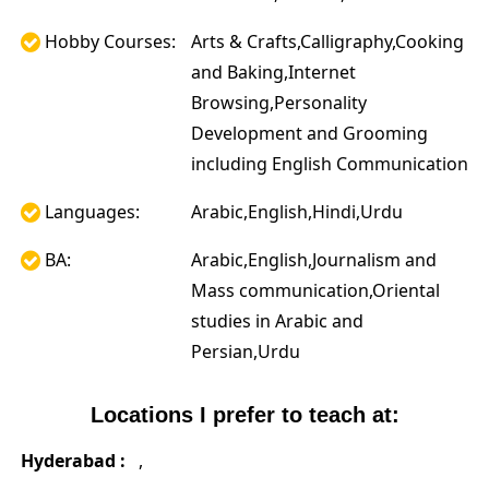
Hobby Courses:
Arts & Crafts,Calligraphy,Cooking
and Baking,Internet
Browsing,Personality
Development and Grooming
including English Communication
Languages:
Arabic,English,Hindi,Urdu
BA:
Arabic,English,Journalism and
Mass communication,Oriental
studies in Arabic and
Persian,Urdu
Locations I prefer to teach at:
Hyderabad :
,