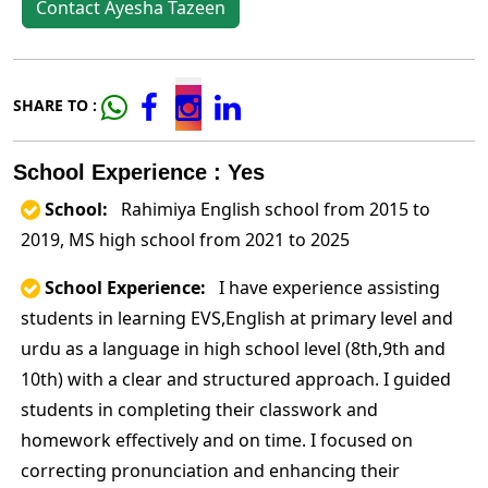
Contact Ayesha Tazeen
SHARE TO :
School Experience : Yes
School:
Rahimiya English school from 2015 to
2019, MS high school from 2021 to 2025
School Experience:
I have experience assisting
students in learning EVS,English at primary level and
urdu as a language in high school level (8th,9th and
10th) with a clear and structured approach. I guided
students in completing their classwork and
homework effectively and on time. I focused on
correcting pronunciation and enhancing their