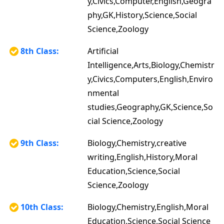
y,Civics,Computer,English,Geogra
phy,GK,History,Science,Social
Science,Zoology
8th Class:
Artificial
Intelligence,Arts,Biology,Chemistr
y,Civics,Computers,English,Enviro
nmental
studies,Geography,GK,Science,So
cial Science,Zoology
9th Class:
Biology,Chemistry,creative
writing,English,History,Moral
Education,Science,Social
Science,Zoology
10th Class:
Biology,Chemistry,English,Moral
Education,Science,Social Science