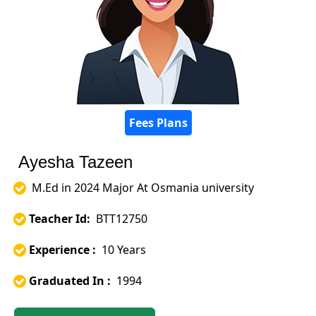
Fees Plans
Ayesha Tazeen
M.Ed in 2024 Major At Osmania university
Teacher Id:
BTT12750
Experience :
10 Years
Graduated In :
1994