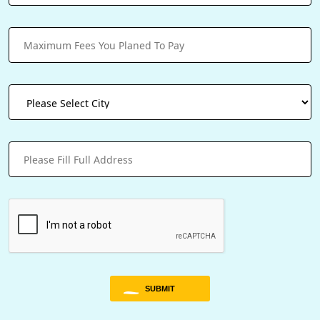
SUBMIT