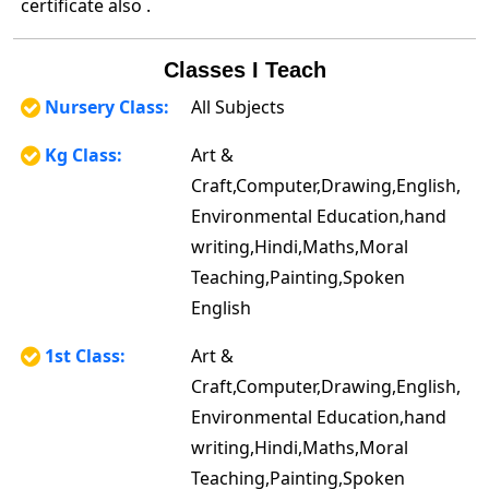
certificate also .
Classes I Teach
Nursery Class:
All Subjects
Kg Class:
Art &
Craft,Computer,Drawing,English,
Environmental Education,hand
writing,Hindi,Maths,Moral
Teaching,Painting,Spoken
English
1st Class:
Art &
Craft,Computer,Drawing,English,
Environmental Education,hand
writing,Hindi,Maths,Moral
Teaching,Painting,Spoken