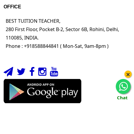
OFFICE
BEST TUITION TEACHER,
280 First Floor, Pocket B-2, Sector 6B, Rohini, Delhi,
110085, INDIA.
Phone : +918588844841 ( Mon-Sat, 9am-8pm )
×
Chat