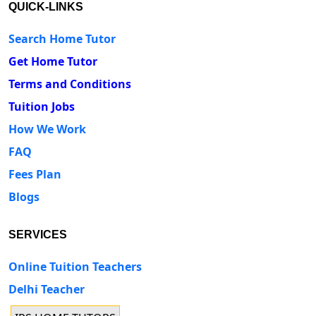
QUICK-LINKS
Search Home Tutor
Get Home Tutor
Terms and Conditions
Tuition Jobs
How We Work
FAQ
Fees Plan
Blogs
SERVICES
Online Tuition Teachers
Delhi Teacher