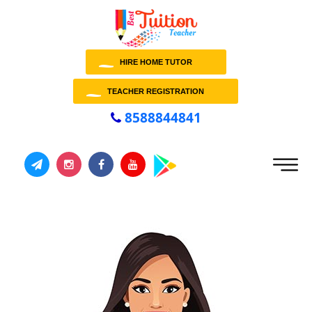
HIRE HOME TUTOR
TEACHER REGISTRATION
8588844841