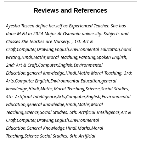
Reviews and References
Ayesha Tazeen define herself as Experienced Teacher. She has
done M.Ed in 2024 Major At Osmania university. Subjects and
Classes She teaches are Nursery: , 1st: Art &
Craft,Computer,Drawing,English,Environmental Education,hand
writing,Hindi,Maths,Moral Teaching,Painting,Spoken English,
2nd: Art & Craft,Computer,English,Environmental
Education,general knowledge,Hindi,Maths,Moral Teaching, 3rd:
Arts,Computer,English,Environmental Education,general
knowledge,Hindi,Maths,Moral Teaching,Science,Social Studies,
4th: Artificial Intelligence,Arts,Computer,English,Environmental
Education,general knowledge,Hindi,Maths,Moral
Teaching,Science,Social Studies, 5th: Artificial Intelligence,Art &
Craft,Computer,Drawing,English,Environmental
Education,General Knowledge,Hindi,Maths,Moral
Teaching,Science,Social Studies, 6th: Artificial