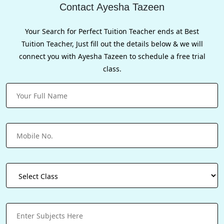
Contact Ayesha Tazeen
Your Search for Perfect Tuition Teacher ends at Best
Tuition Teacher, Just fill out the details below & we will
connect you with Ayesha Tazeen to schedule a free trial
class.