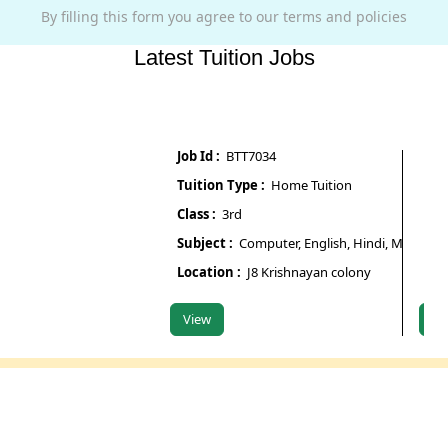
By filling this form you agree to our terms and policies
Latest Tuition Jobs
Job Id :
BTT7034
Job Id :
Tuition Type :
Home Tuition
Tuition
Class :
3rd
Class :
Subject :
Computer, English, Hindi, Maths, Scien
Subject
Location :
J8 Krishnayan colony
Locati
View
View