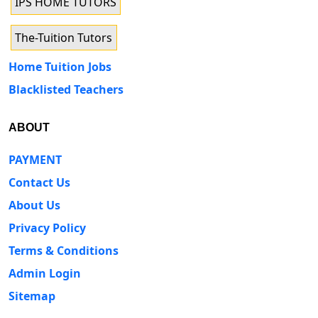
IPS HOME TUTORS
The-Tuition Tutors
Home Tuition Jobs
Blacklisted Teachers
ABOUT
PAYMENT
Contact Us
About Us
Privacy Policy
Terms & Conditions
Admin Login
Sitemap