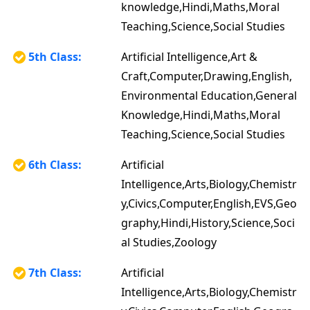
knowledge,Hindi,Maths,Moral
Teaching,Science,Social Studies
5th Class:
Artificial Intelligence,Art &
Craft,Computer,Drawing,English,
Environmental Education,General
Knowledge,Hindi,Maths,Moral
Teaching,Science,Social Studies
6th Class:
Artificial
Intelligence,Arts,Biology,Chemistr
y,Civics,Computer,English,EVS,Geo
graphy,Hindi,History,Science,Soci
al Studies,Zoology
7th Class:
Artificial
Intelligence,Arts,Biology,Chemistr