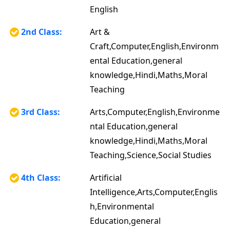
English
2nd Class:
Art &
Craft,Computer,English,Environm
ental Education,general
knowledge,Hindi,Maths,Moral
Teaching
3rd Class:
Arts,Computer,English,Environme
ntal Education,general
knowledge,Hindi,Maths,Moral
Teaching,Science,Social Studies
4th Class:
Artificial
Intelligence,Arts,Computer,Englis
h,Environmental
Education,general