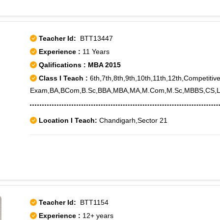
Teacher Id:
BTT13447
Experience :
11 Years
Qalifications : MBA 2015
Class I Teach :
6th,7th,8th,9th,10th,11th,12th,Competitiv
Exam,BA,BCom,B.Sc,BBA,MBA,MA,M.Com,M.Sc,MBBS,CS,L
Location I Teach:
Chandigarh,Sector 21
Teacher Id:
BTT1154
Experience :
12+ years