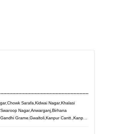
agar,Chowk Sarafa,Kidwai Nagar,Khalasi
,Swaroop Nagar,Anwarganj,Birhana
,Gandhi Grame,Gwaltoli,Kanpur Cantt.,Kanpur
l,Munshipurwa,Naveen Market,New Pac