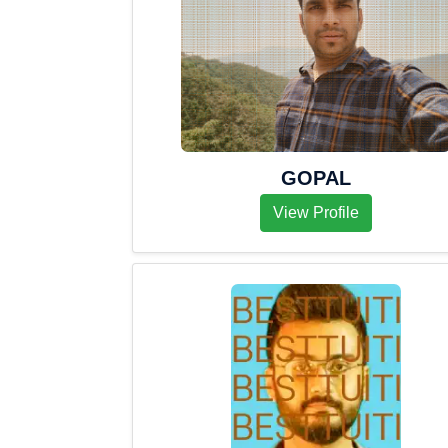
GOPAL
View Profile