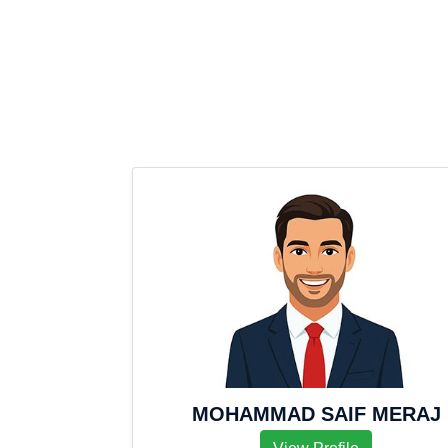
MOHAMMAD SAIF MERAJ