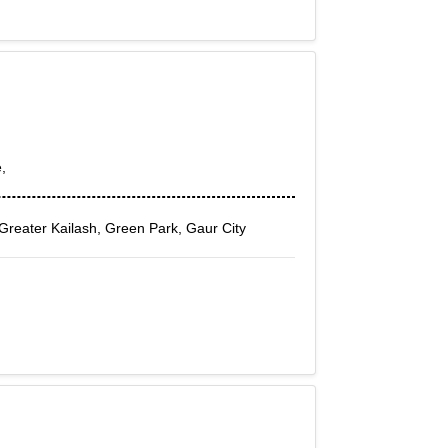
,
 Greater Kailash, Green Park, Gaur City