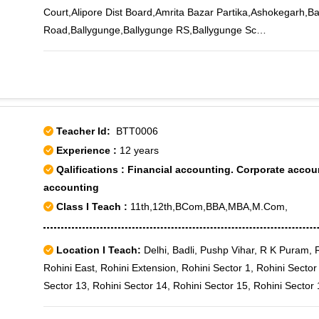
Court,Alipore Dist Board,Amrita Bazar Partika,Ashokegarh,B
Road,Ballygunge,Ballygunge RS,Ballygunge Sc
College,Bamboovila,Barabazar,Baranagar,Barisha,Bartala,B
Municipal Market,Beleghata,Belgachia,Belgachia Road,Beng
Immunity,Bhawanipore,Bidhangarh,Bidhan Sarani,Bijoygarh
Bridge,Brahma Samaj Road,Chetla,Chittaranjan Avenue,Cir
Square,Cossipore,Cossipore Gun Factory,Council House S
Teacher Id:
BTT0006
Road,Dhakuria,Dharmatala,Dover Lane,Dumdum,Dumdum Roa
Experience :
12 years
Road,Esplanade,Fort William,Ganguly Bagan,Garcha Road,G
Qalifications : Financial accounting. Corporate acc
Market,Girish Avenue,Gobinda Khatick Road,Gokhel Road,Go
accounting
Green,Golpark,Haltu,Haridevpur,Hastings,Hatkhola,Health In
Class I Teach :
11th,12th,BCom,BBA,MBA,M.Com,
Tax Building,Indian Research,Indrani Park,Intally,ISI PO,Ja
University,Jairampur,Jawpore,Jayshree Park,Jessore Road,
Park,Joramandir,Jorasanko,Jugipara Satganchi,Kalabagan,K
Location I Teach:
Delhi, Badli, Pushp Vihar, R K Puram, R
Street,Kalighat,Kalikapur,Kalimandir,Kalindi Housing
Rohini East, Rohini Extension, Rohini Sector 1, Rohini Sector
Estate,Kamalapur,Kankurgachi,Kasba,Kasthadanga,K.C.Mills,
Sector 13, Rohini Sector 14, Rohini Sector 15, Rohini Sector 
Sarani,Khengrapatti,Khiddirpore,K.M.Hospital,Kolkata Airport
Sector 19, Rohini Sector 2, Rohini Sector 20, Rohini Sector 2
Police,Kolkata Mint,Kolkata University,Kolkatta,K.P.Bazar,