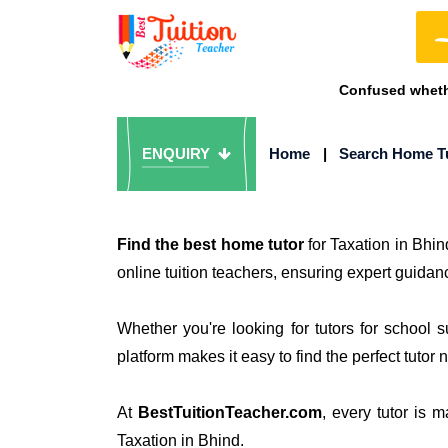
Confused whethe
ENQUIRY
Home
|
Search Home T
Find the best home tutor
for Taxation in Bhin
online tuition teachers, ensuring expert guidanc
Whether you're looking for tutors for school 
platform makes it easy to find the perfect tutor 
At
BestTuitionTeacher.com
, every tutor is 
Taxation in Bhind.