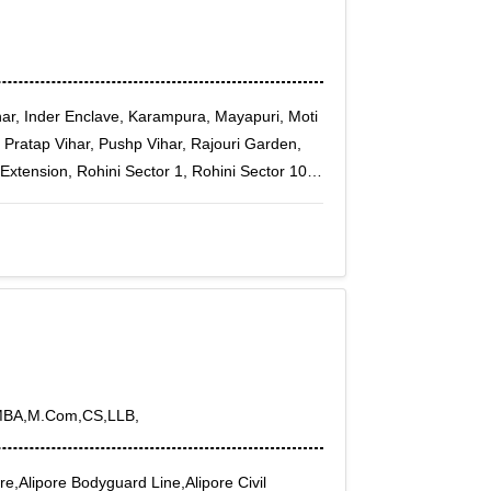
ar, Inder Enclave, Karampura, Mayapuri, Moti
 Pratap Vihar, Pushp Vihar, Rajouri Garden,
Extension, Rohini Sector 1, Rohini Sector 10,
Sector 14, Rohini Sector 15, Rohini Sector 16,
Sector 2, Rohini Sector 20, Rohini Sector 21,
Sector 25, Rohini Sector 27, Rohini Sector 28,
ector 32, Rohini Sector 34, Rohini Sector 35,
or 7, Rohini Sector 8, Rohini Sector 9, Rohini
ower House, Rampura, Rohini Courts, Rohini
Peeragarhi, Punjabi Bagh Sec - III
MBA,M.Com,CS,LLB,
e,Alipore Bodyguard Line,Alipore Civil