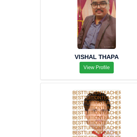
VISHAL THAPA
View Profile