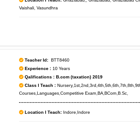
Location I Teach:
Ghaziabad,, Ghaziabad, Ghaziabad City
Vaishali, Vasundhra
Teacher Id:
BTT8460
Experience :
10 Years
Qalifications : B.com (taxation) 2019
Class I Teach :
Nursery,1st,2nd,3rd,4th,5th,6th,7th,8th,9
Courses,Languages,Competitive Exam,BA,BCom,B.Sc,
Location I Teach:
Indore,Indore