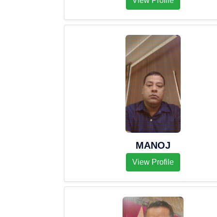
View Profile
MANOJ
View Profile