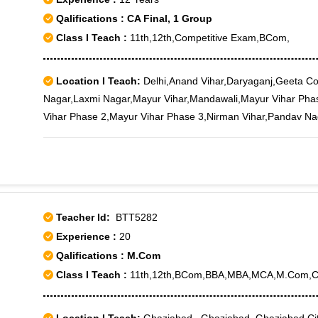
Qalifications : CA Final, 1 Group
Class I Teach :
11th,12th,Competitive Exam,BCom,
Location I Teach:
Delhi,Anand Vihar,Daryaganj,Geeta C
Nagar,Laxmi Nagar,Mayur Vihar,Mandawali,Mayur Vihar Pha
Vihar Phase 2,Mayur Vihar Phase 3,Nirman Vihar,Pandav Nag
Vihar Ph-I,Mayur Vihar Ph-III,Vishwas Nagar
Teacher Id:
BTT5282
Experience :
20
Qalifications : M.Com
Class I Teach :
11th,12th,BCom,BBA,MBA,MCA,M.Com,C