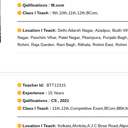
Qalifications : M.com
Class I Teach :
9th,10th,11th,12th,BCom,
Location I Teach:
Delhi,Adarsh Nagar, Azadpur, Budh Vih
Nagar, Paschim Vihar, Patel Nagar, Pitampura, Punjabi Bagh,
Rohini, Raja Garden, Rani Bagh, Rithala, Rohini East, Rohini 
Rohini Sector 11, Rohini Sector 12, Rohini Sector 13, Rohini 
Rohini Sector 17, Rohini Sector 18, Rohini Sector 19, Rohini 
Rohini Sector 22, Rohini Sector 23, Rohini Sector 24, Rohini 
Rohini Sector 29, Rohini Sector 3, Rohini Sector 30, Rohini S
Rohini Sector 4, Rohini Sector 5, Rohini Sector 6, Rohini Sect
Teacher Id:
BTT12315
West, Shalimar Bagh, Tri Nagar, Wazirpur, Keshav Puram, P
Experience :
15 Years
sec-11, Rohini Sector-7, Karam Pura, Paschim Vihar B Block, 
Qalifications : CS , 2021
Class I Teach :
11th,12th,Competitive Exam,BCom,BBA,
Location I Teach:
Kolkata,Ahritola,A.J.C.Bose Road,Alipor