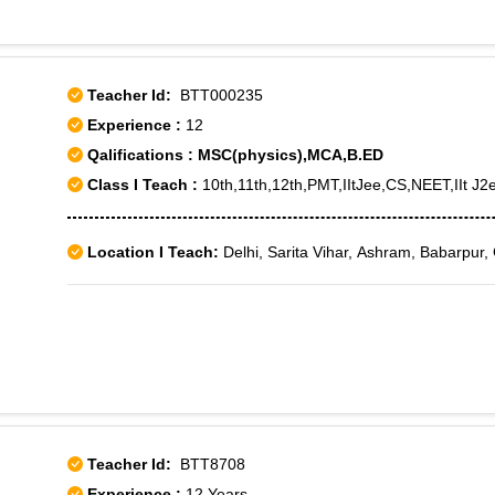
Teacher Id:
BTT000235
Experience :
12
Qalifications : MSC(physics),MCA,B.ED
Class I Teach :
10th,11th,12th,PMT,IItJee,CS,NEET,IIt J2e
Location I Teach:
Delhi, Sarita Vihar, Ashram, Babarpur,
Teacher Id:
BTT8708
Experience :
12 Years