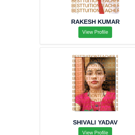
RAKESH KUMAR
View Profile
SHIVALI YADAV
View Profile