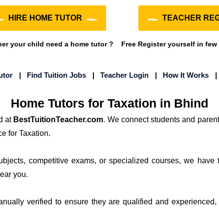
HIRE HOME TUTOR
TEACHER REG
r your child need a home tutor ?
Free Register yourself in few
utor
|
Find Tuition Jobs
|
Teacher Login
|
How It Works
Home Tutors for Taxation in Bhind
d at
BestTuitionTeacher.com
. We connect students and parent
e for Taxation.
subjects, competitive exams, or specialized courses, we have 
near you.
manually verified to ensure they are qualified and experienced, 