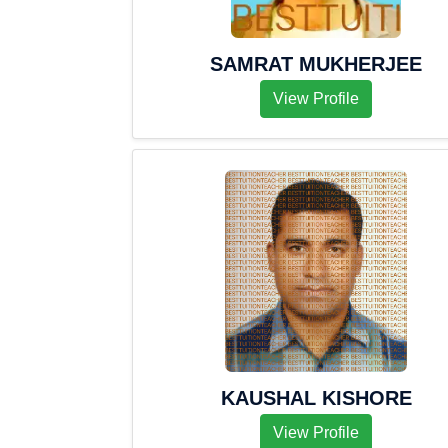
SAMRAT MUKHERJEE
View Profile
KAUSHAL KISHORE
View Profile