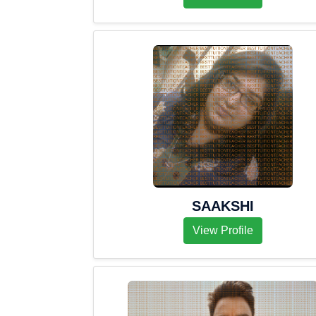
SAAKSHI
View Profile