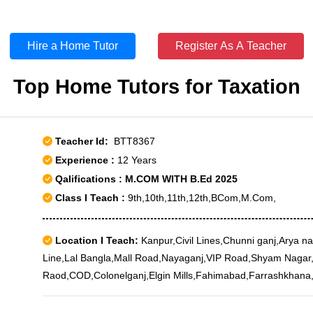
Hire a Home Tutor
Register As A Teacher
Top Home Tutors for Taxation
Teacher Id:
BTT8367
Experience :
12 Years
Qalifications : M.COM WITH B.Ed 2025
Class I Teach :
9th,10th,11th,12th,BCom,M.Com,
Location I Teach:
Kanpur,Civil Lines,Chunni ganj,Arya n
Line,Lal Bangla,Mall Road,Nayaganj,VIP Road,Shyam Nagar
Raod,COD,Colonelganj,Elgin Mills,Fahimabad,Farrashkhana
Court,Khapra Mohal,Krishna Nagar,Meerpur Cantt,Motijhee
Lines,Rambagh,Sisamau