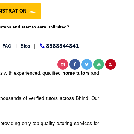
ISTRATION
 steps and start to earn unlimited?
|
8588844841
|
FAQ
|
Blog
s with experienced, qualified
home tutors
and
thousands of verified tutors across Bhind. Our
providing only top-quality tutoring services for