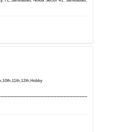
, I.E.Sahibabad, Noida Sector 41, Sahibabad,
th,10th,11th,12th,Hobby