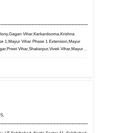
olony,Gagan Vihar,Karkardooma,Krishna
se 1,Mayur Vihar Phase 1 Extension,Mayur
ar,Preet Vihar,Shakarpur,Vivek Vihar,Mayur
S,