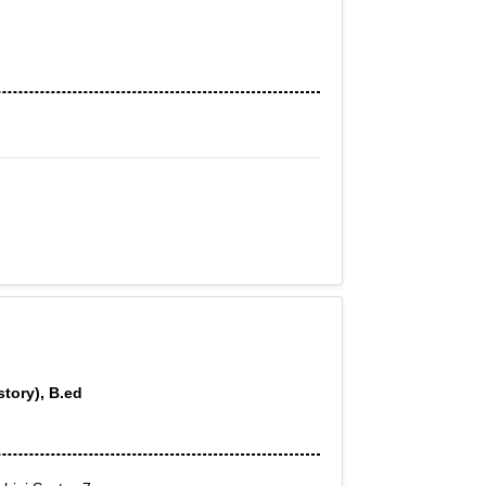
story), B.ed