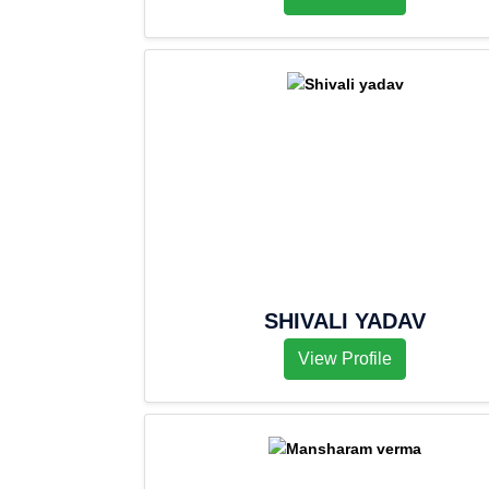
SHIVALI YADAV
View Profile