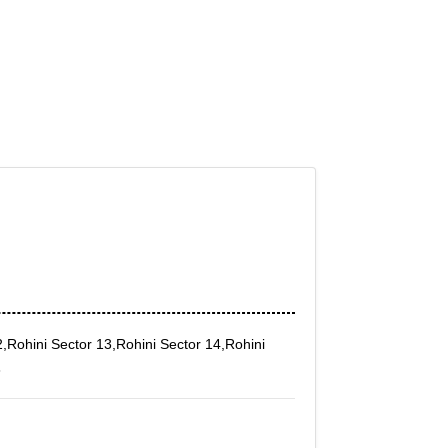
2,Rohini Sector 13,Rohini Sector 14,Rohini
8