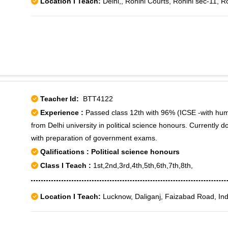
Location I Teach:
Delhi,, Rohini Courts, Rohini sec-11, R
Teacher Id:
BTT4122
Experience :
Passed class 12th with 96% (ICSE -with hu
from Delhi university in political science honours. Currently d
with preparation of government exams.
Qalifications : Political science honours
Class I Teach :
1st,2nd,3rd,4th,5th,6th,7th,8th,
Location I Teach:
Lucknow, Daliganj, Faizabad Road, Ind