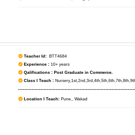
Teacher Id:
BTT4684
Experience :
10+ years
Qalifications : Post Graduate in Commerce.
Class I Teach :
Nursery,1st,2nd,3rd,4th,5th,6th,7th,8th,9
Location I Teach:
Pune,, Wakad