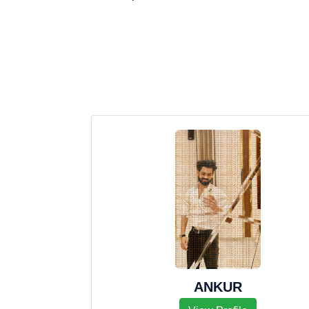
ANKUR