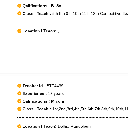
Qalifications : B. Sc
Class I Teach :
5th,8th,9th,10th,11th,12th,Competitive E
Location I Teach:
,
Teacher Id:
BTT4439
Experience :
12 years
Qalifications : M.com
Class I Teach :
1st,2nd,3rd,4th,5th,6th,7th,8th,9th,10th,11
Location I Teach:
Delhi,, Mangolpuri