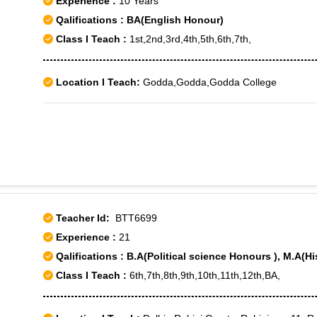
Experience :
10 Years
Qalifications : BA(English Honour)
Class I Teach :
1st,2nd,3rd,4th,5th,6th,7th,
Location I Teach:
Godda,Godda,Godda College
Teacher Id:
BTT6699
Experience :
21
Qalifications : B.A(Political science Honours ), M.A(Hi
Class I Teach :
6th,7th,8th,9th,10th,11th,12th,BA,