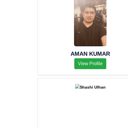
AMAN KUMAR
View Profile