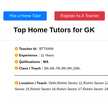
Hire a Home Tutor
Register As A Teacher
Top Home Tutors for GK
Teacher Id:
BTT6494
Experience :
11 Years
Qalifications : MA
Class I Teach :
5th,6th,7th,8th,9th,10th,
Location I Teach:
Delhi,Rohini Sector 11,Rohini Sector 1
Sector 15,Rohini Sector 16,Rohini Sector 17,Rohini Sector 1