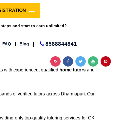
ISTRATION
 steps and start to earn unlimited?
|
8588844841
|
FAQ
|
Blog
s with experienced, qualified
home tutors
and
sands of verified tutors across Dharmapuri. Our
oviding only top-quality tutoring services for GK