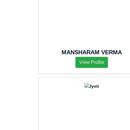
MANSHARAM VERMA
View Profile