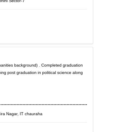
ohini Sector-7
manities background) . Completed graduation
oing post graduation in political science along
ira Nagar, IT chauraha