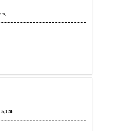
xam,
th,12th,