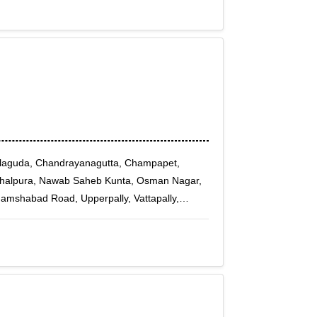
dlaguda, Chandrayanagutta, Champapet,
ghalpura, Nawab Saheb Kunta, Osman Nagar,
amshabad Road, Upperpally, Vattapally,
hdarwaza