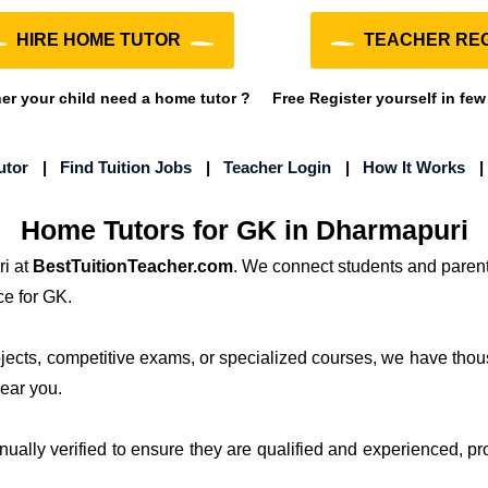
HIRE HOME TUTOR
TEACHER REG
r your child need a home tutor ?
Free Register yourself in few
utor
|
Find Tuition Jobs
|
Teacher Login
|
How It Works
Home Tutors for GK in Dharmapuri
i at
BestTuitionTeacher.com
. We connect students and parent
ce for GK.
ubjects, competitive exams, or specialized courses, we have thou
near you.
anually verified to ensure they are qualified and experienced, pr