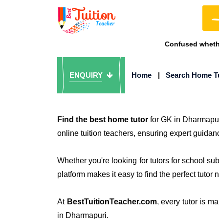
Confused whethe
ENQUIRY
Home
|
Search Home T
Find the best home tutor
for GK in Dharmapur
online tuition teachers, ensuring expert guidan
Whether you're looking for tutors for school s
platform makes it easy to find the perfect tutor 
At
BestTuitionTeacher.com
, every tutor is m
in Dharmapuri.