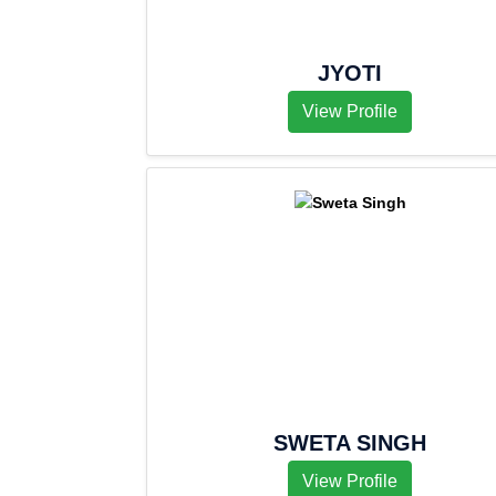
JYOTI
View Profile
SWETA SINGH
View Profile