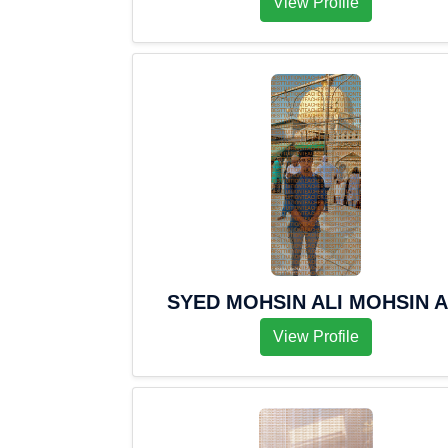
View Profile
SYED MOHSIN ALI MOHSIN A
View Profile