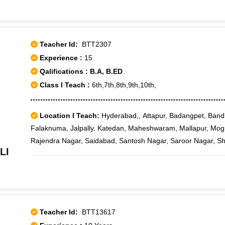
Teacher Id:
BTT2307
Experience :
15
Qalifications : B.A, B.ED
Class I Teach :
6th,7th,8th,9th,10th,
Location I Teach:
Hyderabad,, Attapur, Badangpet, Ban
Falaknuma, Jalpally, Katedan, Maheshwaram, Mallapur, Mo
Rajendra Nagar, Saidabad, Santosh Nagar, Saroor Nagar, Sh
LI
Venkatapuram, Aliabad, CRPF, Cyberabad, Darushifa, Fate
Teacher Id:
BTT13617