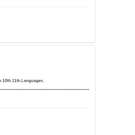
th,10th,11th,Languages,