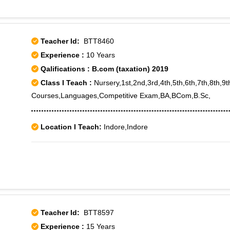
Teacher Id:
BTT8460
Experience :
10 Years
Qalifications : B.com (taxation) 2019
Class I Teach :
Nursery,1st,2nd,3rd,4th,5th,6th,7th,8th,9
Courses,Languages,Competitive Exam,BA,BCom,B.Sc,
Location I Teach:
Indore,Indore
Teacher Id:
BTT8597
Experience :
15 Years