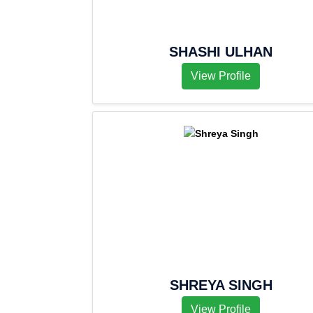
SHASHI ULHAN
View Profile
SHREYA SINGH
View Profile