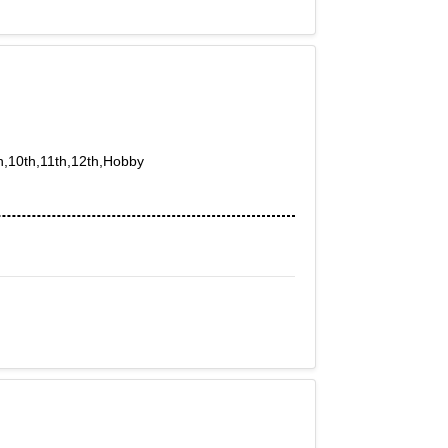
th,10th,11th,12th,Hobby