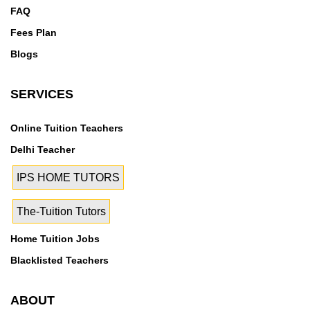
FAQ
Fees Plan
Blogs
SERVICES
Online Tuition Teachers
Delhi Teacher
IPS HOME TUTORS
The-Tuition Tutors
Home Tuition Jobs
Blacklisted Teachers
ABOUT