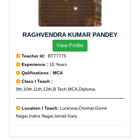
Yeshwanthpur, Yelachena Halli, Banashankari III
Stage, Bangalore, Bangalore City, Chikkalasandra,
Cubban Road, Doddakallasandra, Girinagar,
Hosakerehalli, Jayanagar West, Jayangar III Block, J P
RAGHVENDRA KUMAR PANDEY
Nagar, JP Nagar III Phase, JP Nagar VIII phase,
Kathriguppe, Koramangala I Block, Koramangala VI
View Profile
Bk, Madhavan Park, Mahatma Gandhi Road,
Teacher Id:
BTT7775
Malleswaram, Padmanabhnagar, Rajajinagar,
Experience :
10 Years
Rajajinagar IVth Block, Shanthinagar, Srirampuram,
Qalifications : MCA
Tataguni, Thalaghattapura, Thyagarajnagar,
Tilaknagar, Vidhana Soudha, Yelachenahalli,
Class I Teach :
Yeswanthpura
9th,10th,11th,12th,B.Tech,MCA,Diploma,
Location I Teach:
Lucknow,Chinhat,Gomti
Nagar,Indira Nagar,Ismail Ganj