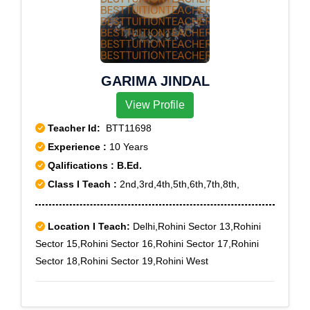
GARIMA JINDAL
View Profile
Teacher Id:
BTT11698
Experience :
10 Years
Qalifications : B.Ed.
Class I Teach :
2nd,3rd,4th,5th,6th,7th,8th,
Location I Teach:
Delhi,Rohini Sector 13,Rohini
Sector 15,Rohini Sector 16,Rohini Sector 17,Rohini
Sector 18,Rohini Sector 19,Rohini West