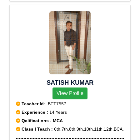
SATISH KUMAR
View Profile
Teacher Id:
BTT7557
Experience :
14 Years
Qalifications : MCA
Class I Teach :
6th,7th,8th,9th,10th,11th,12th,BCA,