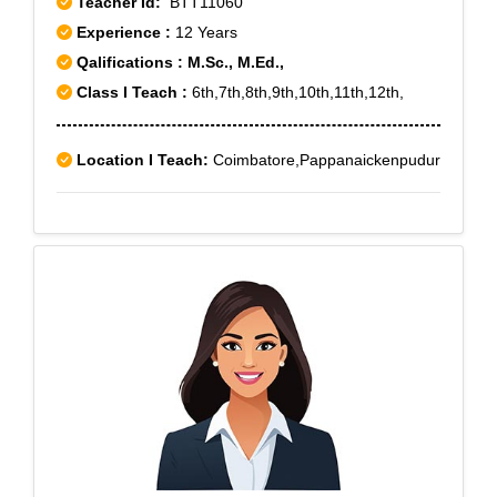
Teacher Id:
BTT11060
Experience :
12 Years
Qalifications : M.Sc., M.Ed.,
Class I Teach :
6th,7th,8th,9th,10th,11th,12th,
Location I Teach:
Coimbatore,Pappanaickenpudur