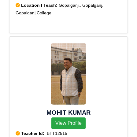
Location I Teach:
Gopalganj,, Gopalganj,
Gopalganj College
MOHIT KUMAR
View Profile
Teacher Id:
BTT12515