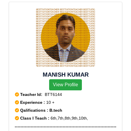
MANISH KUMAR
View Profile
Teacher Id:
BTT6144
Experience :
10 +
Qalifications : B.tech
Class I Teach :
6th,7th,8th,9th,10th,