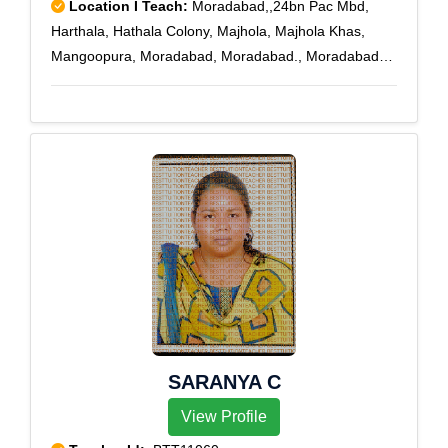
Location I Teach:
Moradabad,,24bn Pac Mbd,
Harthala, Hathala Colony, Majhola, Majhola Khas,
Mangoopura, Moradabad, Moradabad., Moradabad
City, Moradabad Kutchery, P.A.C. Moradabad, P.T.C.
Moradabad, Sonakpur, Stationroad, Town Hall
SARANYA C
View Profile