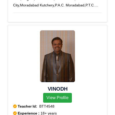
City,Moradabad Kutchery,P.A.C. Moradabad,P.T.C.
Moradabad,Stationroad,Town
Hall,Bilari,Kanth,Kundarki
VINODH
View Profile
Teacher Id:
BTT4548
Experience :
18+ years