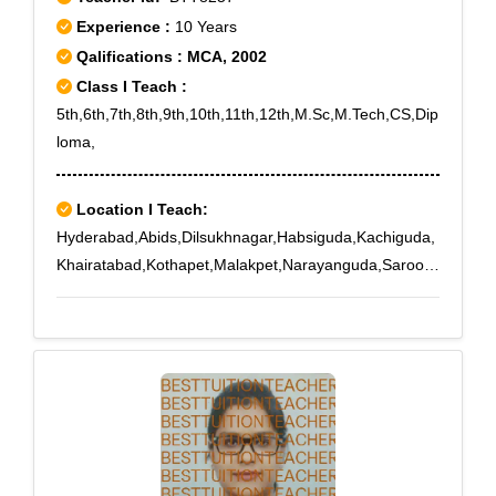
Experience :
10 Years
Qalifications : MCA, 2002
Class I Teach :
5th,6th,7th,8th,9th,10th,11th,12th,M.Sc,M.Tech,CS,Dip
loma,
Location I Teach:
Hyderabad,Abids,Dilsukhnagar,Habsiguda,Kachiguda,
Khairatabad,Kothapet,Malakpet,Narayanguda,Saroor
Nagar,Tarnaka,Tarnaka X Road,Uppal,IICT,Saidabad
Colony,Saroornagar