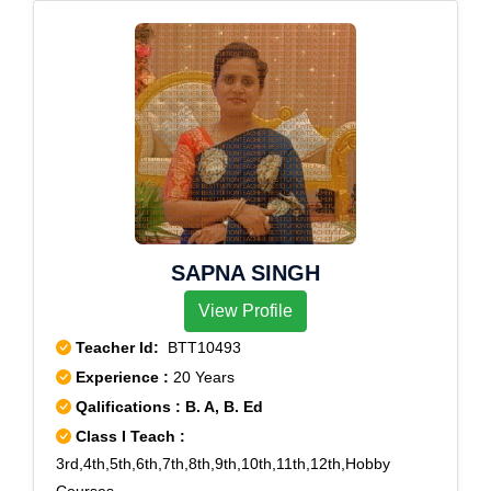
SAPNA SINGH
View Profile
Teacher Id:
BTT10493
Experience :
20 Years
Qalifications : B. A, B. Ed
Class I Teach :
3rd,4th,5th,6th,7th,8th,9th,10th,11th,12th,Hobby