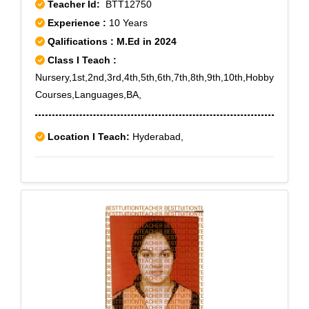
Teacher Id:
BTT12750
Experience :
10 Years
Qalifications : M.Ed in 2024
Class I Teach :
Nursery,1st,2nd,3rd,4th,5th,6th,7th,8th,9th,10th,Hobby
Courses,Languages,BA,
Location I Teach:
Hyderabad,