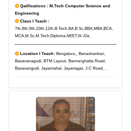
Qalifications : M.Tech Computer Science and
Engineering
Class I Teach :
7th,8th,9th,10th,12th,B.Tech,BA,B.Sc,BBA,MBA,BCA,
MCA,M.Sc,M.Tech,Diploma,NEET,IIt J2e,
Location I Teach:
Bengaluru,, Banashankari,
Basavanagudi, BTM Layout, Bannerghatta Road,
Basavangudi, Jayamahal, Jayanagar, J.C Road,
Kanakapura, Kengeri, Konanakunte, Koramangala,
Kumaraswamy Layout, Kanakapura Road, lal bagh,
MG Road, Mysore Road, Mico Layout, Nagarbhavi,
Nagarabhavi, Nagarbhavi Circle, Nagasandra,
Padmanabha Nagar, Raja Rajeshwari Nagar, Rajaji
Nagar, Shanthi Nagar, Sudhama Nagar,
Subramanyapura, Tavarekere, Ulsoor, Uttarahalli,
Vijayanagar, Whitefield, Wilson Garden,