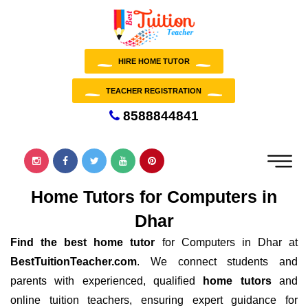
HIRE HOME TUTOR
TEACHER REGISTRATION
8588844841
Home Tutors for Computers in
Dhar
Find the best home tutor
for Computers in Dhar at
BestTuitionTeacher.com
. We connect students and
parents with experienced, qualified
home tutors
and
online tuition teachers, ensuring expert guidance for