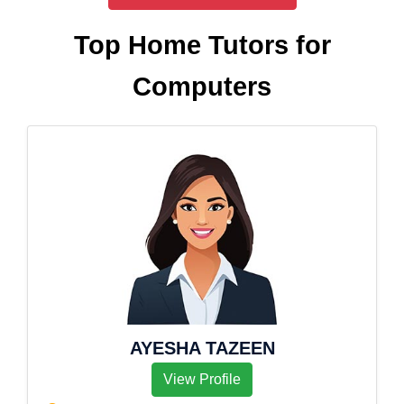
Top Home Tutors for
Computers
AYESHA TAZEEN
View Profile