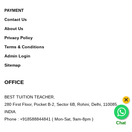
PAYMENT
Contact Us
About Us
Privacy Policy
Terms & Conditions
Admin Login
Sitemap
OFFICE
BEST TUITION TEACHER,
×
280 First Floor, Pocket B-2, Sector 6B, Rohini, Delhi, 110085,
INDIA.
Phone : +918588844841 ( Mon-Sat, 9am-8pm )
Chat