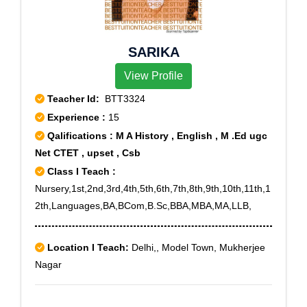
SARIKA
View Profile
Teacher Id:
BTT3324
Experience :
15
Qalifications : M A History , English , M .Ed ugc
Net CTET , upset , Csb
Class I Teach :
Nursery,1st,2nd,3rd,4th,5th,6th,7th,8th,9th,10th,11th,1
2th,Languages,BA,BCom,B.Sc,BBA,MBA,MA,LLB,
Location I Teach:
Delhi,, Model Town, Mukherjee
Nagar