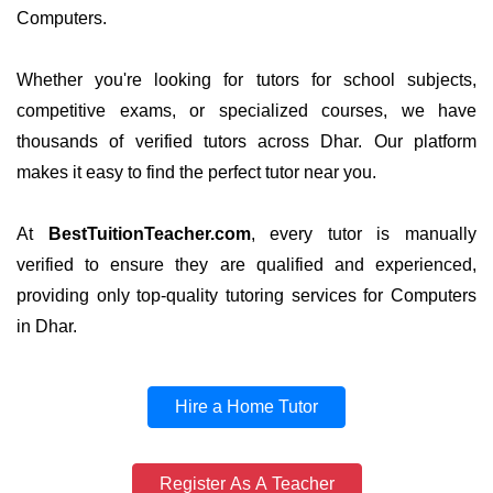
Computers.
Whether you're looking for tutors for school subjects,
competitive exams, or specialized courses, we have
thousands of verified tutors across Dhar. Our platform
makes it easy to find the perfect tutor near you.
At
BestTuitionTeacher.com
, every tutor is manually
verified to ensure they are qualified and experienced,
providing only top-quality tutoring services for Computers
in Dhar.
Hire a Home Tutor
Register As A Teacher