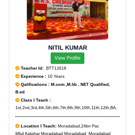
NITIL KUMAR
View Profile
Teacher Id:
BTT12618
Experience :
10 Years
Qalifications : M.com ,M.lib , NET Qualified,
B.ed
Class I Teach :
1st,2nd,3rd,4th,5th,6th,7th,8th,9th,10th,11th,12th,BA,
Location I Teach:
Moradabad,24bn Pac
Mbd,Katghar,Moradabad,Moradabad.,Moradabad