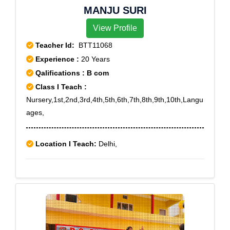
MANJU SURI
View Profile
Teacher Id:
BTT11068
Experience :
20 Years
Qalifications : B com
Class I Teach :
Nursery,1st,2nd,3rd,4th,5th,6th,7th,8th,9th,10th,Langu
ages,
Location I Teach:
Delhi,