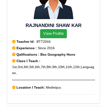
RAJNANDINI SHAW KAR
View Profile
Teacher Id:
BTT2044
Experience :
Since 2016
Qalifications : Bsc Geography Hons
Class I Teach :
1st,3rd,4th,5th,6th,7th,8th,9th,10th,11th,12th,Languag
es,
Location I Teach:
Medinipur,