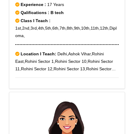
Experience :
17 Years
Qalifications : B tech
Class I Teach :
1st,2nd,3rd,4th,5th,6th,7th,8th,9th,10th,11th,12th,Dipl
oma,
Location I Teach:
Delhi,Ashok Vihar,Rohini
East,Rohini Sector 1,Rohini Sector 10,Rohini Sector
11,Rohini Sector 12,Rohini Sector 13,Rohini Sector
14,Rohini Sector 15,Rohini Sector 16,Rohini Sector
17,Rohini Sector 18,Rohini Sector 19,Rohini Sector
2,Rohini Sector 3,Rohini Sector 4,Rohini Sector
5,Rohini Sector 6,Rohini Sector 7,Rohini Sector
8,Rohini Sector 9,Rohini West,Shalimar Bagh