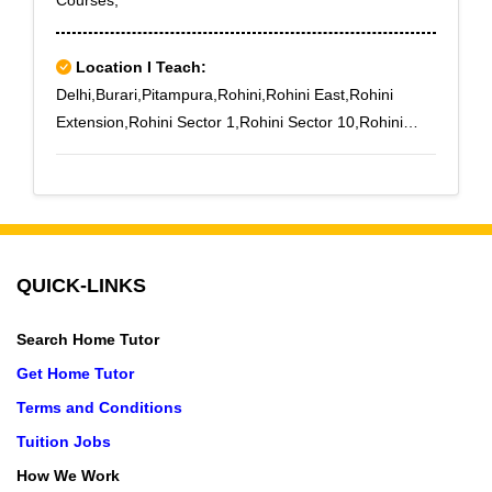
Courses,
Location I Teach:
Delhi,Burari,Pitampura,Rohini,Rohini East,Rohini
Extension,Rohini Sector 1,Rohini Sector 10,Rohini
Sector 11,Rohini Sector 12,Rohini Sector 13,Rohini
Sector 14,Rohini Sector 15,Rohini Sector 16,Rohini
Sector 17,Rohini Sector 18,Rohini Sector 19,Rohini
Sector 2,Rohini Sector 20,Rohini Sector 21,Rohini
Sector 22,Rohini Sector 23,Rohini Sector 24,Sant
QUICK-LINKS
Nagar
Search Home Tutor
Get Home Tutor
Terms and Conditions
Tuition Jobs
How We Work