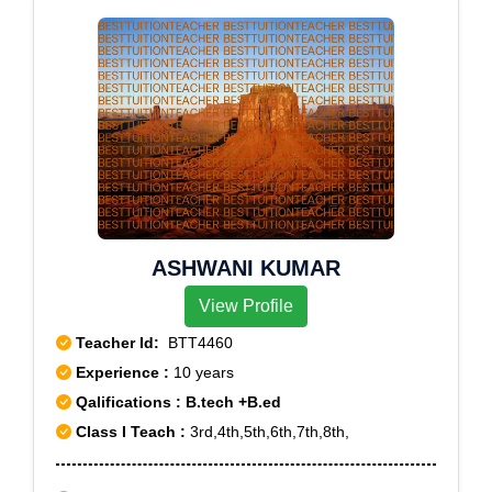
ASHWANI KUMAR
View Profile
Teacher Id:
BTT4460
Experience :
10 years
Qalifications : B.tech +B.ed
Class I Teach :
3rd,4th,5th,6th,7th,8th,