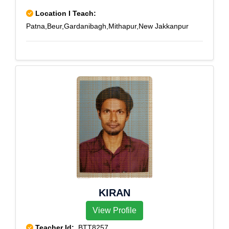
Location I Teach:
Patna,Beur,Gardanibagh,Mithapur,New Jakkanpur
KIRAN
View Profile
Teacher Id:
BTT8257