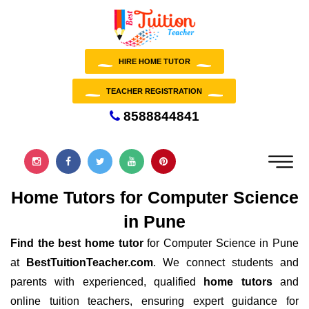
HIRE HOME TUTOR
TEACHER REGISTRATION
8588844841
Home Tutors for Computer Science
in Pune
Find the best home tutor
for Computer Science in Pune
at
BestTuitionTeacher.com
. We connect students and
parents with experienced, qualified
home tutors
and
online tuition teachers, ensuring expert guidance for