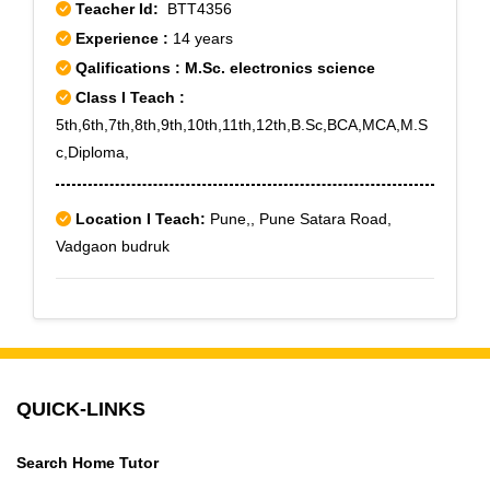
Teacher Id:
BTT4356
Experience :
14 years
Qalifications : M.Sc. electronics science
Class I Teach :
5th,6th,7th,8th,9th,10th,11th,12th,B.Sc,BCA,MCA,M.S
c,Diploma,
Location I Teach:
Pune,, Pune Satara Road,
Vadgaon budruk
QUICK-LINKS
Search Home Tutor