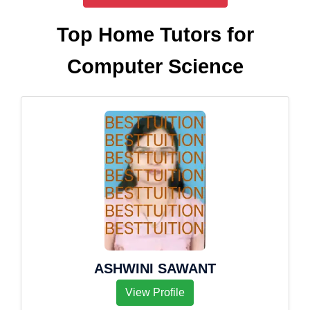
Top Home Tutors for
Computer Science
ASHWINI SAWANT
View Profile