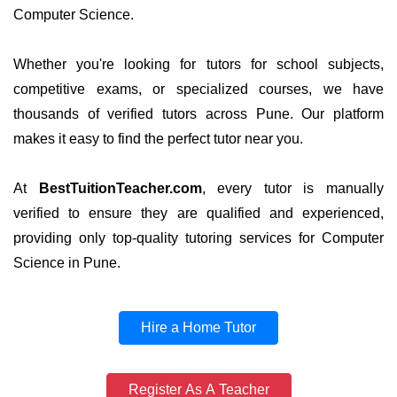
Computer Science.
Whether you're looking for tutors for school subjects,
competitive exams, or specialized courses, we have
thousands of verified tutors across Pune. Our platform
makes it easy to find the perfect tutor near you.
At
BestTuitionTeacher.com
, every tutor is manually
verified to ensure they are qualified and experienced,
providing only top-quality tutoring services for Computer
Science in Pune.
Hire a Home Tutor
Register As A Teacher