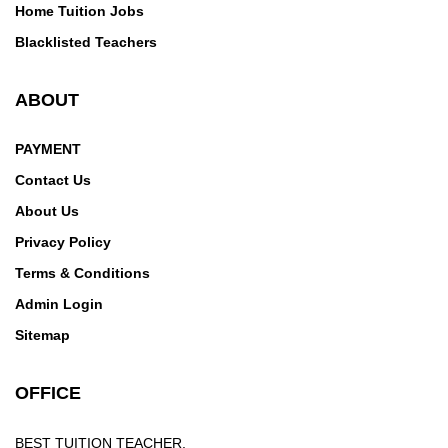
Home Tuition Jobs
Blacklisted Teachers
ABOUT
PAYMENT
Contact Us
About Us
Privacy Policy
Terms & Conditions
Admin Login
Sitemap
OFFICE
BEST TUITION TEACHER,