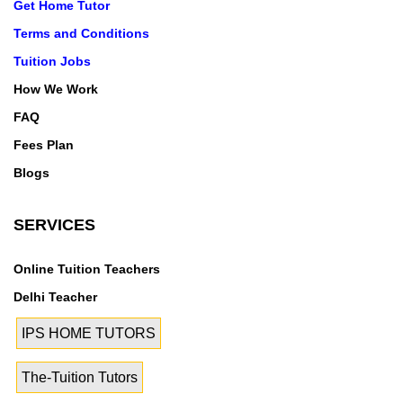
Get Home Tutor
Terms and Conditions
Tuition Jobs
How We Work
FAQ
Fees Plan
Blogs
SERVICES
Online Tuition Teachers
Delhi Teacher
IPS HOME TUTORS
The-Tuition Tutors