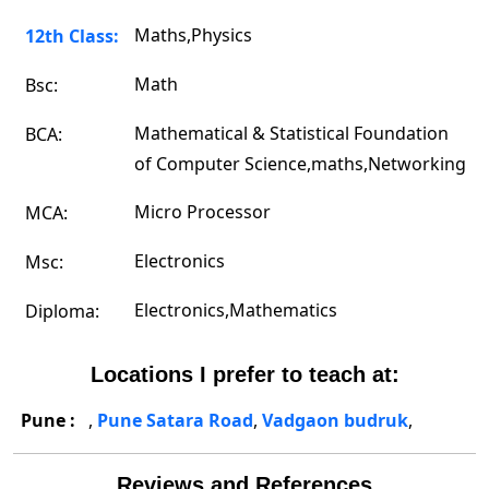
Maths,Physics
12th Class:
Math
Bsc:
Mathematical & Statistical Foundation
BCA:
of Computer Science,maths,Networking
Micro Processor
MCA:
Electronics
Msc:
Electronics,Mathematics
Diploma:
Locations I prefer to teach at:
Pune :
,
Pune Satara Road
,
Vadgaon budruk
,
Reviews and References