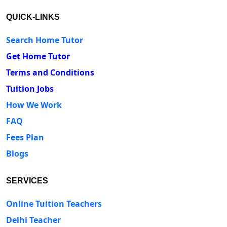
QUICK-LINKS
Search Home Tutor
Get Home Tutor
Terms and Conditions
Tuition Jobs
How We Work
FAQ
Fees Plan
Blogs
SERVICES
Online Tuition Teachers
Delhi Teacher