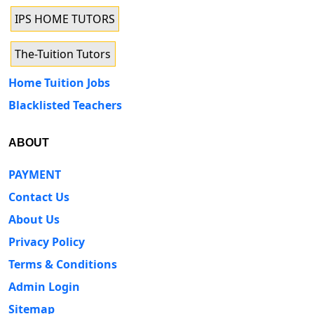
IPS HOME TUTORS
The-Tuition Tutors
Home Tuition Jobs
Blacklisted Teachers
ABOUT
PAYMENT
Contact Us
About Us
Privacy Policy
Terms & Conditions
Admin Login
Sitemap