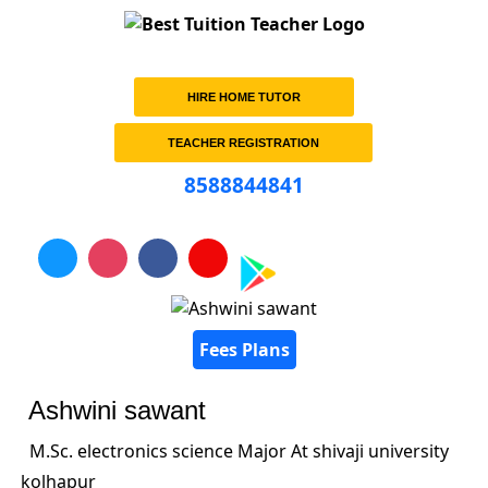
HIRE HOME TUTOR
TEACHER REGISTRATION
8588844841
Fees Plans
Ashwini sawant
M.Sc. electronics science Major At shivaji university
kolhapur