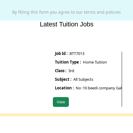
By filling this form you agree to our terms and policies
Latest Tuition Jobs
Job Id :
BTT7013
Job Id 
Tuition Type :
Home Tuition
Tuitio
Class :
3rd
Class 
Subject :
All Subjects
Subjec
Location :
No :10 beedi company Galipura road
Locati
View
View