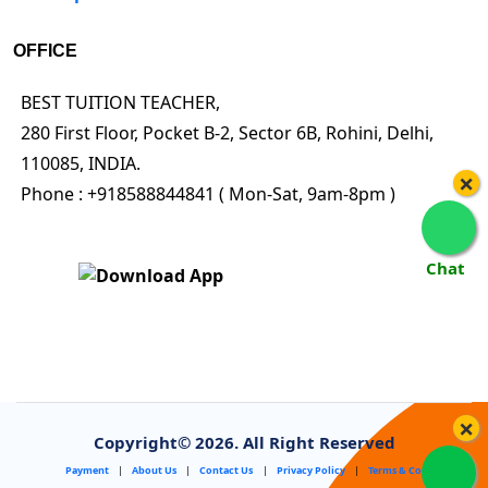
OFFICE
BEST TUITION TEACHER,
280 First Floor, Pocket B-2, Sector 6B, Rohini, Delhi,
110085, INDIA.
×
Phone : +918588844841 ( Mon-Sat, 9am-8pm )
Chat
×
Copyright©
2026. All Right Reserved
Payment
|
About Us
|
Contact Us
|
Privacy Policy
|
Terms & Conditions