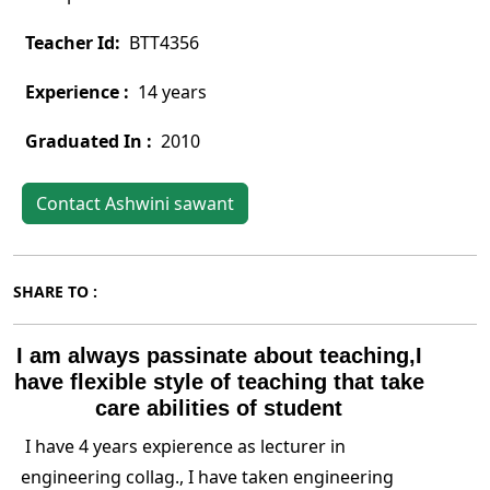
Teacher Id:
BTT4356
Experience :
14 years
Graduated In :
2010
Contact Ashwini sawant
SHARE TO :
I am always passinate about teaching,I
have flexible style of teaching that take
care abilities of student
I have 4 years expierence as lecturer in
engineering collag., I have taken engineering