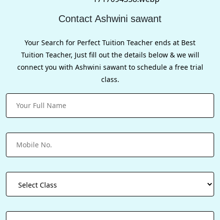
Contact Ashwini sawant
Your Search for Perfect Tuition Teacher ends at Best
Tuition Teacher, Just fill out the details below & we will
connect you with Ashwini sawant to schedule a free trial
class.