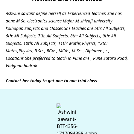
Ashwini sawant define herself as Experienced Teacher. She has
done M.Sc. electronics science Major At shivaji university
kolhapur. Subjects and Classes She teaches are 5th: All Subjects,
6th: All Subjects, 7th: All Subjects, 8th: All Subjects, 9th: All
Subjects, 10th: All Subjects, 11th: Maths,Physics, 12th:
Maths,Physics, B.Sc: , BCA: , MCA: , M.Sc: , Diploma: , : , .
Locations She preferred to teach in Pune are , Pune Satara Road,
Vadgaon budruk
Contact her today to get one to one trial class
.