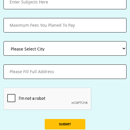
SUBMIT