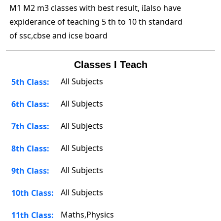
M1 M2 m3 classes with best result, iIalso have
expiderance of teaching 5 th to 10 th standard
of ssc,cbse and icse board
Classes I Teach
All Subjects
5th Class:
All Subjects
6th Class:
All Subjects
7th Class:
All Subjects
8th Class:
All Subjects
9th Class:
All Subjects
10th Class:
Maths,Physics
11th Class: