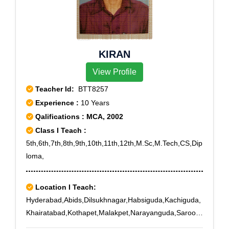
KIRAN
View Profile
Teacher Id:
BTT8257
Experience :
10 Years
Qalifications : MCA, 2002
Class I Teach :
5th,6th,7th,8th,9th,10th,11th,12th,M.Sc,M.Tech,CS,Dip
loma,
Location I Teach:
Hyderabad,Abids,Dilsukhnagar,Habsiguda,Kachiguda,
Khairatabad,Kothapet,Malakpet,Narayanguda,Saroor
Nagar,Tarnaka,Tarnaka X Road,Uppal,IICT,Saidabad