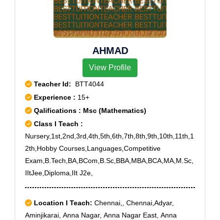
Sector 21, Rohini Sector 22, Rohini Sector 23, Rohini
Sector 24, Rohini Sector 25, Rohini Sector 27, Rohini
Sector 28, Rohini Sector 29, Rohini Sector 3, Rohini
Sector 30, Rohini Sector 32, Rohini Sector 34, Rohini
AHMAD
Sector 35, Rohini Sector 4, Rohini Sector 5, Rohini
Sector 6, Rohini Sector 7, Rohini Sector 8, Rohini
View Profile
Sector 9, Rohini West, Shakti Nagar, West Enclave,
Teacher Id:
BTT4044
New Delhi, Delhi, Delhi University, Adrash Nagar,
Experience :
15+
Model Town II, Model Town III, Nangal Poona, Pooth
Qalifications : Msc (Mathematics)
Khurd, Rohini sec-11, Rohini Sector-7, Saraswati
Vihar, CRPF Jharoda Kalan
Class I Teach :
Nursery,1st,2nd,3rd,4th,5th,6th,7th,8th,9th,10th,11th,1
2th,Hobby Courses,Languages,Competitive
Exam,B.Tech,BA,BCom,B.Sc,BBA,MBA,BCA,MA,M.Sc,
IItJee,Diploma,IIt J2e,
Location I Teach:
Chennai,, Chennai,Adyar,
Aminjikarai, Anna Nagar, Anna Nagar East, Anna