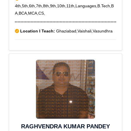
4th,5th,6th,7th,8th,9th,10th,11th,Languages,B.Tech,B
A,BCA,MCA,CS,
Location I Teach:
Ghaziabad,Vaishali,Vasundhra
RAGHVENDRA KUMAR PANDEY