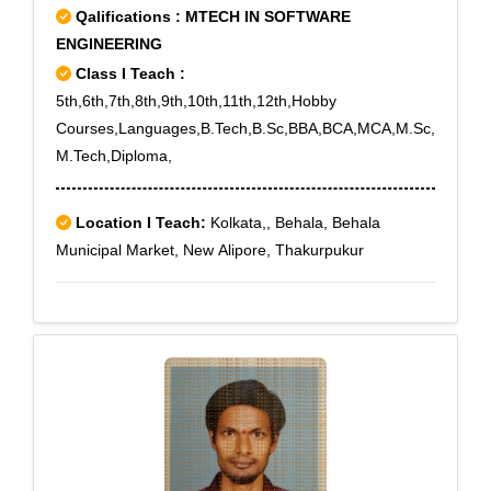
Qalifications : MTECH IN SOFTWARE
Washermanpet, Washermanpet East
ENGINEERING
Class I Teach :
5th,6th,7th,8th,9th,10th,11th,12th,Hobby
Courses,Languages,B.Tech,B.Sc,BBA,BCA,MCA,M.Sc,
M.Tech,Diploma,
Location I Teach:
Kolkata,, Behala, Behala
Municipal Market, New Alipore, Thakurpukur