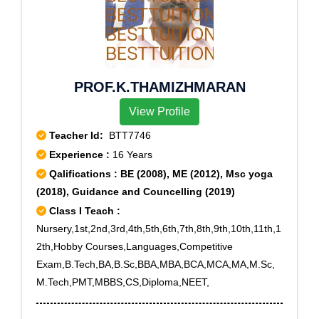
PROF.K.THAMIZHMARAN
View Profile
Teacher Id:
BTT7746
Experience :
16 Years
Qalifications : BE (2008), ME (2012), Msc yoga
(2018), Guidance and Councelling (2019)
Class I Teach :
Nursery,1st,2nd,3rd,4th,5th,6th,7th,8th,9th,10th,11th,1
2th,Hobby Courses,Languages,Competitive
Exam,B.Tech,BA,B.Sc,BBA,MBA,BCA,MCA,MA,M.Sc,
M.Tech,PMT,MBBS,CS,Diploma,NEET,