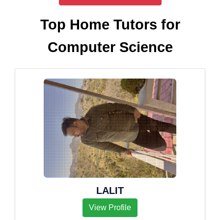
Top Home Tutors for
Computer Science
LALIT
View Profile