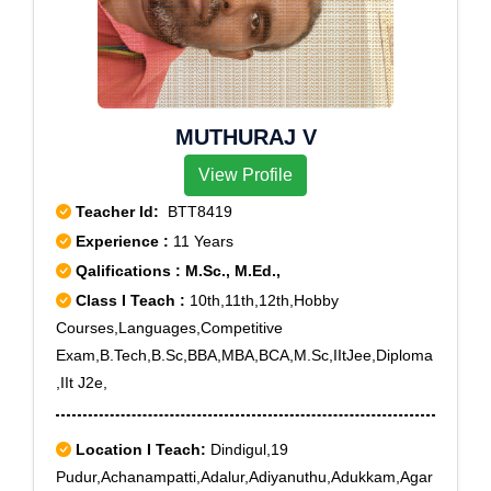
Te, Deotala, Deuliagaon, Dhakuakhana, Dhalpur,
Dharmagarh Sevashram, Dharmapur, Dhenukhana,
Dhunaguri, Dighalia Hiloidhari, Dikrong, Dirgha
Majgaon, Dongibill, Doolahat, Duliapthar, Durpang,
MUTHURAJ V
Echarikata Balijan, Fukhanarhat, Fulbari Bokanadi,
Gabharu Tunijan, Ga Dangar Chuk, Garchiga, Gereki
View Profile
Teacher Id:
BTT8419
Experience :
11 Years
Qalifications : M.Sc., M.Ed.,
Class I Teach :
10th,11th,12th,Hobby
Courses,Languages,Competitive
Exam,B.Tech,B.Sc,BBA,MBA,BCA,M.Sc,IItJee,Diploma
,IIt J2e,
Location I Teach:
Dindigul,19
Pudur,Achanampatti,Adalur,Adiyanuthu,Adukkam,Agar