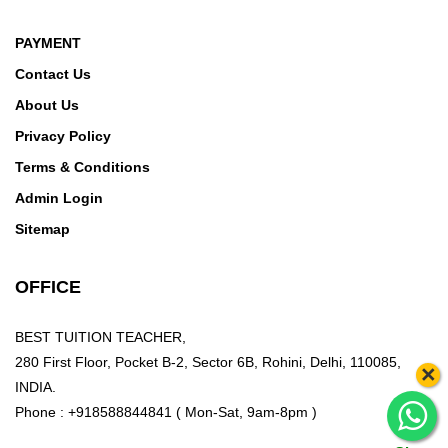
PAYMENT
Contact Us
About Us
Privacy Policy
Terms & Conditions
Admin Login
Sitemap
OFFICE
BEST TUITION TEACHER,
280 First Floor, Pocket B-2, Sector 6B, Rohini, Delhi, 110085,
×
INDIA.
Phone : +918588844841 ( Mon-Sat, 9am-8pm )