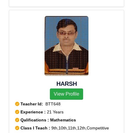
HARSH
View Profile
Teacher Id:
BTT648
Experience :
21 Years
Qalifications : Mathematics
Class I Teach :
9th,10th,11th,12th,Competitive