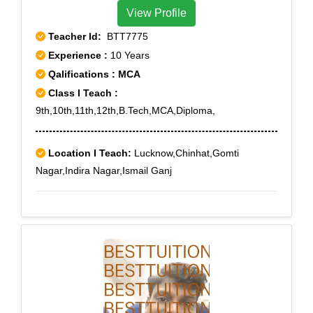
View Profile
Teacher Id:
BTT7775
Experience :
10 Years
Qalifications : MCA
Class I Teach :
9th,10th,11th,12th,B.Tech,MCA,Diploma,
Location I Teach:
Lucknow,Chinhat,Gomti
Nagar,Indira Nagar,Ismail Ganj