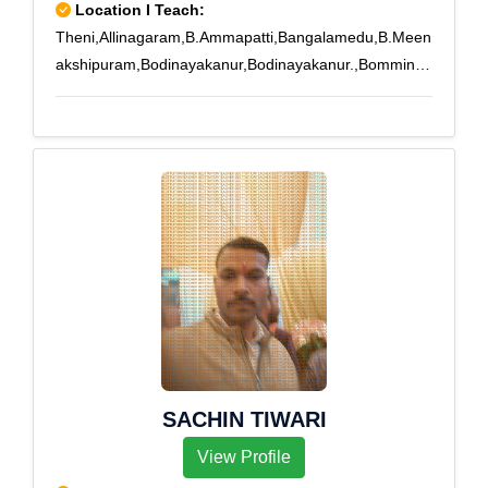
Location I Teach:
Theni,Allinagaram,B.Ammapatti,Bangalamedu,B.Meen
akshipuram,Bodinayakanur,Bodinayakanur.,Bomminay
akanpatti,Buthipuram,Kamarajapuram,Kamayakounda
npatti,Melachokkanathapuram,Silamalai,Sillamarathup
atti,Subburajnagar,Theni,T.Meenatchipuram,T.Subbula
puram,T.V.Renganathapuram,Uppukottai,Venniar
Estate
SACHIN TIWARI
View Profile