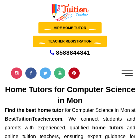
HIRE HOME TUTOR
TEACHER REGISTRATION
8588844841
Home Tutors for Computer Science
in Mon
Find the best home tutor
for Computer Science in Mon at
BestTuitionTeacher.com
. We connect students and
parents with experienced, qualified
home tutors
and
online tuition teachers, ensuring expert guidance for