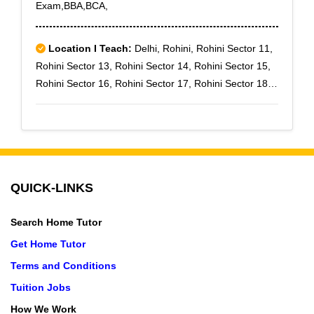
Exam,BBA,BCA,
Location I Teach:
Delhi, Rohini, Rohini Sector 11,
Rohini Sector 13, Rohini Sector 14, Rohini Sector 15,
Rohini Sector 16, Rohini Sector 17, Rohini Sector 18,
Rohini Sector 19, Rohini Sector 28
QUICK-LINKS
Search Home Tutor
Get Home Tutor
Terms and Conditions
Tuition Jobs
How We Work