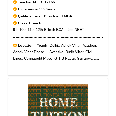
Teacher Id:
BTT7166
Experience :
15 Years
Qalifications : B tech and MBA
Class I Teach :
9th,10th,11th,12th,B.Tech,BCA,IItJee,NEET,
Location I Teach:
Delhi,, Ashok Vihar, Azadpur,
Ashok Vihar Phase II, Avantika, Budh Vihar, Civil
Lines, Connaught Place, G T B Nagar, Gujranwala
Town, GT Road, Hauz Khas, Kamla Nagar, Karol
Bagh, Karawal Nagar, Mangolpuri, Model Town,
Paschim Vihar, Pitampura, Punjabi Bagh, Rohini,
Rohini East, Rohini Extension, Rohini Sector 1, Rohini
Sector 10, Rohini Sector 11, Rohini Sector 12, Rohini
Sector 13, Rohini Sector 14, Rohini Sector 15, Rohini
Sector 16, Rohini Sector 17, Rohini Sector 18, Rohini
Sector 19, Rohini Sector 2, Rohini Sector 20, Rohini