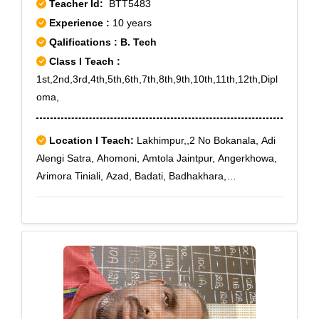
Teacher Id:
BTT5483
Experience :
10 years
Qalifications : B. Tech
Class I Teach :
1st,2nd,3rd,4th,5th,6th,7th,8th,9th,10th,11th,12th,Dipl
oma,
Location I Teach:
Lakhimpur,,2 No Bokanala, Adi
Alengi Satra, Ahomoni, Amtola Jaintpur, Angerkhowa,
Arimora Tiniali, Azad, Badati, Badhakhara,
Bahadurchuk, Bahgora Deurigaon, Bahpara, Barbali,
Barkhamukh, Batamari Tiniali, Begumgaon,
Bhatowkuchi, Bhimpara Balijan, Bhogpur Chariali,
Bholabari, Bihupuria, Bilmukh, Boginadi, Bogolijan,
Bokulguri, Bongalchuk, Bonpuroi, Bor Alengi Satra,
Bordeurigaon, Bordoibam, Borgaya Khagori,
Borkhelia, Bormuriachuk, Borshala, Budhbazar,
Chaboti, Charaimoria, Dafalakata, Daulatpur, Dejoo