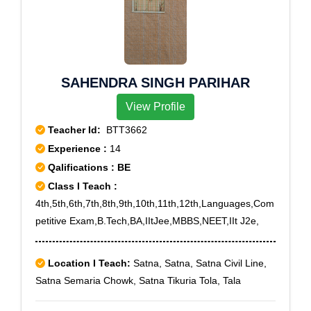
Vanasthalipuram, West Marredpally, Yousufguda, A.Gs
pur,Vilampatti,Vilpatti,Viralimayanpatti,Viralipatti,Virupa
Office, Andhra Mahila Sabha, Bowenpally, Central
tchi,Viruthalaipatti,Viruveedu,V.S.K.Kurumbapatti,Yeluv
Secretariat, Cherlapalli, Cyberabad, Dr As Rao Nagar,
anampatti
Dr.B R Ambedkar O.U, Gagan Mahal, Gandhi Bhawan,
Gandhinagar, High Court, Himayathnagar,
SAHENDRA SINGH PARIHAR
Ramakrishna Mutt, Ramakrishna Puram, Saroornagar,
View Profile
Stn Kachiguda, Vengal Rao Nagar, Vidyanagar
Teacher Id:
BTT3662
Experience :
14
Qalifications : BE
Class I Teach :
4th,5th,6th,7th,8th,9th,10th,11th,12th,Languages,Com
petitive Exam,B.Tech,BA,IItJee,MBBS,NEET,IIt J2e,
Location I Teach:
Satna, Satna, Satna Civil Line,
Satna Semaria Chowk, Satna Tikuria Tola, Tala