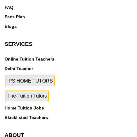
FAQ
Fees Plan
Blogs
SERVICES
Online Tuition Teachers
Delhi Teacher
IPS HOME TUTORS
The-Tuition Tutors
Home Tuition Jobs
Blacklisted Teachers
ABOUT