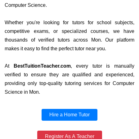
Computer Science.
Whether you're looking for tutors for school subjects,
competitive exams, or specialized courses, we have
thousands of verified tutors across Mon. Our platform
makes it easy to find the perfect tutor near you.
At
BestTuitionTeacher.com
, every tutor is manually
verified to ensure they are qualified and experienced,
providing only top-quality tutoring services for Computer
Science in Mon.
Hire a Home Tutor
Register As A Teacher