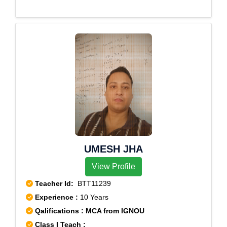
Colony,Saroornagar
UMESH JHA
View Profile
Teacher Id:
BTT11239
Experience :
10 Years
Qalifications : MCA from IGNOU
Class I Teach :