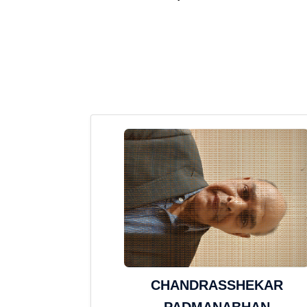
CHANDRASSHEKAR