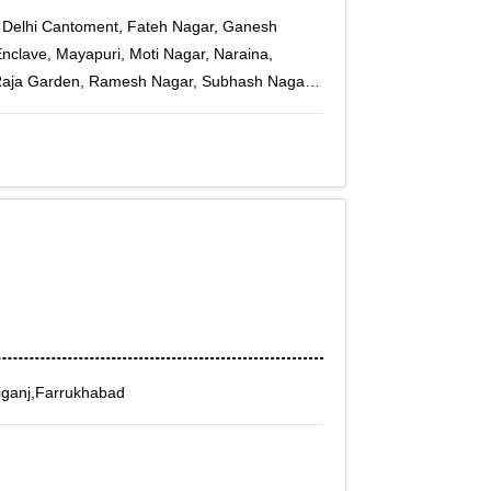
i, Delhi Cantoment, Fateh Nagar, Ganesh
Enclave, Mayapuri, Moti Nagar, Naraina,
 Raja Garden, Ramesh Nagar, Subhash Nagar,
kpuri A-3, Janakpuri B-1, Janakpuri C-4,
n, Paschim Vihar B Block, Punjabi Bagh Sec -
 Sunder Vihar, Tilak Nagar, Tilak Nagar East
iganj,Farrukhabad