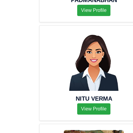
PADMANABHAN
View Profile
NITU VERMA
View Profile