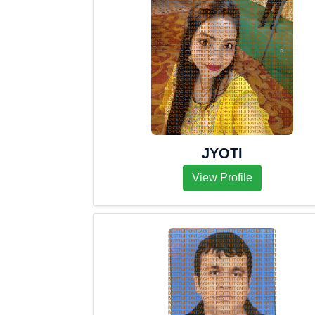
JYOTI
View Profile