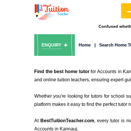
Confused whethe
ENQUIRY
Home
|
Search Home T
Find the best home tutor
for Accounts in Ka
and online tuition teachers, ensuring expert gu
Whether you're looking for tutors for school 
platform makes it easy to find the perfect tutor 
At
BestTuitionTeacher.com
, every tutor is 
Accounts in Kannauj.