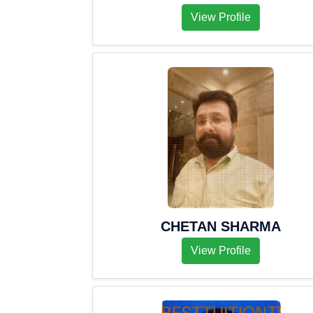
View Profile
CHETAN SHARMA
View Profile