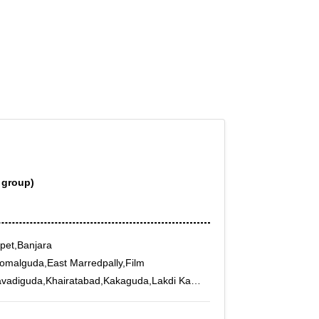
 group)
pet,Banjara
omalguda,East Marredpally,Film
avadiguda,Khairatabad,Kakaguda,Lakdi Ka
ipatnam,Madhura
unjagutta,Padma Rao Nagar,PG Road,Raj