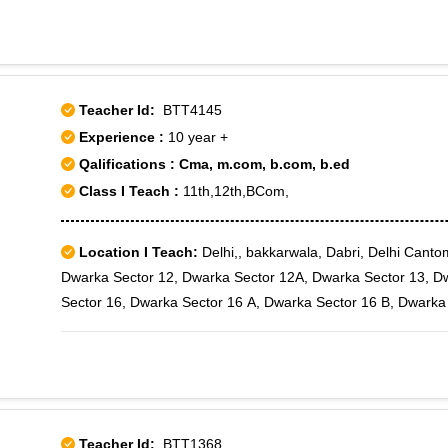
Teacher Id:
BTT4145
Experience :
10 year +
Qalifications : Cma, m.com, b.com, b.ed
Class I Teach :
11th,12th,BCom,
Location I Teach:
Delhi,, bakkarwala, Dabri, Delhi Cant
Dwarka Sector 12, Dwarka Sector 12A, Dwarka Sector 13, D
Sector 16, Dwarka Sector 16 A, Dwarka Sector 16 B, Dwarka
18A, Dwarka Sector 18B, Dwarka Sector 19, Dwarka Sector 1
Dwarka Sector 21, Dwarka Sector 22, Dwarka Sector 23, Dw
Sector 28, Dwarka Sector 3, Dwarka Sector 4, Dwarka Secto
Sector 8, Dwarka Sector 9, Dwarka Sector-1, Dwarka Sector-
Kakrola, Matiala, Najafgarh, Nangloi, Nawada, Rajouri Garden
Teacher Id:
BTT1368