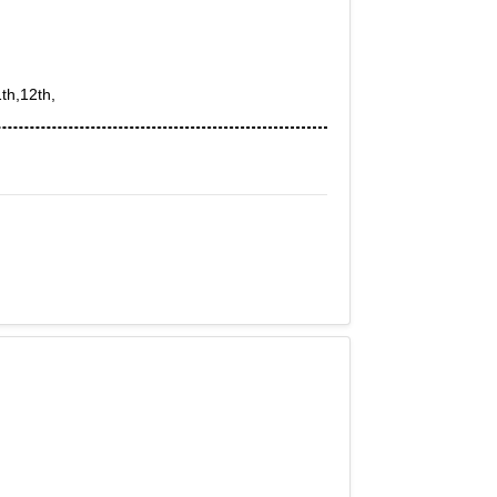
th,12th,