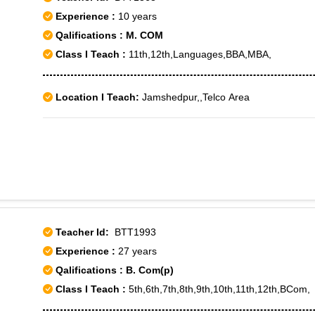
Baprola, Delhi Cantt, Nangal Raya, Sagarpur, D. K. Mohan Ga
Experience :
10 years
1, Janakpuri C-4, Nangloi - II, Nangloi - III, Punjabi Bagh Sec
Qalifications : M. COM
Subhash Nagar West, Tilak Nagar, Tilak Nagar East
Class I Teach :
11th,12th,Languages,BBA,MBA,
Location I Teach:
Jamshedpur,,Telco Area
Teacher Id:
BTT1993
Experience :
27 years
Qalifications : B. Com(p)
Class I Teach :
5th,6th,7th,8th,9th,10th,11th,12th,BCom,