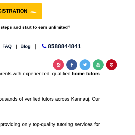
ISTRATION
 steps and start to earn unlimited?
|
8588844841
|
FAQ
|
Blog
rents with experienced, qualified
home tutors
ousands of verified tutors across Kannauj. Our
providing only top-quality tutoring services for