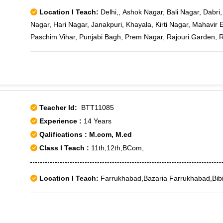
Location I Teach:
Delhi,, Ashok Nagar, Bali Nagar, Dabr
Nagar, Hari Nagar, Janakpuri, Khayala, Kirti Nagar, Mahavir 
Paschim Vihar, Punjabi Bagh, Prem Nagar, Rajouri Garden,
Tilak nagar, Vikas Puri, Maya Puri, Sagarpur, Jail Road, Jana
Jawala Heri, Karam Pura, Madipur Village, Mansarover Garde
III, Rajouri Garden J-6, Rajouri Market, Subhash Nagar West,
Teacher Id:
BTT11085
Experience :
14 Years
Qalifications : M.com, M.ed
Class I Teach :
11th,12th,BCom,
Location I Teach:
Farrukhabad,Bazaria Farrukhabad,Bib