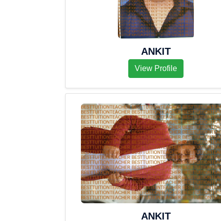
ANKIT
View Profile
ANKIT