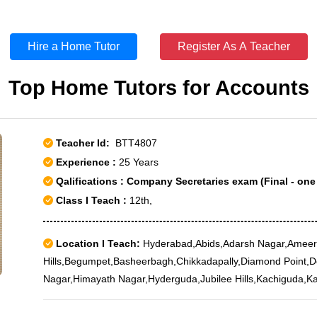
Hire a Home Tutor
Register As A Teacher
Top Home Tutors for Accounts
Teacher Id:
BTT4807
Experience :
25 Years
Qalifications : Company Secretaries exam (Final - one
Class I Teach :
12th,
Location I Teach:
Hyderabad,Abids,Adarsh Nagar,Ameer
Hills,Begumpet,Basheerbagh,Chikkadapally,Diamond Point,D
Nagar,Himayath Nagar,Hyderguda,Jubilee Hills,Kachiguda,K
Pul,Lumbini Park,Madhapur,Manikonda,Masab Tank,Mehad
Nagar,Marredpally,Nampally,Nanakramguda,Narayanguda,P