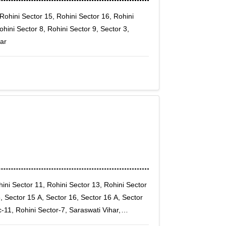
Rohini Sector 15, Rohini Sector 16, Rohini
ohini Sector 8, Rohini Sector 9, Sector 3,
har
ini Sector 11, Rohini Sector 13, Rohini Sector
, Sector 15 A, Sector 16, Sector 16 A, Sector
c-11, Rohini Sector-7, Saraswati Vihar,