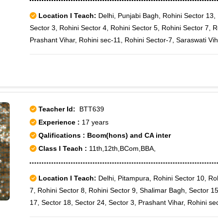
Location I Teach:
Delhi, Punjabi Bagh, Rohini Sector 13, 
Sector 3, Rohini Sector 4, Rohini Sector 5, Rohini Sector 7, R
Prashant Vihar, Rohini sec-11, Rohini Sector-7, Saraswati Vi
Teacher Id:
BTT639
Experience :
17 years
Qalifications : Bcom(hons) and CA inter
Class I Teach :
11th,12th,BCom,BBA,
Location I Teach:
Delhi, Pitampura, Rohini Sector 10, Roh
7, Rohini Sector 8, Rohini Sector 9, Shalimar Bagh, Sector 15
17, Sector 18, Sector 24, Sector 3, Prashant Vihar, Rohini se
Paschim Vihar B Block, Rajouri Garden J-6