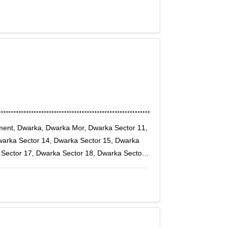
oment, Dwarka, Dwarka Mor, Dwarka Sector 11,
warka Sector 14, Dwarka Sector 15, Dwarka
 Sector 17, Dwarka Sector 18, Dwarka Sector
9B, Dwarka Sector 2, Dwarka Sector 20,
arka Sector 26, Dwarka Sector 27, Dwarka
r 5, Dwarka Sector 6, Dwarka Sector 7, Dwarka
10, Fateh Nagar, Hari Nagar, Janakpuri,
, Tagore Garden, Tilak nagar, Vikas Puri,