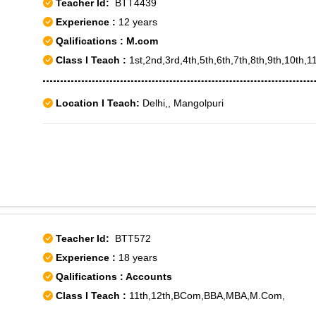
Teacher Id:
BTT4439
Experience :
12 years
Qalifications : M.com
Class I Teach :
1st,2nd,3rd,4th,5th,6th,7th,8th,9th,10th,11
Location I Teach:
Delhi,, Mangolpuri
Teacher Id:
BTT572
Experience :
18 years
Qalifications : Accounts
Class I Teach :
11th,12th,BCom,BBA,MBA,M.Com,