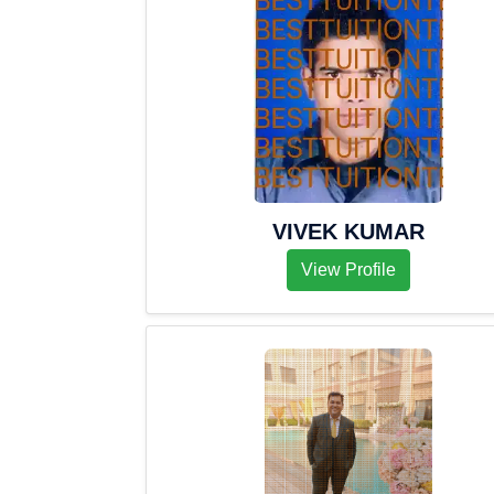
VIVEK KUMAR
View Profile