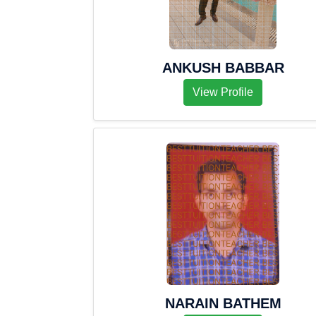
ANKUSH BABBAR
View Profile
NARAIN BATHEM