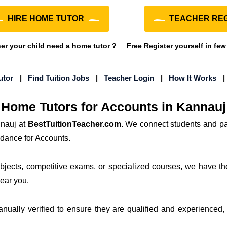
HIRE HOME TUTOR
TEACHER REG
r your child need a home tutor ?
Free Register yourself in few
utor
|
Find Tuition Jobs
|
Teacher Login
|
How It Works
Home Tutors for Accounts in Kannauj
nnauj at
BestTuitionTeacher.com
. We connect students and pa
idance for Accounts.
subjects, competitive exams, or specialized courses, we have th
near you.
manually verified to ensure they are qualified and experienced, 