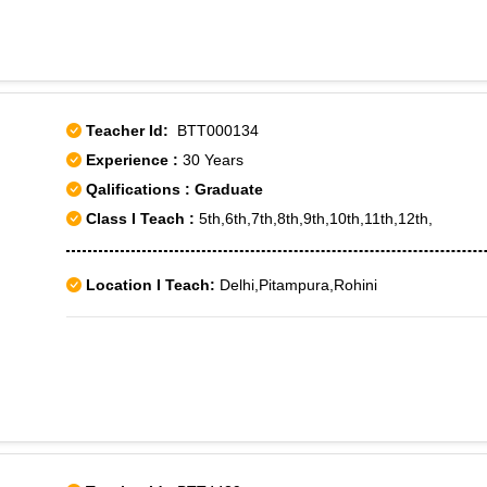
Bhavan Road,Rani Gunj,Secunderabad,Shaikpet,S D Road,Sa
Reddy Nagar,Shanthi Nagar,Sindhi Colony,Srinagar Colony,
Marredpally,Barkatpura,Himayathnagar,Hyderabad,Hyderaba
School,Padmaraonagar,Raj Bhawan,Ramakrishna Mutt,Sanje
Teacher Id:
BTT000134
Experience :
30 Years
Qalifications : Graduate
Class I Teach :
5th,6th,7th,8th,9th,10th,11th,12th,
Location I Teach:
Delhi,Pitampura,Rohini