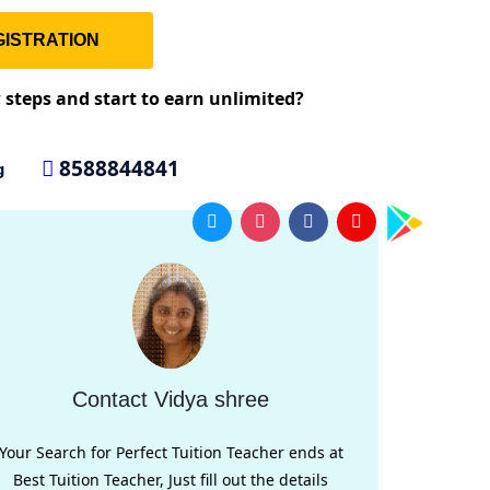
ISTRATION
w steps and start to earn unlimited?
8588844841
g
Contact Vidya shree
Your Search for Perfect Tuition Teacher ends at
Best Tuition Teacher, Just fill out the details