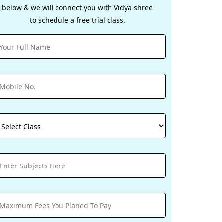
below & we will connect you with Vidya shree
to schedule a free trial class.