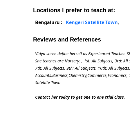
Locations I prefer to teach at:
Bengaluru :
Kengeri Satellite Town
,
Reviews and References
Vidya shree define herself as Experienced Teacher. 
She teaches are Nursery: , 1st: All Subjects, 3rd: All S
7th: All Subjects, 9th: All Subjects, 10th: All Subje
Accounts,Business,Chemistry,Commerce,Economics, : 
Satellite Town
Contact her today to get one to one trial class
.