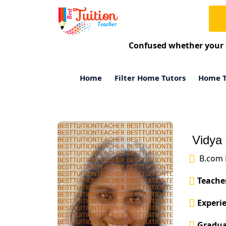
Confused whether your 
Home
Filter Home Tutors
Home T
Vidya 
B.com 
Teacher
Experie
Gradua