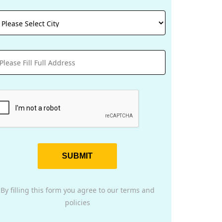
SUBMIT
By filling this form you agree to our terms and
policies