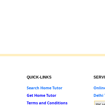
QUICK-LINKS
SERV
Search Home Tutor
Onlin
Get Home Tutor
Delhi
Terms and Conditions