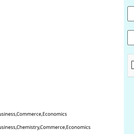
usiness,Commerce,Economics
usiness,Chemistry,Commerce,Economics