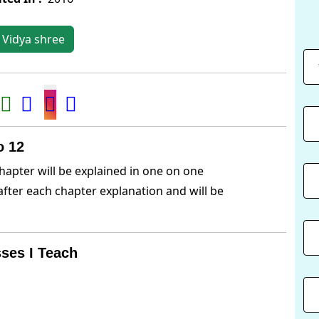
 Vidya shree
o 12
hapter will be explained in one on one
after each chapter explanation and will be
ses I Teach