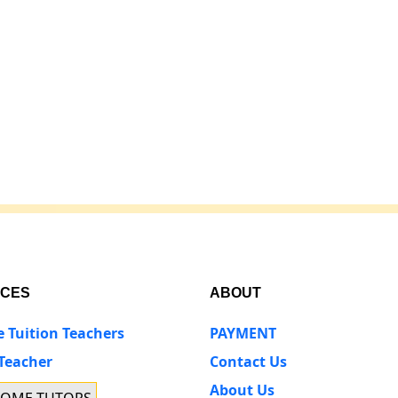
ICES
ABOUT
e Tuition Teachers
PAYMENT
 Teacher
Contact Us
About Us