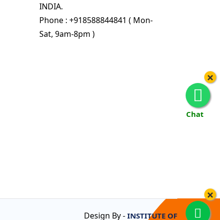
INDIA.
Phone : +918588844841 ( Mon-
Sat, 9am-8pm )
×
Chat
×
Design By -
INSTITUTE OF