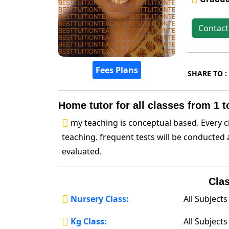
Contact
Fees Plans
SHARE TO :
Home tutor for all classes from 1 t
my teaching is conceptual based. Every c
teaching. frequent tests will be conducted 
evaluated.
Clas
Nursery Class:
All Subjects
Kg Class:
All Subjects