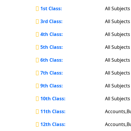
1st Class:
All Subjects
3rd Class:
All Subjects
4th Class:
All Subjects
5th Class:
All Subjects
6th Class:
All Subjects
7th Class:
All Subjects
9th Class:
All Subjects
10th Class:
All Subjects
11th Class:
Accounts,B
12th Class:
Accounts,B