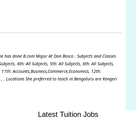
She has done B.com Major At Don Bosco . Subjects and Classes
ubjects, 4th: All Subjects, 5th: All Subjects, 6th: All Subjects,
cts, 11th: Accounts,Business,Commerce,Economics, 12th:
, . Locations She preferred to teach in Bengaluru are Kengeri
Latest Tuition Jobs