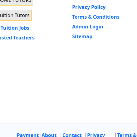
HOME TUTORS
Privacy Policy
uition Tutors
Terms & Conditions
Admin Login
Tuition Jobs
Sitemap
isted Teachers
Payment
|
About
|
Contact
|
Privacy
|
Terms &