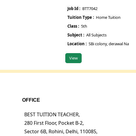
Job Id :
BTT7042
Jo
Tuition Type :
Home Tuition
Tu
Class :
5th
Cl
Subject :
All Subjects
Su
Location :
SBi colony, derawal Nagar gate 
Lo
View
V
OFFICE
BEST TUITION TEACHER,
280 First Floor, Pocket B-2,
Sector 6B, Rohini, Delhi, 110085,