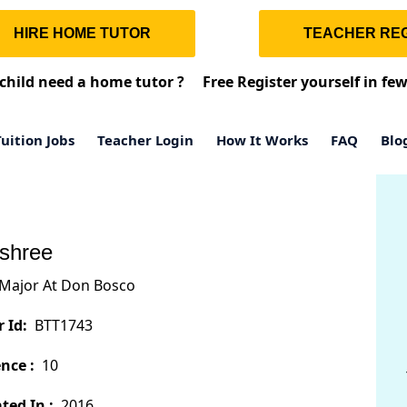
HIRE HOME TUTOR
TEACHER REG
child need a home tutor ?
Free Register yourself in fe
uition Jobs
Teacher Login
How It Works
FAQ
Blo
shree
Major At Don Bosco
 Id:
BTT1743
nce :
10
ted In :
2016