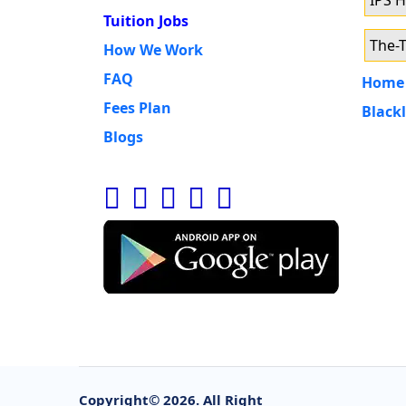
IPS 
Tuition Jobs
The-T
How We Work
FAQ
Home 
Fees Plan
Blackl
Blogs
Copyright©
2026. All Right