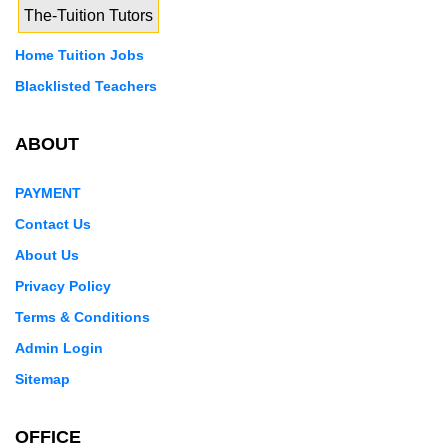
The-Tuition Tutors
Home Tuition Jobs
Blacklisted Teachers
ABOUT
PAYMENT
Contact Us
About Us
Privacy Policy
Terms & Conditions
Admin Login
Sitemap
OFFICE