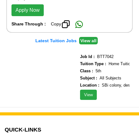
Apply Now
Share Through :
Copy
Latest Tuition Jobs
View all
Job Id :
BTT7042
Tuition Type :
Home Tuition
Class :
5th
Subject :
All Subjects
Location :
SBi colony, derawal N
View
QUICK-LINKS