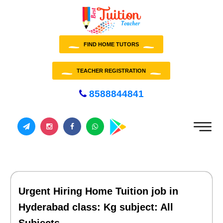
FIND HOME TUTORS
TEACHER REGISTRATION
8588844841
Urgent Hiring Home Tuition job in
Hyderabad class: Kg subject: All