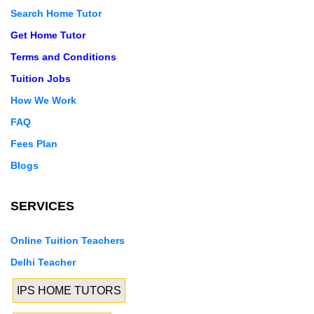
Search Home Tutor
Get Home Tutor
Terms and Conditions
Tuition Jobs
How We Work
FAQ
Fees Plan
Blogs
SERVICES
Online Tuition Teachers
Delhi Teacher
IPS HOME TUTORS