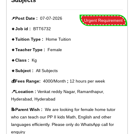
Subjects
📌Post Date :
07-07-2026
Urgent Requirement
🔹Job id :
BTT6732
🔹Tuition Type :
Home Tuition
🔹Teacher Type :
Female
🔹Class :
Kg
🔹Subject :
All Subjects
💰Fees Range:
4000/Month
;
12 hours per week
📍Location :
Venkat reddy Nagar, Ramanthapur,
Hyderabad, Hyderabad
📝Parent Wish :
We are looking for female home tutor
who can teach our PP II kids Math, English and other
languages efficiently. Please only do WhatsApp call for
enquiry