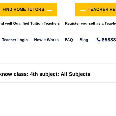
FIND HOME TUTORS
TEACHER RE
ind well Qualified Tuition Teachers
Register yourself as a Teach
85888
Teacher Login
How It Works
FAQ
Blog
know class: 4th subject: All Subjects