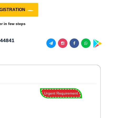
GISTRATION
er in few steps
44841
Urgent Requirement