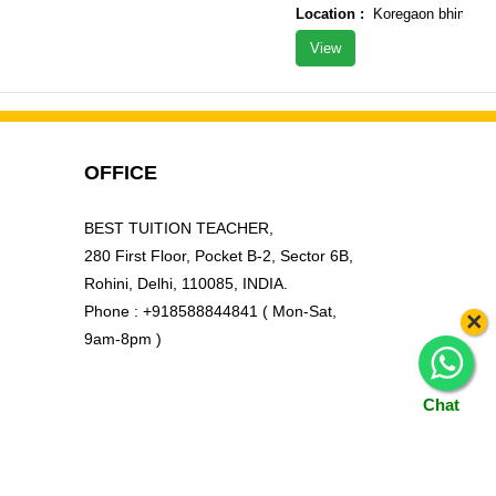
Location :
Koregaon bhima tal ?
View
OFFICE
BEST TUITION TEACHER,
280 First Floor, Pocket B-2, Sector 6B,
Rohini, Delhi, 110085, INDIA.
Phone : +918588844841 ( Mon-Sat,
×
9am-8pm )
Chat