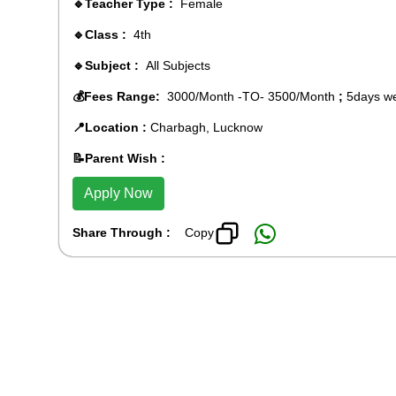
🔹Teacher Type :
Female
🔹Class :
4th
🔹Subject :
All Subjects
💰Fees Range:
3000/Month -TO- 3500/Month
;
5days we
📍Location :
Charbagh, Lucknow
📝Parent Wish :
Apply Now
Share Through :
Copy