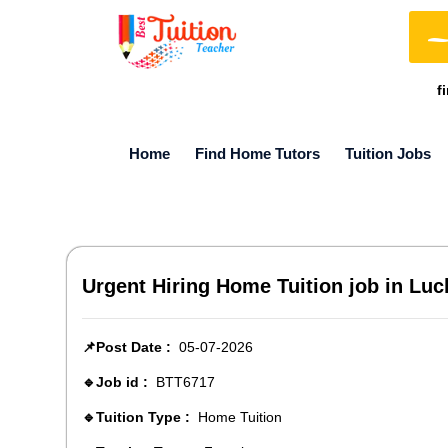
f
Home
Find Home Tutors
Tuition Jobs
Urgent Hiring Home Tuition job in Luc
📌Post Date :
05-07-2026
🔹Job id :
BTT6717
🔹Tuition Type :
Home Tuition