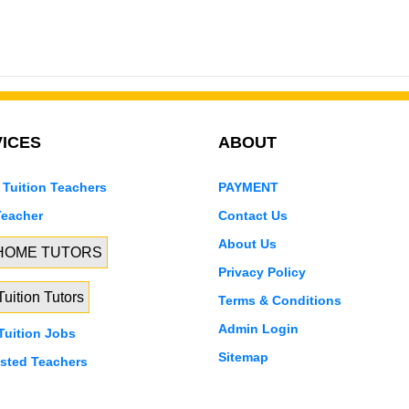
ICES
ABOUT
 Tuition Teachers
PAYMENT
Teacher
Contact Us
About Us
 HOME TUTORS
Privacy Policy
uition Tutors
Terms & Conditions
Admin Login
uition Jobs
Sitemap
isted Teachers