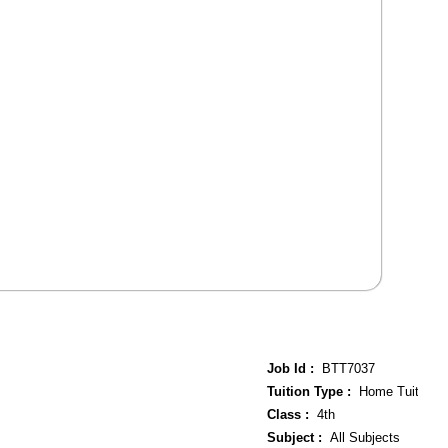
Job Id :
BTT7037
Tuition Type :
Home Tuition
Class :
4th
Subject :
All Subjects