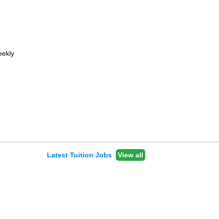
ekly
Latest Tuition Jobs
View all