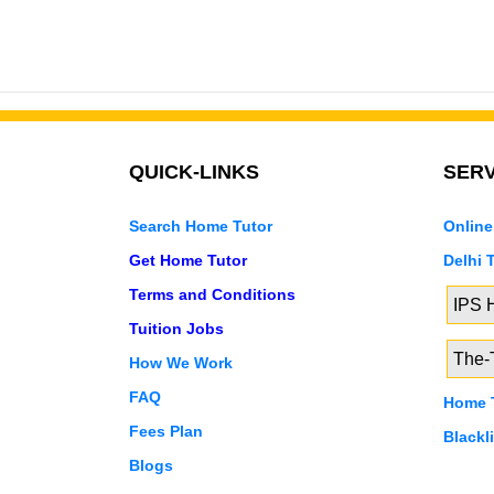
QUICK-LINKS
SERV
Search Home Tutor
Online
Get Home Tutor
Delhi 
Terms and Conditions
IPS
Tuition Jobs
The-T
How We Work
FAQ
Home T
Fees Plan
Blackl
Blogs