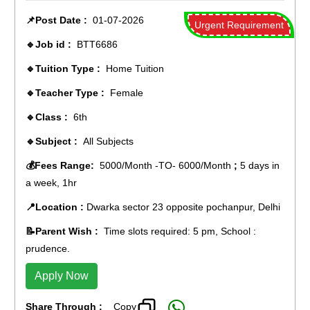
📌Post Date :
01-07-2026
Urgent Requirement
🔹Job id :
BTT6686
🔹Tuition Type :
Home Tuition
🔹Teacher Type :
Female
🔹Class :
6th
🔹Subject :
All Subjects
💰Fees Range:
5000/Month -TO- 6000/Month
;
5 days in
a week, 1hr
📍Location :
Dwarka sector 23 opposite pochanpur, Delhi
📝Parent Wish :
Time slots required: 5 pm, School :
prudence.
Apply Now
Share Through :
Copy