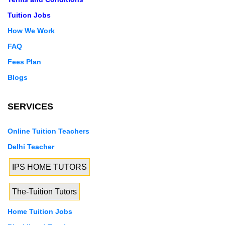
Tuition Jobs
How We Work
FAQ
Fees Plan
Blogs
SERVICES
Online Tuition Teachers
Delhi Teacher
IPS HOME TUTORS
The-Tuition Tutors
Home Tuition Jobs