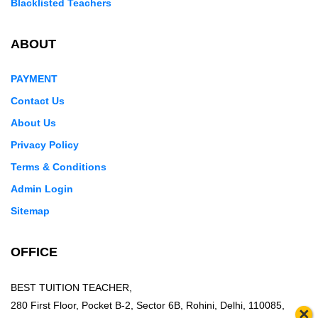
Blacklisted Teachers
ABOUT
PAYMENT
Contact Us
About Us
Privacy Policy
Terms & Conditions
Admin Login
Sitemap
OFFICE
BEST TUITION TEACHER,
280 First Floor, Pocket B-2, Sector 6B, Rohini, Delhi, 110085,
×