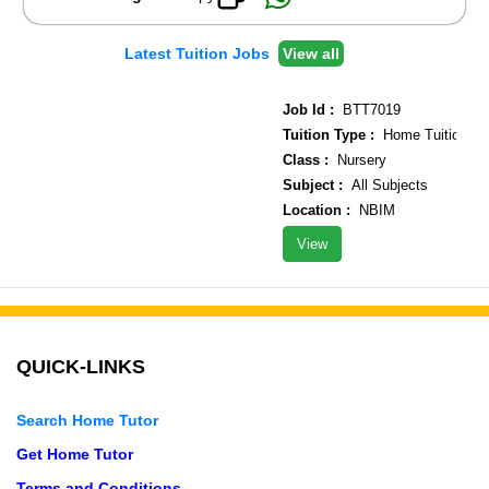
Latest Tuition Jobs
View all
Job Id :
BTT7019
Tuition Type :
Home Tuition
Class :
Nursery
Subject :
All Subjects
Location :
NBIM
View
QUICK-LINKS
Search Home Tutor
Get Home Tutor
Terms and Conditions