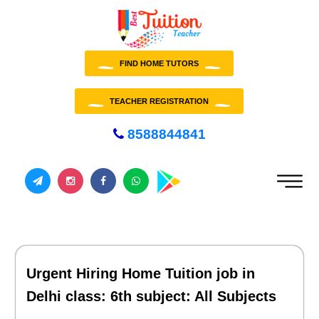
FIND HOME TUTORS
TEACHER REGISTRATION
8588844841
Urgent Hiring Home Tuition job in
Delhi class: 6th subject: All Subjects