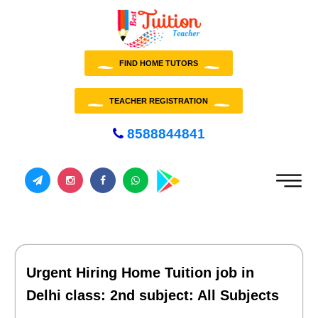
FIND HOME TUTORS
TEACHER REGISTRATION
8588844841
Urgent Hiring Home Tuition job in
Delhi class: 2nd subject: All Subjects