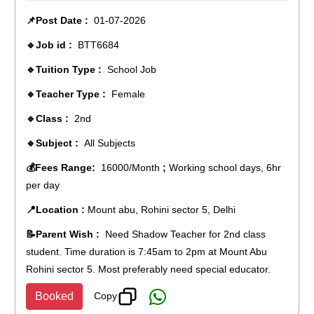
📌Post Date :
01-07-2026
🔹Job id :
BTT6684
🔹Tuition Type :
School Job
🔹Teacher Type :
Female
🔹Class :
2nd
🔹Subject :
All Subjects
💰Fees Range:
16000/Month
;
Working school days, 6hr
per day
📍Location :
Mount abu, Rohini sector 5, Delhi
📝Parent Wish :
Need Shadow Teacher for 2nd class
student. Time duration is 7:45am to 2pm at Mount Abu
Rohini sector 5. Most preferably need special educator.
Copy
Booked