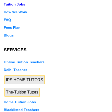
Tuition Jobs
How We Work
FAQ
Fees Plan
Blogs
SERVICES
Online Tuition Teachers
Delhi Teacher
IPS HOME TUTORS
The-Tuition Tutors
Home Tuition Jobs
Blacklisted Teachers