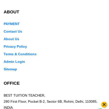
ABOUT
PAYMENT
Contact Us
About Us
Privacy Policy
Terms & Conditions
Admin Login
Sitemap
OFFICE
BEST TUITION TEACHER,
280 First Floor, Pocket B-2, Sector 6B, Rohini, Delhi, 110085,
×
INDIA.