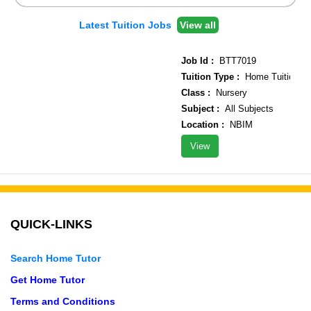
Latest Tuition Jobs
View all
Job Id :
BTT7019
Tuition Type :
Home Tuition
Class :
Nursery
Subject :
All Subjects
Location :
NBIM
View
QUICK-LINKS
Search Home Tutor
Get Home Tutor
Terms and Conditions