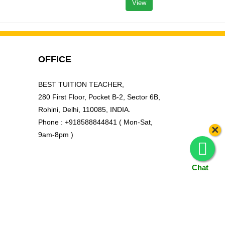
View
OFFICE
BEST TUITION TEACHER,
280 First Floor, Pocket B-2, Sector 6B,
Rohini, Delhi, 110085, INDIA.
Phone : +918588844841 ( Mon-Sat,
×
9am-8pm )
Chat