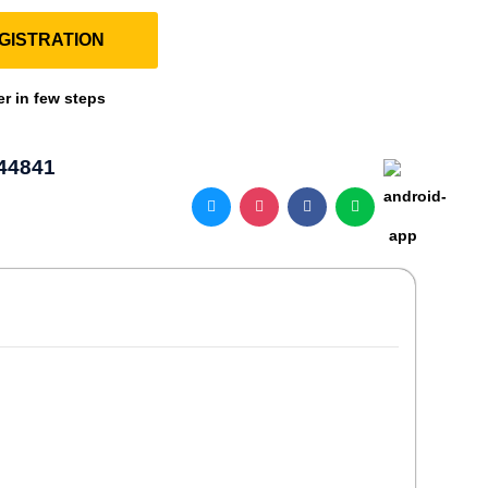
GISTRATION
er in few steps
44841