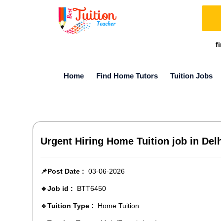
f
Home
Find Home Tutors
Tuition Jobs
Urgent Hiring Home Tuition job in Delh
📌Post Date :
03-06-2026
🔹Job id :
BTT6450
🔹Tuition Type :
Home Tuition