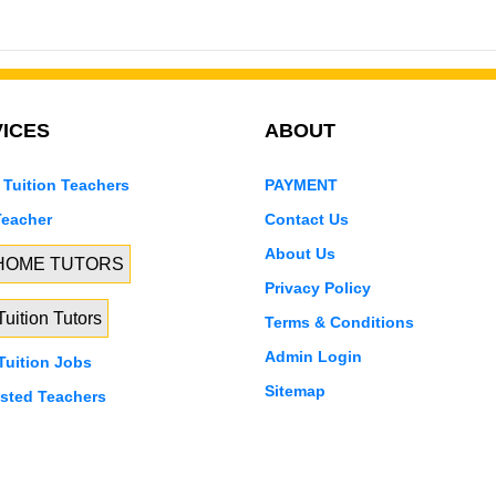
ICES
ABOUT
 Tuition Teachers
PAYMENT
Teacher
Contact Us
About Us
 HOME TUTORS
Privacy Policy
uition Tutors
Terms & Conditions
Admin Login
uition Jobs
Sitemap
isted Teachers