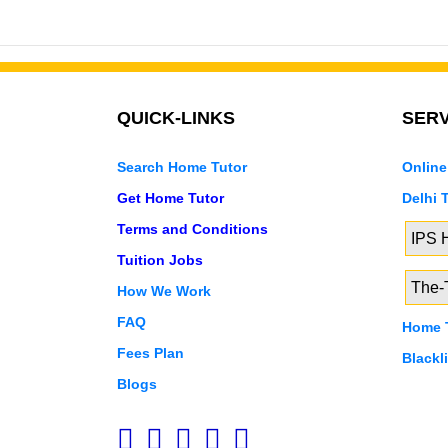
QUICK-LINKS
SERV
Search Home Tutor
Online
Get Home Tutor
Delhi 
Terms and Conditions
IPS
Tuition Jobs
The-T
How We Work
FAQ
Home T
Fees Plan
Blackl
Blogs