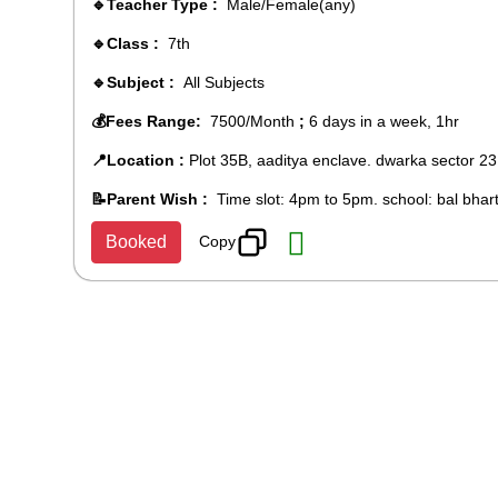
🔹Teacher Type :
Male/Female(any)
🔹Class :
7th
🔹Subject :
All Subjects
💰Fees Range:
7500/Month
;
6 days in a week, 1hr
📍Location :
Plot 35B, aaditya enclave. dwarka sector 23
📝Parent Wish :
Time slot: 4pm to 5pm. school: bal bhart
Copy
Booked