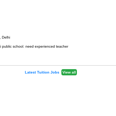
, Delhi
i public school. need experienced teacher
Latest Tuition Jobs
View all