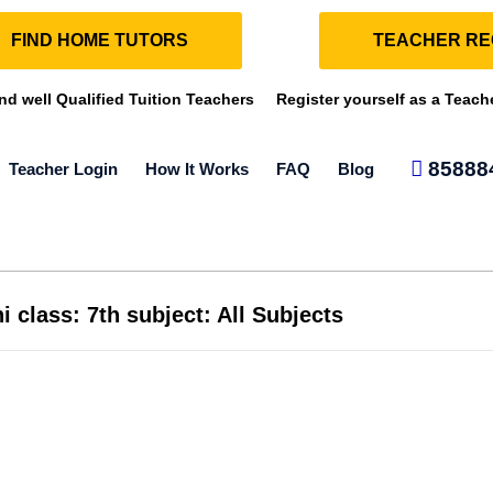
FIND HOME TUTORS
TEACHER RE
ind well Qualified Tuition Teachers
Register yourself as a Teach
85888
Teacher Login
How It Works
FAQ
Blog
i class: 7th subject: All Subjects