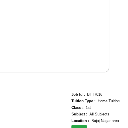
Job Id :
BTT7016
Tuition Type :
Home Tuition
Class :
1st
Subject :
All Subjects
Location :
Bajaj Nagar area