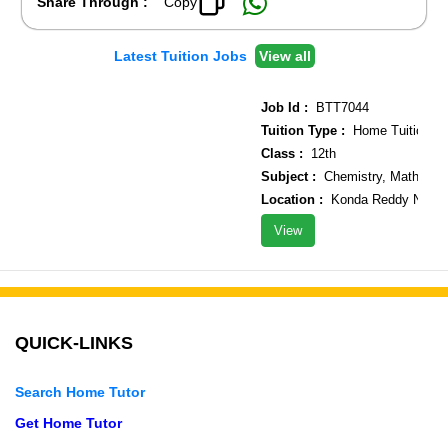
Share Through :
Copy
Latest Tuition Jobs
View all
Job Id :
BTT7044
Tuition Type :
Home Tuition
Class :
12th
Subject :
Chemistry, Maths, Ph
Location :
Konda Reddy Nagar n
View
QUICK-LINKS
Search Home Tutor
Get Home Tutor