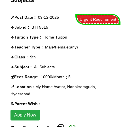
Subjects
📌Post Date :
09-12-2025
Urgent Requirement
🔹Job id :
BTT5515
🔹Tuition Type :
Home Tuition
🔹Teacher Type :
Male/Female(any)
🔹Class :
9th
🔹Subject :
All Subjects
💰Fees Range:
10000/Month
;
5
📍Location :
My Home Avatar, Nanakramguda,
Hyderabad
📝Parent Wish :
Apply Now