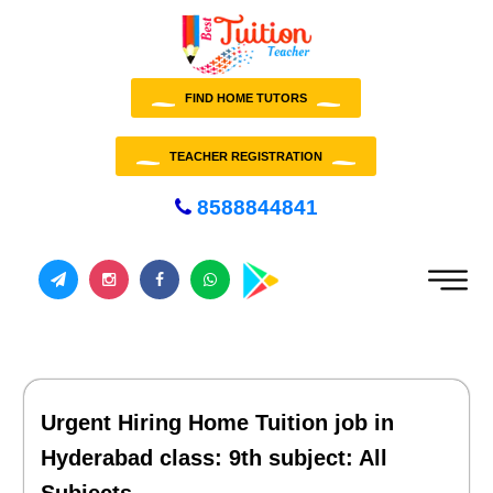
FIND HOME TUTORS
TEACHER REGISTRATION
8588844841
Urgent Hiring Home Tuition job in
Hyderabad class: 9th subject: All