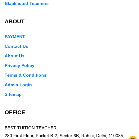
Blacklisted Teachers
ABOUT
PAYMENT
Contact Us
About Us
Privacy Policy
Terms & Conditions
Admin Login
Sitemap
OFFICE
BEST TUITION TEACHER,
280 First Floor, Pocket B-2, Sector 6B, Rohini, Delhi, 110085,