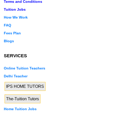
Terms and Conditions
Tuition Jobs
How We Work
FAQ
Fees Plan
Blogs
SERVICES
Online Tuition Teachers
Delhi Teacher
IPS HOME TUTORS
The-Tuition Tutors
Home Tuition Jobs