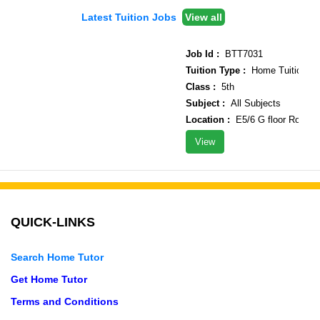
Latest Tuition Jobs
View all
Job Id :
BTT7031
Tuition Type :
Home Tuition
Class :
5th
Subject :
All Subjects
Location :
E5/6 G floor Rohini s
View
QUICK-LINKS
Search Home Tutor
Get Home Tutor
Terms and Conditions