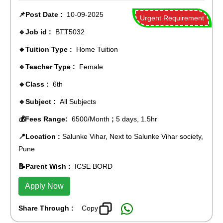
📌Post Date :
10-09-2025
Urgent Requirement
🔹Job id :
BTT5032
🔹Tuition Type :
Home Tuition
🔹Teacher Type :
Female
🔹Class :
6th
🔹Subject :
All Subjects
💰Fees Range:
6500/Month
;
5 days, 1.5hr
📍Location :
Salunke Vihar, Next to Salunke Vihar society,
Pune
📝Parent Wish :
ICSE BORD
Apply Now
Share Through :
Copy