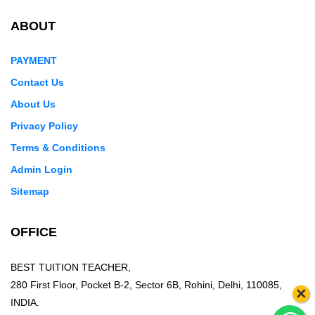
ABOUT
PAYMENT
Contact Us
About Us
Privacy Policy
Terms & Conditions
Admin Login
Sitemap
OFFICE
BEST TUITION TEACHER,
280 First Floor, Pocket B-2, Sector 6B, Rohini, Delhi, 110085,
×
INDIA.