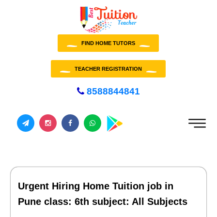
FIND HOME TUTORS
TEACHER REGISTRATION
8588844841
Urgent Hiring Home Tuition job in
Pune class: 6th subject: All Subjects