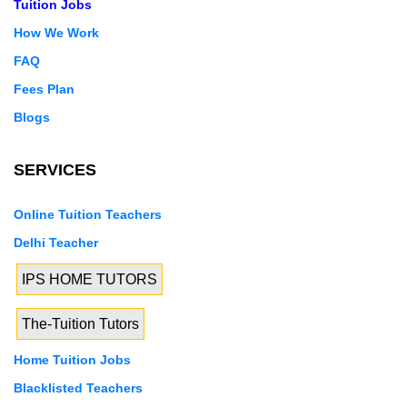
Tuition Jobs
How We Work
FAQ
Fees Plan
Blogs
SERVICES
Online Tuition Teachers
Delhi Teacher
IPS HOME TUTORS
The-Tuition Tutors
Home Tuition Jobs
Blacklisted Teachers