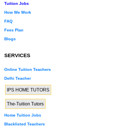
Tuition Jobs
How We Work
FAQ
Fees Plan
Blogs
SERVICES
Online Tuition Teachers
Delhi Teacher
IPS HOME TUTORS
The-Tuition Tutors
Home Tuition Jobs
Blacklisted Teachers