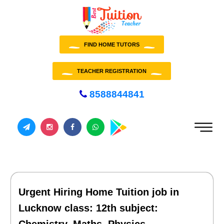
FIND HOME TUTORS
TEACHER REGISTRATION
8588844841
Urgent Hiring Home Tuition job in
Lucknow class: 12th subject: