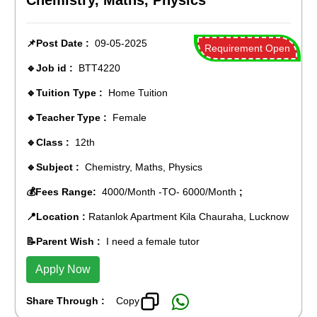
Chemistry, Maths, Physics
📌Post Date :
09-05-2025
Requirement Open
🔹Job id :
BTT4220
🔹Tuition Type :
Home Tuition
🔹Teacher Type :
Female
🔹Class :
12th
🔹Subject :
Chemistry, Maths, Physics
💰Fees Range:
4000/Month -TO- 6000/Month
;
📍Location :
Ratanlok Apartment Kila Chauraha, Lucknow
📝Parent Wish :
I need a female tutor
Apply Now
Share Through :
Copy