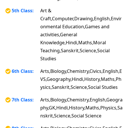
5th Class:
Art &
Craft,Computer,Drawing,English,Envir
onmental Education,Games and
activities,General
Knowledge,Hindi,Maths,Moral
Teaching,Sanskrit,Science,Social
Studies
6th Class:
Arts,Biology,Chemistry,Civics,English,E
VS,Geography,Hindi,History,Maths,Ph
ysics,Sanskrit,Science,Social Studies
7th Class:
Arts,Biology,Chemistry,English,Geogra
phy,GK,Hindi,History,Maths,Physics,Sa
nskrit,Science,Social Science