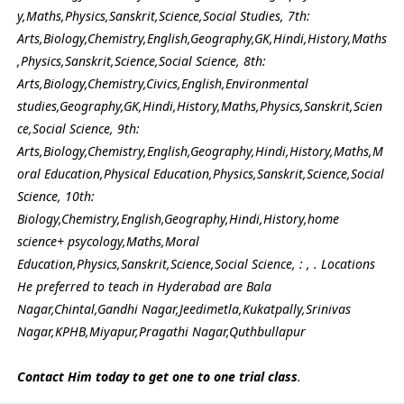
y,Maths,Physics,Sanskrit,Science,Social Studies, 7th:
Arts,Biology,Chemistry,English,Geography,GK,Hindi,History,Maths
,Physics,Sanskrit,Science,Social Science, 8th:
Arts,Biology,Chemistry,Civics,English,Environmental
studies,Geography,GK,Hindi,History,Maths,Physics,Sanskrit,Scien
ce,Social Science, 9th:
Arts,Biology,Chemistry,English,Geography,Hindi,History,Maths,M
oral Education,Physical Education,Physics,Sanskrit,Science,Social
Science, 10th:
Biology,Chemistry,English,Geography,Hindi,History,home
science+ psycology,Maths,Moral
Education,Physics,Sanskrit,Science,Social Science, : , . Locations
He preferred to teach in Hyderabad are Bala
Nagar,Chintal,Gandhi Nagar,Jeedimetla,Kukatpally,Srinivas
Nagar,KPHB,Miyapur,Pragathi Nagar,Quthbullapur
Contact Him today to get one to one trial class
.