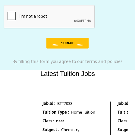
SUBMIT
By filling this form you agree to our terms and policies
Latest Tuition Jobs
Job Id :
BTT7038
Job Id :
BTT70
Tuition Type :
Home Tuition
Tuition Type 
Class :
neet
Class :
4th
Subject :
Chemistry
Subject :
All 