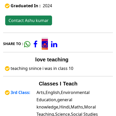
Graduated In :
2024
Contact Ashu kumar
SHARE TO :
love teaching
teaching snince i was in class 10
Classes I Teach
3rd Class:
Arts,English,Environmental
Education,general
knowledge,Hindi,Maths,Moral
Teaching,Science,Social Studies