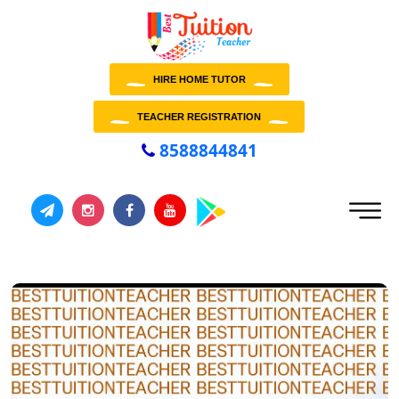
HIRE HOME TUTOR
TEACHER REGISTRATION
8588844841