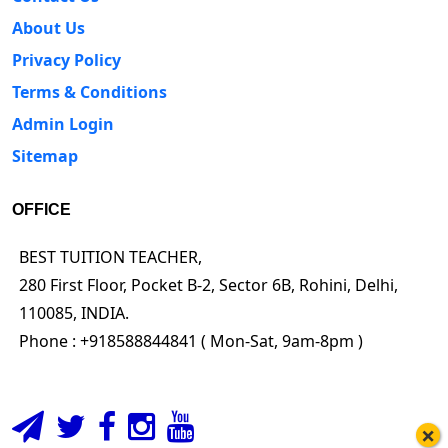
About Us
Privacy Policy
Terms & Conditions
Admin Login
Sitemap
OFFICE
BEST TUITION TEACHER,
280 First Floor, Pocket B-2, Sector 6B, Rohini, Delhi,
110085, INDIA.
Phone : +918588844841 ( Mon-Sat, 9am-8pm )
×