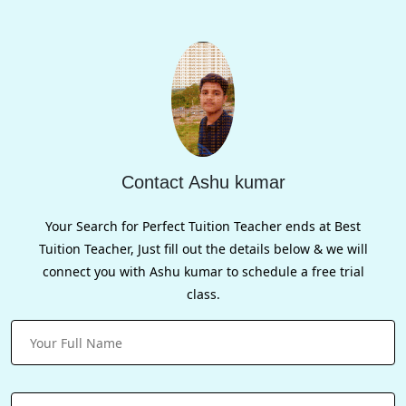
Contact Ashu kumar
Your Search for Perfect Tuition Teacher ends at Best
Tuition Teacher, Just fill out the details below & we will
connect you with Ashu kumar to schedule a free trial
class.