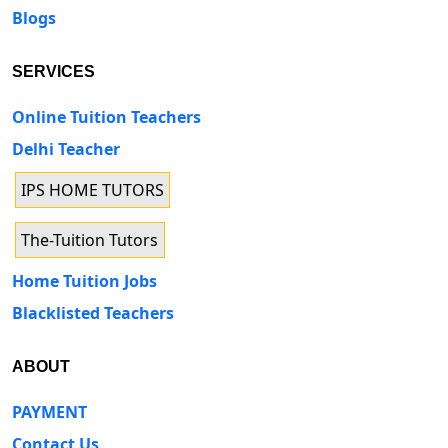
Blogs
SERVICES
Online Tuition Teachers
Delhi Teacher
IPS HOME TUTORS
The-Tuition Tutors
Home Tuition Jobs
Blacklisted Teachers
ABOUT
PAYMENT
Contact Us