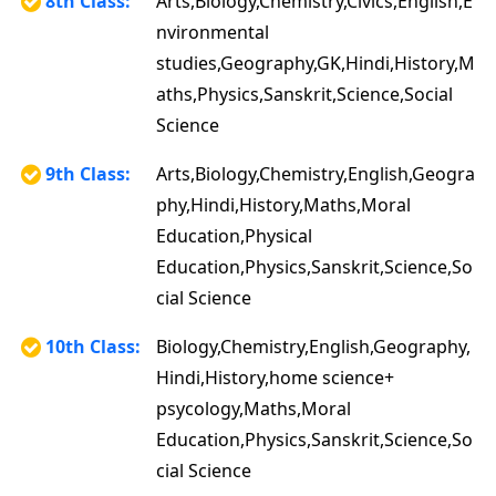
8th Class:
Arts,Biology,Chemistry,Civics,English,E
nvironmental
studies,Geography,GK,Hindi,History,M
aths,Physics,Sanskrit,Science,Social
Science
9th Class:
Arts,Biology,Chemistry,English,Geogra
phy,Hindi,History,Maths,Moral
Education,Physical
Education,Physics,Sanskrit,Science,So
cial Science
10th Class:
Biology,Chemistry,English,Geography,
Hindi,History,home science+
psycology,Maths,Moral
Education,Physics,Sanskrit,Science,So
cial Science