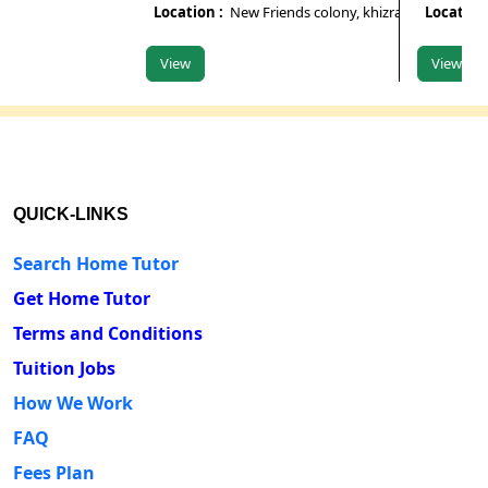
Location :
New Friends colony, khizrabad, south Delhi
Location :
Ko
View
View
QUICK-LINKS
Search Home Tutor
Get Home Tutor
Terms and Conditions
Tuition Jobs
How We Work
FAQ
Fees Plan