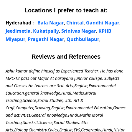
Locations I prefer to teach at:
Hyderabad :
Bala Nagar
,
Chintal
,
Gandhi Nagar
,
Jeedimetla
,
Kukatpally
,
Srinivas Nagar
,
KPHB
,
Miyapur
,
Pragathi Nagar
,
Quthbullapur
,
Reviews and References
Ashu kumar define himself as Experienced Teacher. He has done
MPC-12 pass out Major At narayana junnior college. Subjects
and Classes He teaches are 3rd: Arts,English,Environmental
Education,general knowledge,Hindi,Maths,Moral
Teaching,Science,Social Studies, 5th: Art &
Craft,Computer,Drawing,English,Environmental Education,Games
and activities,General Knowledge,Hindi,Maths,Moral
Teaching,Sanskrit,Science,Social Studies, 6th:
Arts,Biology,Chemistry,Civics,English,EVS,Geography,Hindi,Histor