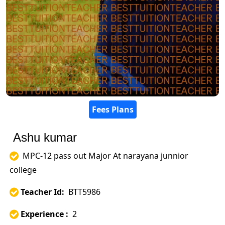
Fees Plans
Ashu kumar
MPC-12 pass out Major At narayana junnior
college
Teacher Id:
BTT5986
Experience :
2