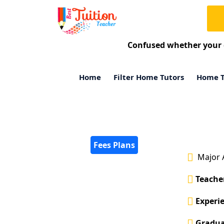
Confused whether your 
Home
Filter Home Tutors
Home T
Fees Plans
Major 
Teacher
Experie
Gradua