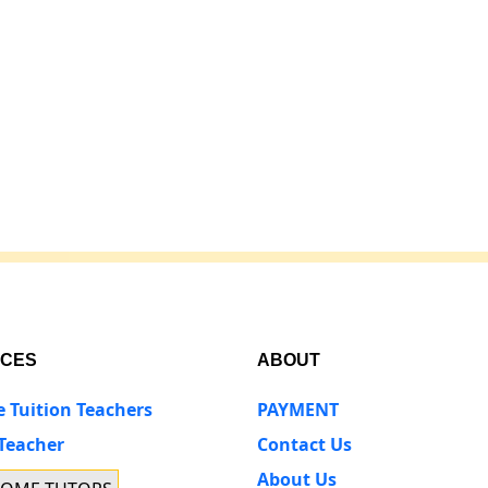
ICES
ABOUT
e Tuition Teachers
PAYMENT
 Teacher
Contact Us
About Us