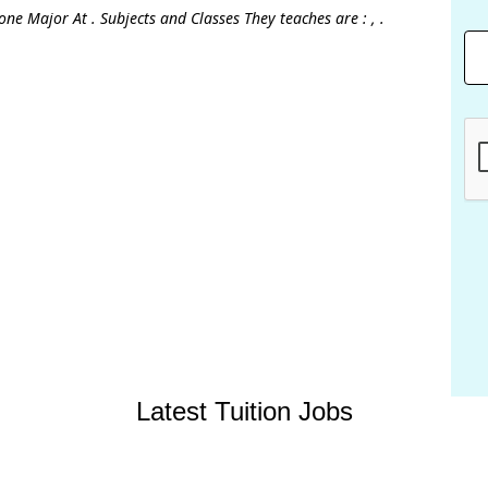
ne Major At . Subjects and Classes They teaches are : , .
Latest Tuition Jobs