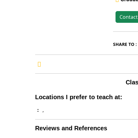
Contac
SHARE TO :
Clas
Locations I prefer to teach at:
:
,
Reviews and References