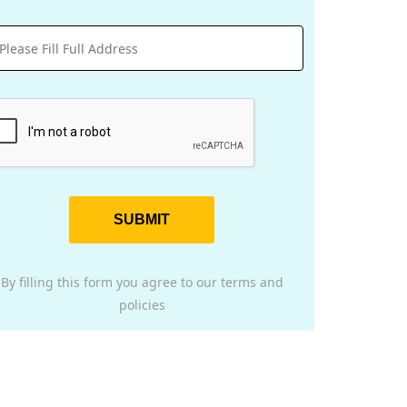
SUBMIT
By filling this form you agree to our terms and
policies