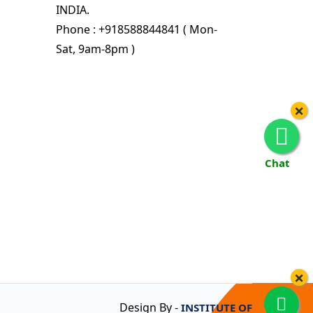
INDIA.
Phone : +918588844841 ( Mon-
Sat, 9am-8pm )
×
Chat
×
Design By -
INSTITUTE OF