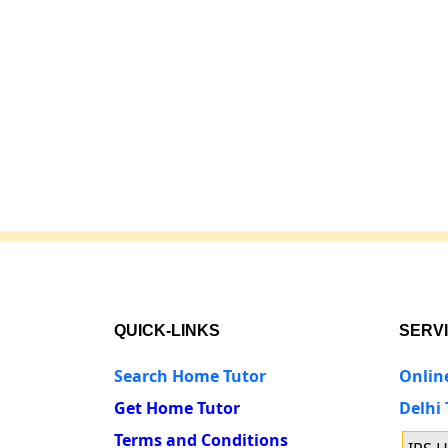
QUICK-LINKS
SERV
Search Home Tutor
Onlin
Get Home Tutor
Delhi
Terms and Conditions