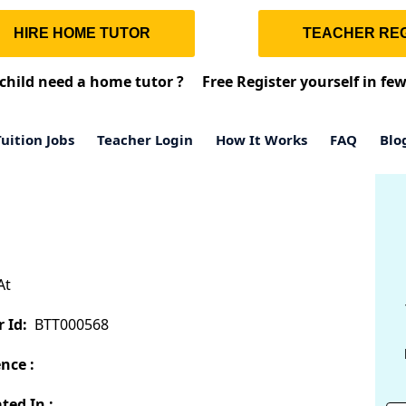
HIRE HOME TUTOR
TEACHER REG
child need a home tutor ?
Free Register yourself in fe
uition Jobs
Teacher Login
How It Works
FAQ
Blo
At
 Id:
BTT000568
nce :
ted In :