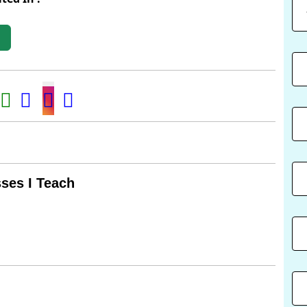
t
ses I Teach