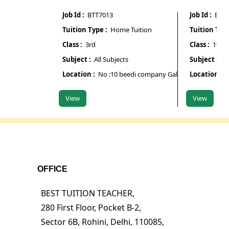
Job Id :
BTT7013
Job Id :
BTT701
Tuition Type :
Home Tuition
Tuition Type :
Class :
3rd
Class :
10th
Subject :
All Subjects
Subject :
Maths
Location :
No :10 beedi company Galipura road chamra
Location :
Pur
View
View
OFFICE
BEST TUITION TEACHER,
280 First Floor, Pocket B-2,
Sector 6B, Rohini, Delhi, 110085,