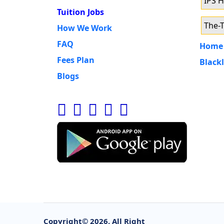
IPS 
Tuition Jobs
The-T
How We Work
FAQ
Home 
Fees Plan
Blackl
Blogs
Copyright©
2026. All Right