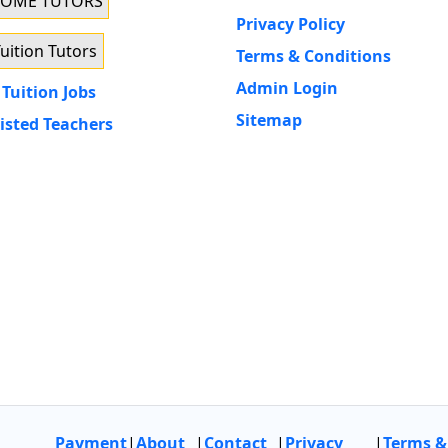
HOME TUTORS
Privacy Policy
uition Tutors
Terms & Conditions
Admin Login
Tuition Jobs
Sitemap
isted Teachers
Payment
|
About
|
Contact
|
Privacy
|
Terms &