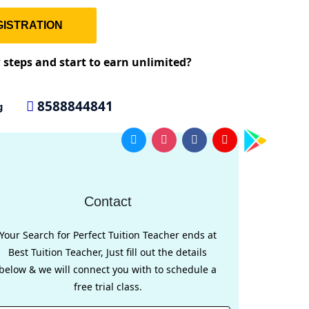
ISTRATION
w steps and start to earn unlimited?
8588844841
g
Contact
Your Search for Perfect Tuition Teacher ends at
Best Tuition Teacher, Just fill out the details
below & we will connect you with to schedule a
free trial class.