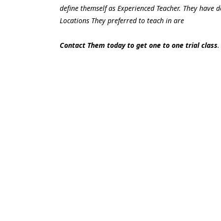
define themself as Experienced Teacher. They have do
Locations They preferred to teach in are
Contact Them today to get one to one trial class
.