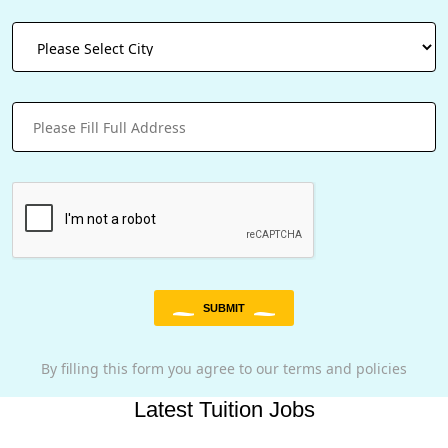
SUBMIT
By filling this form you agree to our terms and policies
Latest Tuition Jobs