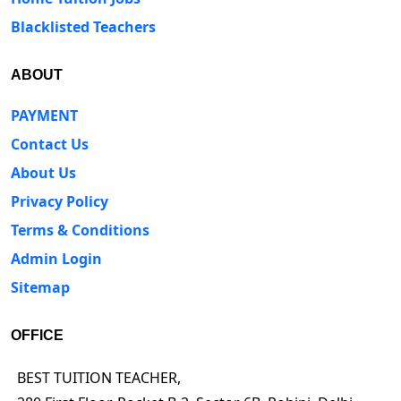
Blacklisted Teachers
ABOUT
PAYMENT
Contact Us
About Us
Privacy Policy
Terms & Conditions
Admin Login
Sitemap
OFFICE
BEST TUITION TEACHER,