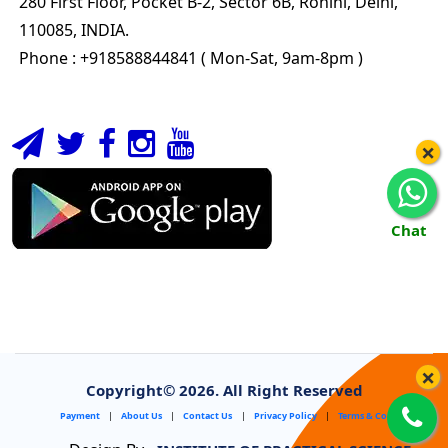
280 First Floor, Pocket B-2, Sector 6B, Rohini, Delhi,
110085, INDIA.
Phone : +918588844841 ( Mon-Sat, 9am-8pm )
×
Chat
×
Copyright©
2026. All Right Reserved
Payment
|
About Us
|
Contact Us
|
Privacy Policy
|
Terms & Conditions