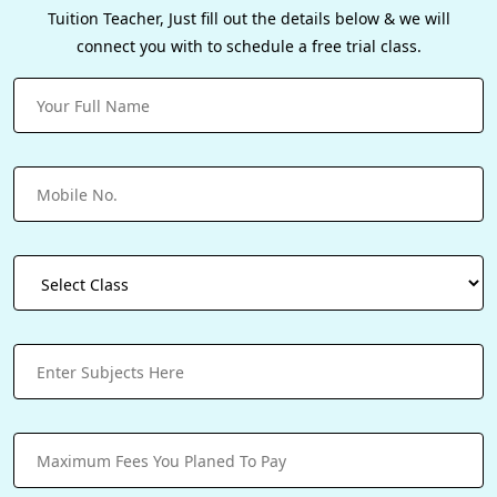
Tuition Teacher, Just fill out the details below & we will
connect you with to schedule a free trial class.