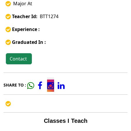
Major At
Teacher Id:
BTT1274
Experience :
Graduated In :
Contact
SHARE TO :
Classes I Teach