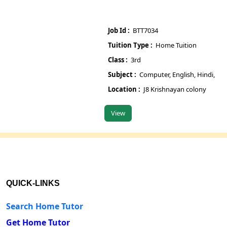
Job Id :
BTT7034
Job
Tuition Type :
Home Tuition
Tu
Class :
3rd
Cla
Subject :
Computer, English, Hindi, Maths, S
Su
Location :
J8 Krishnayan colony
Lo
View
V
QUICK-LINKS
Search Home Tutor
Get Home Tutor