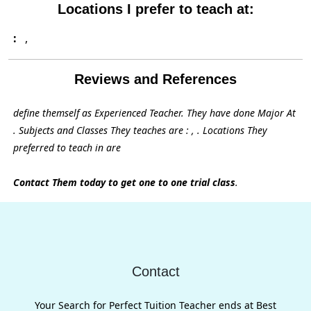
Locations I prefer to teach at:
:
,
Reviews and References
define themself as Experienced Teacher. They have done Major At
. Subjects and Classes They teaches are : , . Locations They
preferred to teach in are
Contact Them today to get one to one trial class
.
Contact
Your Search for Perfect Tuition Teacher ends at Best