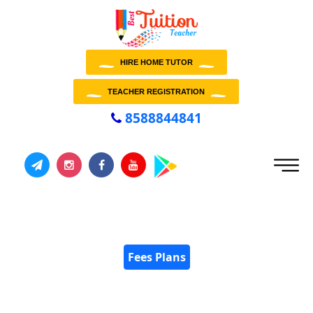
HIRE HOME TUTOR
TEACHER REGISTRATION
8588844841
Fees Plans