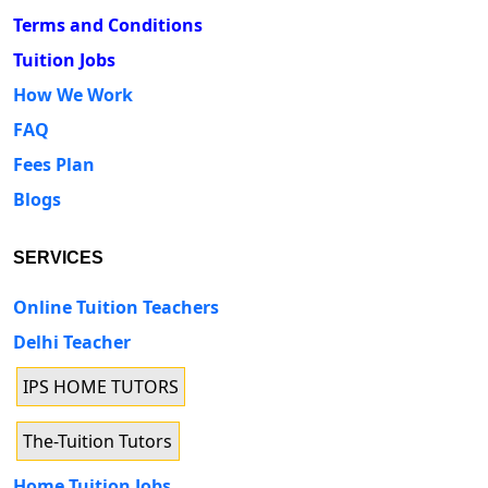
Terms and Conditions
Tuition Jobs
How We Work
FAQ
Fees Plan
Blogs
SERVICES
Online Tuition Teachers
Delhi Teacher
IPS HOME TUTORS
The-Tuition Tutors
Home Tuition Jobs