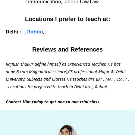
communication,Labour Law,Law
Locations I prefer to teach at:
Delhi :
,
Rohini
,
Reviews and References
Rajnish thakur define himself as Experienced Teacher. He has
done B.com,MA(political science),CS professional Major At Delhi
University. Subjects and Classes He teaches are BA: , MA: , CS: , : ,
. Locations He preferred to teach in Delhi are , Rohini
Contact Him today to get one to one trial class
.