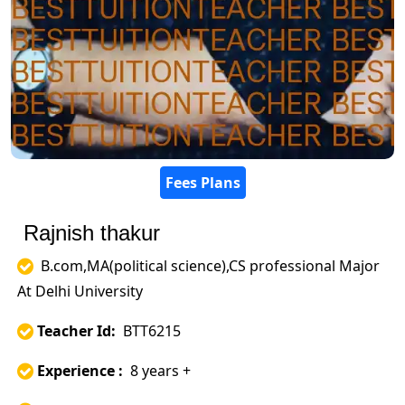
Fees Plans
Rajnish thakur
B.com,MA(political science),CS professional Major
At Delhi University
Teacher Id:
BTT6215
Experience :
8 years +