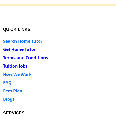
QUICK-LINKS
Search Home Tutor
Get Home Tutor
Terms and Conditions
Tuition Jobs
How We Work
FAQ
Fees Plan
Blogs
SERVICES