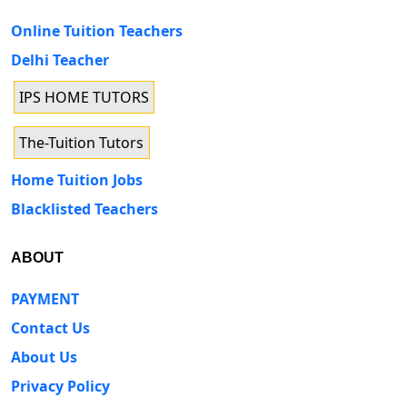
Online Tuition Teachers
Delhi Teacher
IPS HOME TUTORS
The-Tuition Tutors
Home Tuition Jobs
Blacklisted Teachers
ABOUT
PAYMENT
Contact Us
About Us
Privacy Policy