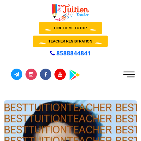
HIRE HOME TUTOR
TEACHER REGISTRATION
8588844841