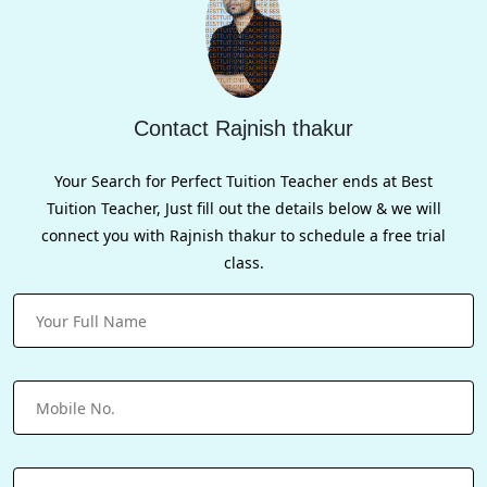
Contact Rajnish thakur
Your Search for Perfect Tuition Teacher ends at Best
Tuition Teacher, Just fill out the details below & we will
connect you with Rajnish thakur to schedule a free trial
class.