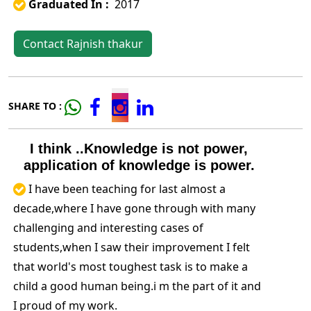
Graduated In :
2017
Contact Rajnish thakur
SHARE TO :
I think ..Knowledge is not power,
application of knowledge is power.
I have been teaching for last almost a
decade,where I have gone through with many
challenging and interesting cases of
students,when I saw their improvement I felt
that world's most toughest task is to make a
child a good human being.i m the part of it and
I proud of my work.