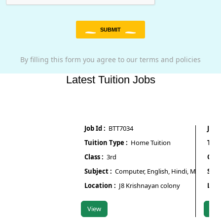
SUBMIT
By filling this form you agree to our terms and policies
Latest Tuition Jobs
Job Id :
BTT7034
Job Id :
Tuition Type :
Home Tuition
Tuition 
Class :
3rd
Class :
N
Subject :
Computer, English, Hindi, Maths, Scienc
Subject 
Location :
J8 Krishnayan colony
Locatio
View
View