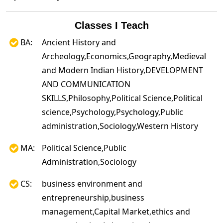
Classes I Teach
BA:
Ancient History and
Archeology,Economics,Geography,Medieval
and Modern Indian History,DEVELOPMENT
AND COMMUNICATION
SKILLS,Philosophy,Political Science,Political
science,Psychology,Psychology,Public
administration,Sociology,Western History
MA:
Political Science,Public
Administration,Sociology
CS:
business environment and
entrepreneurship,business
management,Capital Market,ethics and