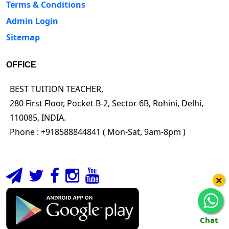
Terms & Conditions
Admin Login
Sitemap
OFFICE
BEST TUITION TEACHER,
280 First Floor, Pocket B-2, Sector 6B, Rohini, Delhi,
110085, INDIA.
Phone : +918588844841 ( Mon-Sat, 9am-8pm )
×
Chat