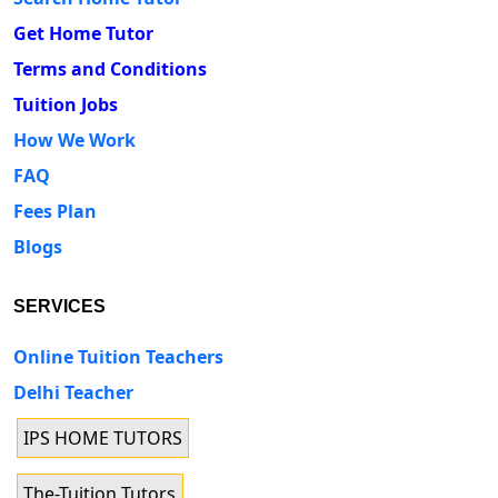
Get Home Tutor
Terms and Conditions
Tuition Jobs
How We Work
FAQ
Fees Plan
Blogs
SERVICES
Online Tuition Teachers
Delhi Teacher
IPS HOME TUTORS
The-Tuition Tutors