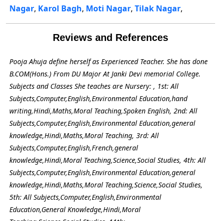
Nagar
,
Karol Bagh
,
Moti Nagar
,
Tilak Nagar
,
Reviews and References
Pooja Ahuja define herself as Experienced Teacher. She has done
B.COM(Hons.) From DU Major At Janki Devi memorial College.
Subjects and Classes She teaches are Nursery: , 1st: All
Subjects,Computer,English,Environmental Education,hand
writing,Hindi,Maths,Moral Teaching,Spoken English, 2nd: All
Subjects,Computer,English,Environmental Education,general
knowledge,Hindi,Maths,Moral Teaching, 3rd: All
Subjects,Computer,English,French,general
knowledge,Hindi,Moral Teaching,Science,Social Studies, 4th: All
Subjects,Computer,English,Environmental Education,general
knowledge,Hindi,Maths,Moral Teaching,Science,Social Studies,
5th: All Subjects,Computer,English,Environmental
Education,General Knowledge,Hindi,Moral