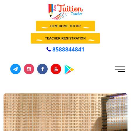
HIRE HOME TUTOR
TEACHER REGISTRATION
8588844841