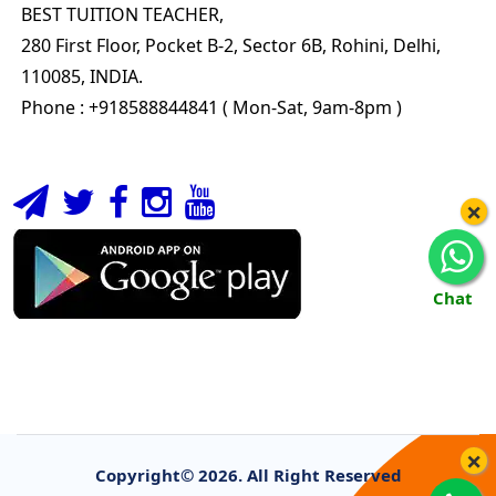
BEST TUITION TEACHER,
280 First Floor, Pocket B-2, Sector 6B, Rohini, Delhi,
110085, INDIA.
Phone : +918588844841 ( Mon-Sat, 9am-8pm )
×
Chat
×
Copyright©
2026. All Right Reserved