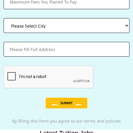
SUBMIT
By filling this form you agree to our terms and policies