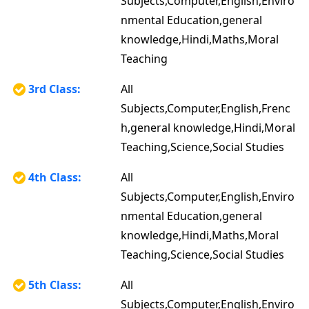
Subjects,Computer,English,Enviro
nmental Education,general
knowledge,Hindi,Maths,Moral
Teaching
3rd Class:
All
Subjects,Computer,English,Frenc
h,general knowledge,Hindi,Moral
Teaching,Science,Social Studies
4th Class:
All
Subjects,Computer,English,Enviro
nmental Education,general
knowledge,Hindi,Maths,Moral
Teaching,Science,Social Studies
5th Class:
All
Subjects,Computer,English,Enviro