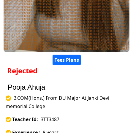
Fees Plans
Rejected
Pooja Ahuja
B.COM(Hons.) From DU Major At Janki Devi
memorial College
Teacher Id:
BTT3487
Experience :
8 years