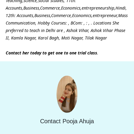
Teaching,Science,Social Studies, 11th:
Accounts,Business,Commerce,Economics,entrepreneurship,Hindi,
12th: Accounts,Business,Commerce,Economics,entrepreneur,Mass
Communication, Hobby Courses: , BCom: , : , . Locations She
preferred to teach in Delhi are , Ashok Vihar, Ashok Vihar Phase
II, Kamla Nagar, Karol Bagh, Moti Nagar, Tilak Nagar
Contact her today to get one to one trial class
.
Contact Pooja Ahuja