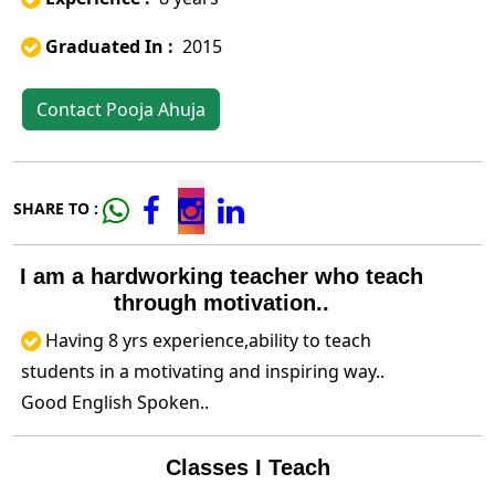
Graduated In :
2015
Contact Pooja Ahuja
SHARE TO :
I am a hardworking teacher who teach
through motivation..
Having 8 yrs experience,ability to teach
students in a motivating and inspiring way..
Good English Spoken..
Classes I Teach