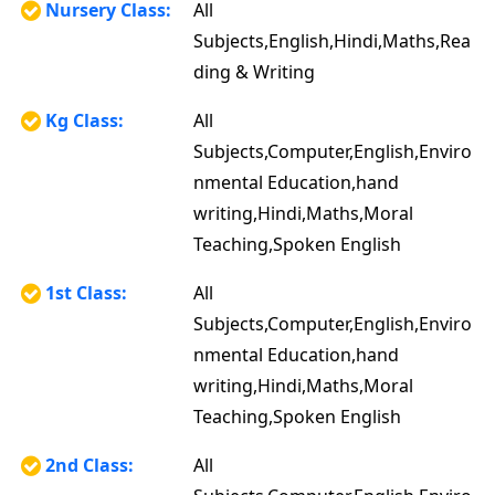
Nursery Class:
All
Subjects,English,Hindi,Maths,Rea
ding & Writing
Kg Class:
All
Subjects,Computer,English,Enviro
nmental Education,hand
writing,Hindi,Maths,Moral
Teaching,Spoken English
1st Class:
All
Subjects,Computer,English,Enviro
nmental Education,hand
writing,Hindi,Maths,Moral
Teaching,Spoken English
2nd Class:
All