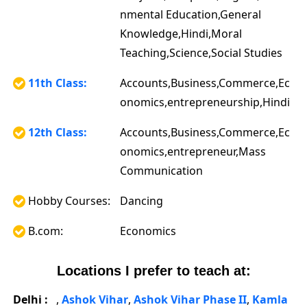
nmental Education,General
Knowledge,Hindi,Moral
Teaching,Science,Social Studies
11th Class:
Accounts,Business,Commerce,Ec
onomics,entrepreneurship,Hindi
12th Class:
Accounts,Business,Commerce,Ec
onomics,entrepreneur,Mass
Communication
Hobby Courses:
Dancing
B.com:
Economics
Locations I prefer to teach at:
Delhi :
,
Ashok Vihar
,
Ashok Vihar Phase II
,
Kamla