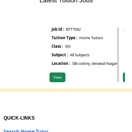
Latest Tuition Jobs
Job Id :
BTT7042
Job Id :
Tuition Type :
Home Tuition
Tuition
Class :
5th
Class :
6
Subject :
All Subjects
Subject
Location :
SBi colony, derawal Nagar gate number
Locatio
View
View
QUICK-LINKS
Search Home Tutor