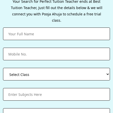
Your Search for Perfect Tuition Teacher ends at Best
Tuition Teacher, Just fill out the details below & we will
connect you with Pooja Ahuja to schedule a free trial
class.