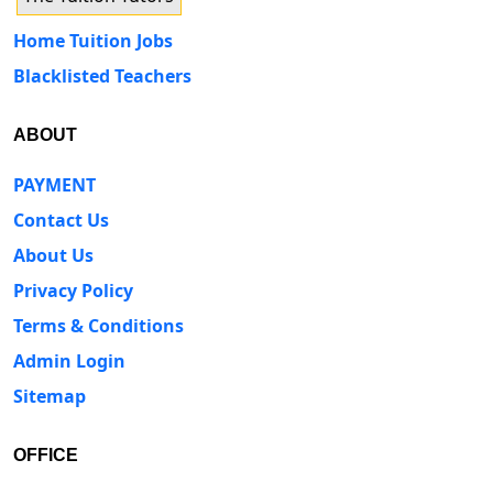
Home Tuition Jobs
Blacklisted Teachers
ABOUT
PAYMENT
Contact Us
About Us
Privacy Policy
Terms & Conditions
Admin Login
Sitemap
OFFICE