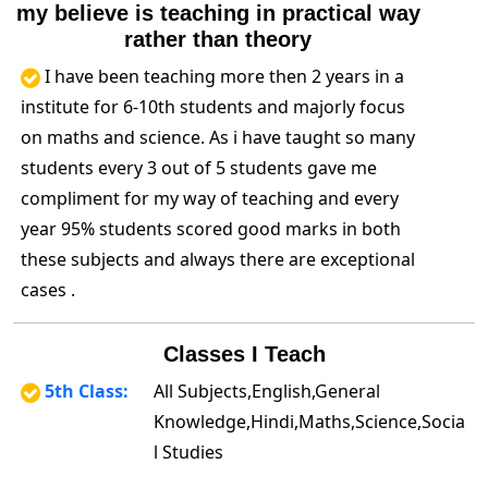
my believe is teaching in practical way
rather than theory
I have been teaching more then 2 years in a
institute for 6-10th students and majorly focus
on maths and science. As i have taught so many
students every 3 out of 5 students gave me
compliment for my way of teaching and every
year 95% students scored good marks in both
these subjects and always there are exceptional
cases .
Classes I Teach
5th Class:
All Subjects,English,General
Knowledge,Hindi,Maths,Science,Socia
l Studies