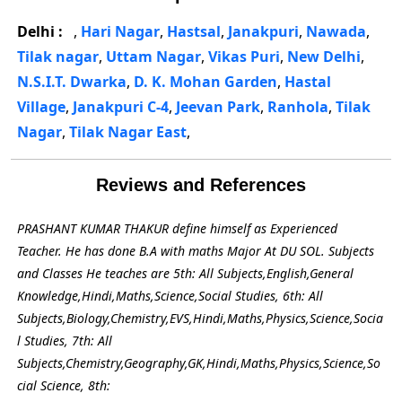
Delhi :
,
Hari Nagar
,
Hastsal
,
Janakpuri
,
Nawada
,
Tilak nagar
,
Uttam Nagar
,
Vikas Puri
,
New Delhi
,
N.S.I.T. Dwarka
,
D. K. Mohan Garden
,
Hastal
Village
,
Janakpuri C-4
,
Jeevan Park
,
Ranhola
,
Tilak
Nagar
,
Tilak Nagar East
,
Reviews and References
PRASHANT KUMAR THAKUR define himself as Experienced
Teacher. He has done B.A with maths Major At DU SOL. Subjects
and Classes He teaches are 5th: All Subjects,English,General
Knowledge,Hindi,Maths,Science,Social Studies, 6th: All
Subjects,Biology,Chemistry,EVS,Hindi,Maths,Physics,Science,Socia
l Studies, 7th: All
Subjects,Chemistry,Geography,GK,Hindi,Maths,Physics,Science,So
cial Science, 8th: