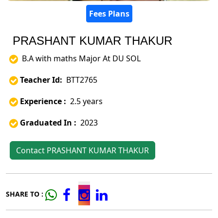
Fees Plans
PRASHANT KUMAR THAKUR
B.A with maths Major At DU SOL
Teacher Id:
BTT2765
Experience :
2.5 years
Graduated In :
2023
Contact PRASHANT KUMAR THAKUR
SHARE TO :