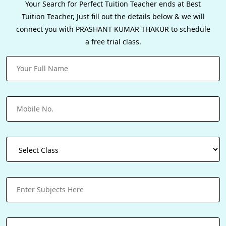
Your Search for Perfect Tuition Teacher ends at Best
Tuition Teacher, Just fill out the details below & we will
connect you with PRASHANT KUMAR THAKUR to schedule
a free trial class.