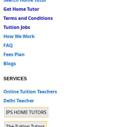
Get Home Tutor
Terms and Conditions
Tuition Jobs
How We Work
FAQ
Fees Plan
Blogs
SERVICES
Online Tuition Teachers
Delhi Teacher
IPS HOME TUTORS
The-Tuition Tutors