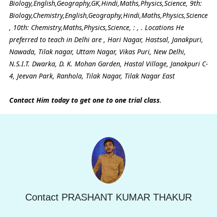
Biology,English,Geography,GK,Hindi,Maths,Physics,Science, 9th:
Biology,Chemistry,English,Geography,Hindi,Maths,Physics,Science
, 10th: Chemistry,Maths,Physics,Science, : , . Locations He
preferred to teach in Delhi are , Hari Nagar, Hastsal, Janakpuri,
Nawada, Tilak nagar, Uttam Nagar, Vikas Puri, New Delhi,
N.S.I.T. Dwarka, D. K. Mohan Garden, Hastal Village, Janakpuri C-
4, Jeevan Park, Ranhola, Tilak Nagar, Tilak Nagar East
Contact Him today to get one to one trial class
.
Contact PRASHANT KUMAR THAKUR