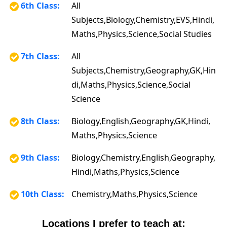
6th Class:
All
Subjects,Biology,Chemistry,EVS,Hindi,
Maths,Physics,Science,Social Studies
7th Class:
All
Subjects,Chemistry,Geography,GK,Hin
di,Maths,Physics,Science,Social
Science
8th Class:
Biology,English,Geography,GK,Hindi,
Maths,Physics,Science
9th Class:
Biology,Chemistry,English,Geography,
Hindi,Maths,Physics,Science
10th Class:
Chemistry,Maths,Physics,Science
Locations I prefer to teach at: