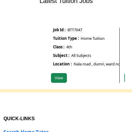
Latest Tuition Jobs
Job Id :
BTT7047
Job Id 
Tuition Type :
Home Tuition
Tuitio
Class :
4th
Class :
Subject :
All Subjects
Subjec
Location :
Nala road , dumri, ward no 7, begusar
Locati
View
View
QUICK-LINKS
Search Home Tutor