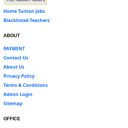
Home Tuition Jobs
Blacklisted Teachers
ABOUT
PAYMENT
Contact Us
About Us
Privacy Policy
Terms & Conditions
Admin Login
Sitemap
OFFICE