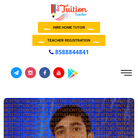
HIRE HOME TUTOR
TEACHER REGISTRATION
8588844841