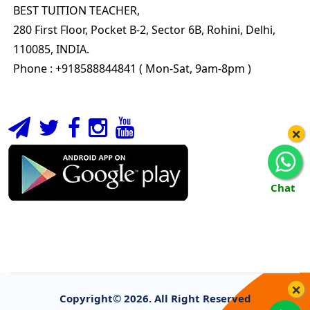
BEST TUITION TEACHER,
280 First Floor, Pocket B-2, Sector 6B, Rohini, Delhi,
110085, INDIA.
Phone : +918588844841 ( Mon-Sat, 9am-8pm )
×
Chat
×
Copyright©
2026. All Right Reserved