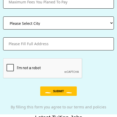
SUBMIT
By filling this form you agree to our terms and policies