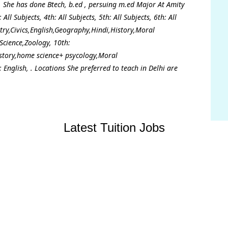
. She has done Btech, b.ed , persuing m.ed Major At Amity
ll Subjects, 4th: All Subjects, 5th: All Subjects, 6th: All
istry,Civics,English,Geography,Hindi,History,Moral
Science,Zoology, 10th:
istory,home science+ psycology,Moral
 English, . Locations She preferred to teach in Delhi are
Latest Tuition Jobs