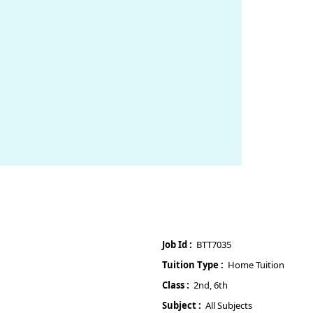
Job Id :
BTT7035
Tuition Type :
Home Tuition
Class :
2nd, 6th
Subject :
All Subjects