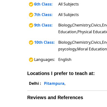
6th Class:
All Subjects
7th Class:
All Subjects
9th Class:
Biology,Chemistry,Civics,E
Education,Physical Educati
10th Class:
Biology,Chemistry,Civics,E
psycology,Moral Education,
Languages:
English
Locations I prefer to teach at:
Delhi :
Pitampura
,
Reviews and References