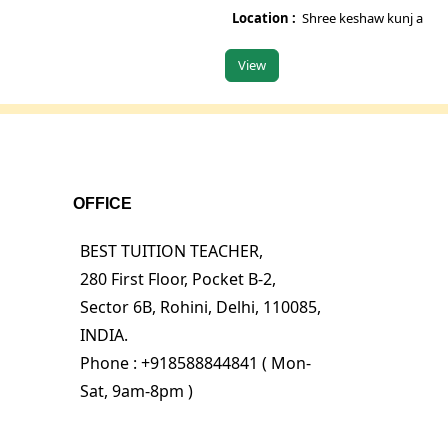
Location :
Shree keshaw kunj appartm
View
OFFICE
BEST TUITION TEACHER,
280 First Floor, Pocket B-2,
Sector 6B, Rohini, Delhi, 110085,
INDIA.
Phone : +918588844841 ( Mon-
Sat, 9am-8pm )