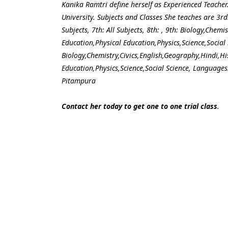
Kanika Ramtri define herself as Experienced Teacher
University. Subjects and Classes She teaches are 3rd: A
Subjects, 7th: All Subjects, 8th: , 9th: Biology,Chem
Education,Physical Education,Physics,Science,Social 
Biology,Chemistry,Civics,English,Geography,Hindi,H
Education,Physics,Science,Social Science, Languages:
Pitampura
Contact her today to get one to one trial class
.