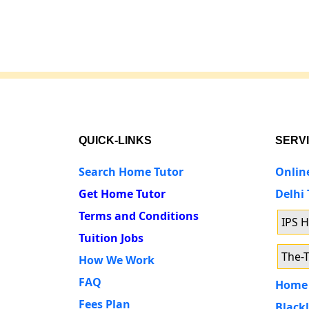
QUICK-LINKS
SERV
Search Home Tutor
Onlin
Get Home Tutor
Delhi
Terms and Conditions
IPS 
Tuition Jobs
The-T
How We Work
FAQ
Home 
Fees Plan
Blackl