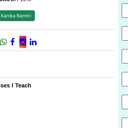
 Kanika Ramtri
ses I Teach