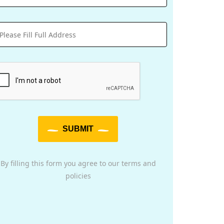
SUBMIT
By filling this form you agree to our terms and
policies