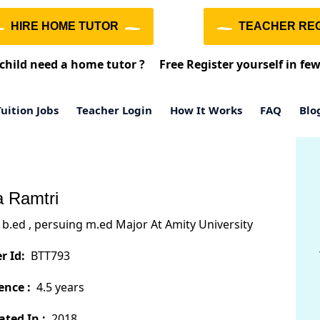
HIRE HOME TUTOR
TEACHER REG
child need a home tutor ?
Free Register yourself in fe
uition Jobs
Teacher Login
How It Works
FAQ
Blo
 Ramtri
b.ed , persuing m.ed Major At Amity University
r Id:
BTT793
ence :
4.5 years
ted In :
2018