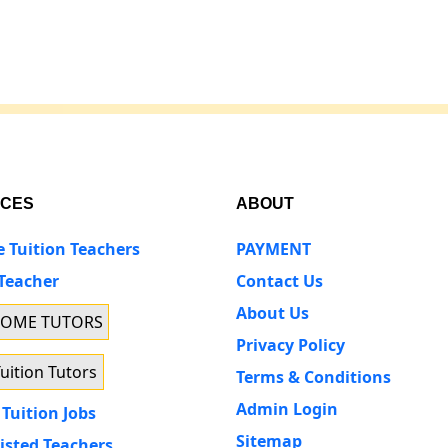
ICES
ABOUT
e Tuition Teachers
PAYMENT
 Teacher
Contact Us
About Us
HOME TUTORS
Privacy Policy
uition Tutors
Terms & Conditions
Admin Login
Tuition Jobs
Sitemap
isted Teachers