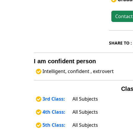
Contact
SHARE TO :
I am confident person
Intelligent, confident , extrovert
Clas
3rd Class:
All Subjects
4th Class:
All Subjects
5th Class:
All Subjects