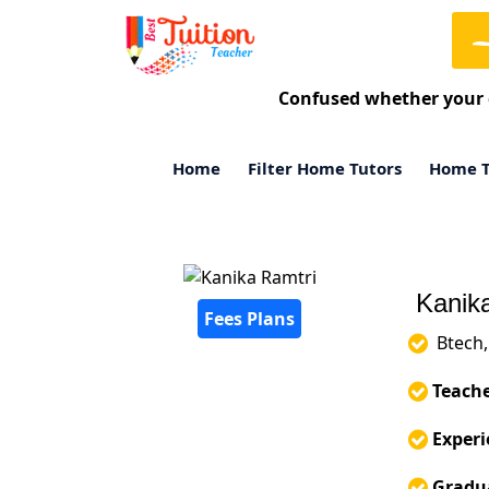
Confused whether your 
Home
Filter Home Tutors
Home T
Kanika
Fees Plans
Btech, 
Teache
Experi
Gradua