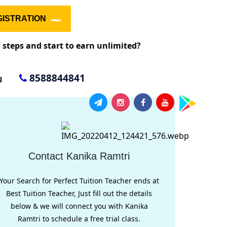
ISTRATION
w steps and start to earn unlimited?
8588844841
g
Contact Kanika Ramtri
Your Search for Perfect Tuition Teacher ends at
Best Tuition Teacher, Just fill out the details
below & we will connect you with Kanika
Ramtri to schedule a free trial class.