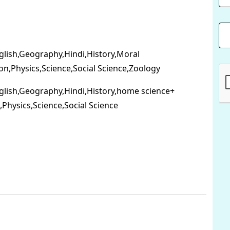
nglish,Geography,Hindi,History,Moral
on,Physics,Science,Social Science,Zoology
nglish,Geography,Hindi,History,home science+
Physics,Science,Social Science