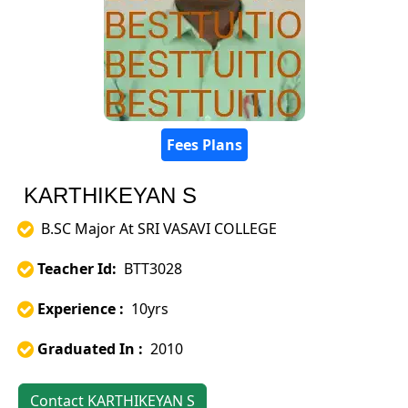
Fees Plans
KARTHIKEYAN S
B.SC Major At SRI VASAVI COLLEGE
Teacher Id:
BTT3028
Experience :
10yrs
Graduated In :
2010
Contact KARTHIKEYAN S