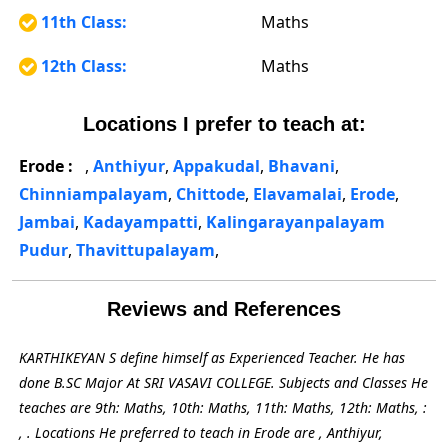
11th Class:
Maths
12th Class:
Maths
Locations I prefer to teach at:
Erode :
,
Anthiyur
,
Appakudal
,
Bhavani
,
Chinniampalayam
,
Chittode
,
Elavamalai
,
Erode
,
Jambai
,
Kadayampatti
,
Kalingarayanpalayam
Pudur
,
Thavittupalayam
,
Reviews and References
KARTHIKEYAN S define himself as Experienced Teacher. He has
done B.SC Major At SRI VASAVI COLLEGE. Subjects and Classes He
teaches are 9th: Maths, 10th: Maths, 11th: Maths, 12th: Maths, :
, . Locations He preferred to teach in Erode are , Anthiyur,