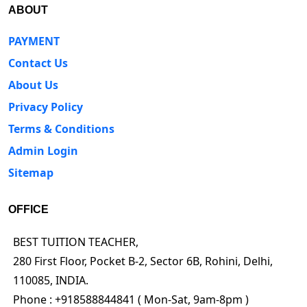
ABOUT
PAYMENT
Contact Us
About Us
Privacy Policy
Terms & Conditions
Admin Login
Sitemap
OFFICE
BEST TUITION TEACHER,
280 First Floor, Pocket B-2, Sector 6B, Rohini, Delhi,
110085, INDIA.
Phone : +918588844841 ( Mon-Sat, 9am-8pm )