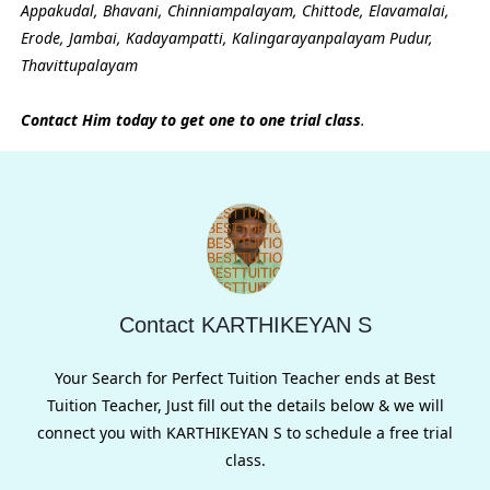
Appakudal, Bhavani, Chinniampalayam, Chittode, Elavamalai,
Erode, Jambai, Kadayampatti, Kalingarayanpalayam Pudur,
Thavittupalayam
Contact Him today to get one to one trial class
.
Contact KARTHIKEYAN S
Your Search for Perfect Tuition Teacher ends at Best
Tuition Teacher, Just fill out the details below & we will
connect you with KARTHIKEYAN S to schedule a free trial
class.