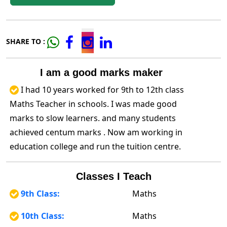
SHARE TO :
I am a good marks maker
I had 10 years worked for 9th to 12th class
Maths Teacher in schools. I was made good
marks to slow learners. and many students
achieved centum marks . Now am working in
education college and run the tuition centre.
Classes I Teach
9th Class:
Maths
10th Class:
Maths