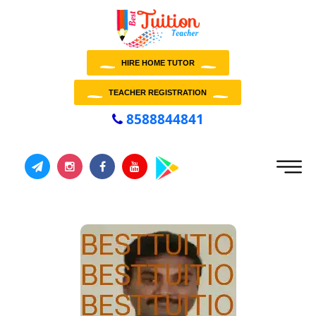
HIRE HOME TUTOR
TEACHER REGISTRATION
8588844841