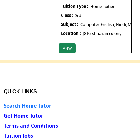
Tuition Type :
Home Tuition
Tuit
Class :
3rd
Class
Subject :
Computer, English, Hindi, Maths, Sci
Subj
Location :
J8 Krishnayan colony
Loca
View
Vie
QUICK-LINKS
Search Home Tutor
Get Home Tutor
Terms and Conditions
Tuition Jobs