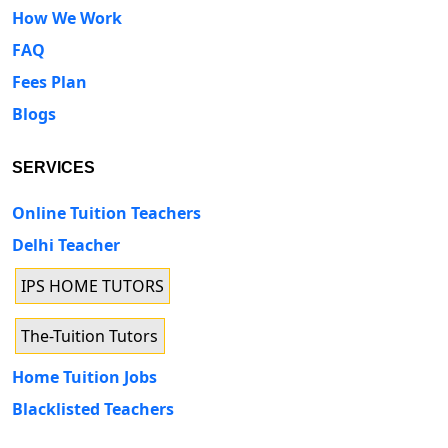
How We Work
FAQ
Fees Plan
Blogs
SERVICES
Online Tuition Teachers
Delhi Teacher
IPS HOME TUTORS
The-Tuition Tutors
Home Tuition Jobs
Blacklisted Teachers