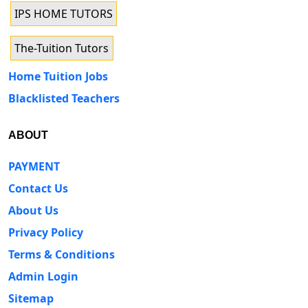
IPS HOME TUTORS
The-Tuition Tutors
Home Tuition Jobs
Blacklisted Teachers
ABOUT
PAYMENT
Contact Us
About Us
Privacy Policy
Terms & Conditions
Admin Login
Sitemap