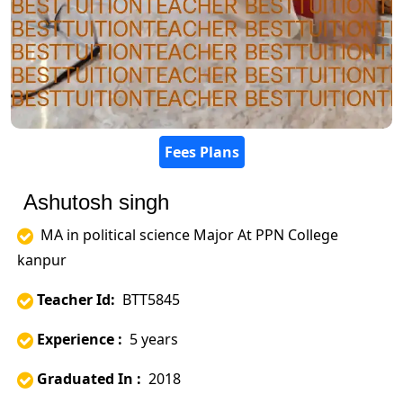
Fees Plans
Ashutosh singh
MA in political science Major At PPN College
kanpur
Teacher Id:
BTT5845
Experience :
5 years
Graduated In :
2018