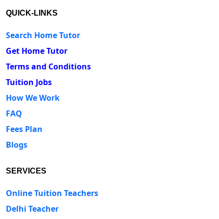
QUICK-LINKS
Search Home Tutor
Get Home Tutor
Terms and Conditions
Tuition Jobs
How We Work
FAQ
Fees Plan
Blogs
SERVICES
Online Tuition Teachers
Delhi Teacher