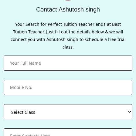
Contact Ashutosh singh
Your Search for Perfect Tuition Teacher ends at Best
Tuition Teacher, Just fill out the details below & we will
connect you with Ashutosh singh to schedule a free trial
class.