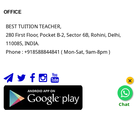
OFFICE
BEST TUITION TEACHER,
280 First Floor, Pocket B-2, Sector 6B, Rohini, Delhi,
110085, INDIA.
Phone : +918588844841 ( Mon-Sat, 9am-8pm )
×
Chat