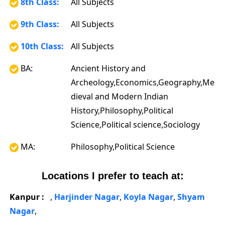
8th Class:
All Subjects
9th Class:
All Subjects
10th Class:
All Subjects
BA:
Ancient History and
Archeology,Economics,Geography,Me
dieval and Modern Indian
History,Philosophy,Political
Science,Political science,Sociology
MA:
Philosophy,Political Science
Locations I prefer to teach at:
Kanpur :
,
Harjinder Nagar
,
Koyla Nagar
,
Shyam
Nagar
,