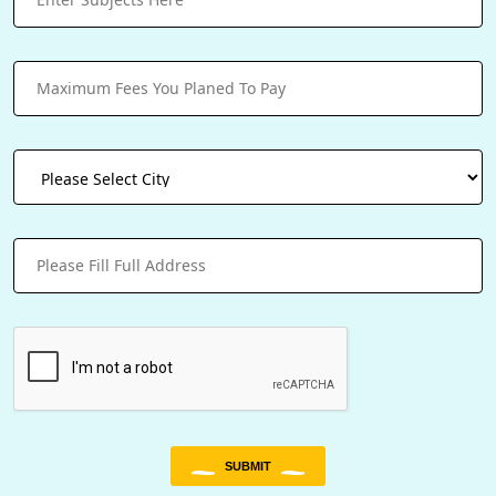
SUBMIT