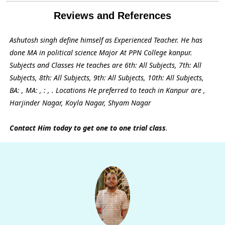
Reviews and References
Ashutosh singh define himself as Experienced Teacher. He has
done MA in political science Major At PPN College kanpur.
Subjects and Classes He teaches are 6th: All Subjects, 7th: All
Subjects, 8th: All Subjects, 9th: All Subjects, 10th: All Subjects,
BA: , MA: , : , . Locations He preferred to teach in Kanpur are ,
Harjinder Nagar, Koyla Nagar, Shyam Nagar
Contact Him today to get one to one trial class
.