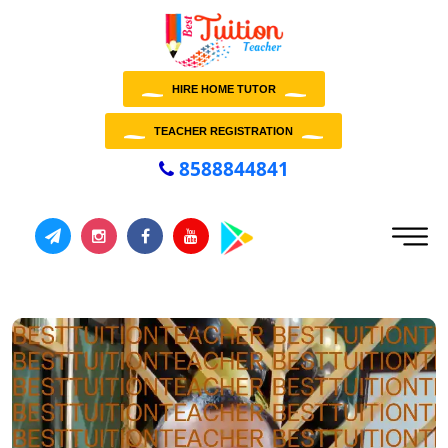
HIRE HOME TUTOR
TEACHER REGISTRATION
8588844841