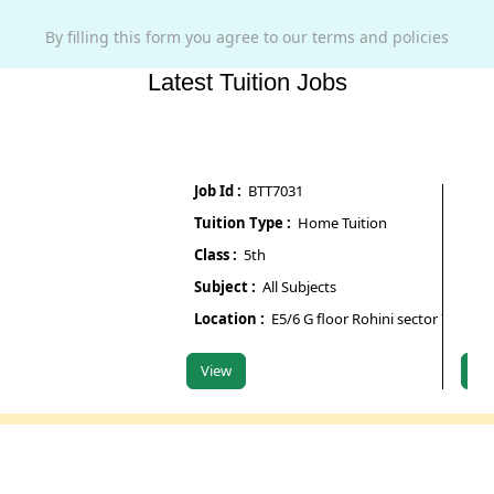
By filling this form you agree to our terms and policies
Latest Tuition Jobs
Job Id :
BTT7031
Job Id :
Tuition Type :
Home Tuition
Tuition
Class :
5th
Class :
Subject :
All Subjects
Subject
Location :
E5/6 G floor Rohini sector 7
Locatio
View
View