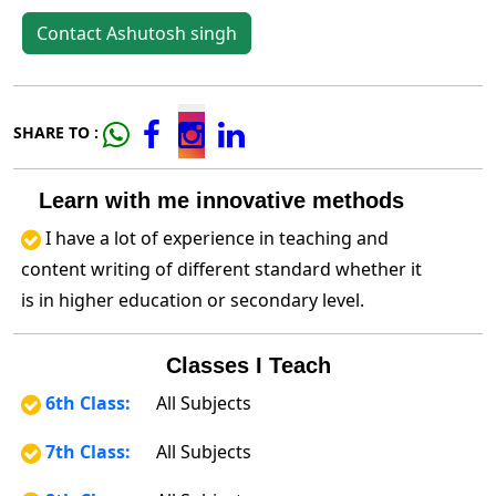
Contact Ashutosh singh
SHARE TO :
Learn with me innovative methods
I have a lot of experience in teaching and
content writing of different standard whether it
is in higher education or secondary level.
Classes I Teach
6th Class:
All Subjects
7th Class:
All Subjects