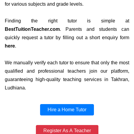
for various subjects and grade levels.
Finding the right tutor is simple at
BestTuitionTeacher.com
. Parents and students can
quickly request a tutor by filling out a short enquiry form
here
.
We manually verify each tutor to ensure that only the most
qualified and professional teachers join our platform,
guaranteeing high-quality teaching services in Takhran,
Ludhiana.
Hire a Home Tutor
Register As A Teacher