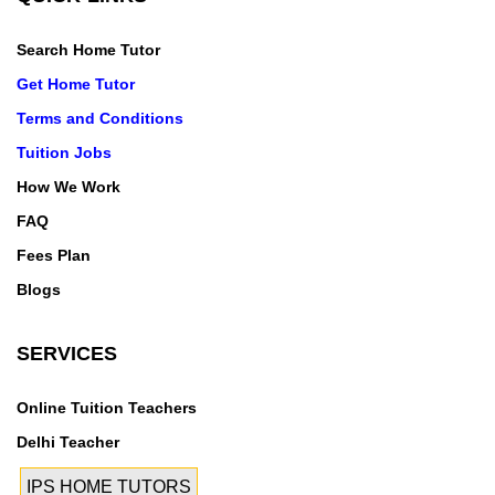
ohiar,P&t
Colony,Punjgarain,Purain,Rachhine,Raekot,Rahawan,
Search Home Tutor
Raipur Majri,Rajewal,Rajgarh,Rajguru Nagar,Rajoana
Get Home Tutor
Kalan,Ramgarh,Ramgarh Bhullar,Ramgarh
Terms and Conditions
Sardaran,Rampur,Rangowal,Raowal,Raqba,Rasulpur,
Tuition Jobs
Rattangarh,Rattowal,Rauni,Rohno Kalan,Roomi,R.R.
Jagraon,Rupalon,Rure Ke
How We Work
Kalan,Rurka,Sadarpura,Saharan
FAQ
Majra,Sahauli,Sahibana,Salaudi,Samrala,Samrala
Fees Plan
City,Samrala
Blogs
Road,Sanehwal,Sangatpura,Sangowal,Sarabha,Sarab
ha Nagar,Sarih,Sarwarpur,Satsang Road,Saya
SERVICES
Kalan,Seh,Sehbazpura,Shamspur,Shankar,Sheikh
Daulat,Sherpur Bet,Sherpur
Kalan,Shimlapuri,Shivpuri,Sidhpeeth,Sidhwan
Online Tuition Teachers
Bet,Sidhwan Kalan,Sidhwan Khurd,Sihala,Sihan
Delhi Teacher
Daud,Sihar,Sihaura,Sirthala,Sodhiwal,Sohian,Sowaddi,
IPS HOME TUTORS
Sri Bhaini Sahib,Srs