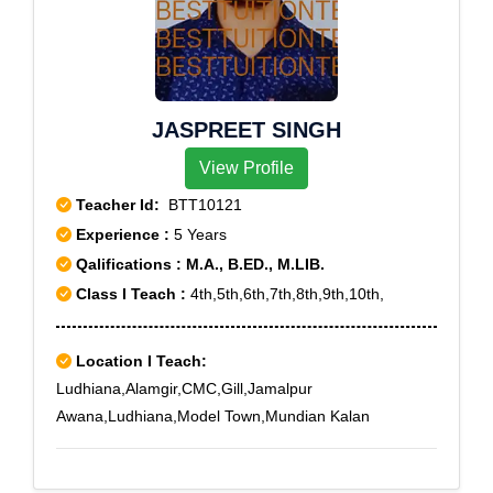
JASPREET SINGH
View Profile
Teacher Id:
BTT10121
Experience :
5 Years
Qalifications : M.A., B.ED., M.LIB.
Class I Teach :
4th,5th,6th,7th,8th,9th,10th,
Location I Teach:
Ludhiana,Alamgir,CMC,Gill,Jamalpur
Awana,Ludhiana,Model Town,Mundian Kalan