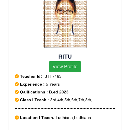
RITU
View Profile
Teacher Id:
BTT7463
Experience :
5 Years
Qalifications : B.ed 2023
Class I Teach :
3rd,4th,5th,6th,7th,8th,
Location I Teach:
Ludhiana,Ludhiana