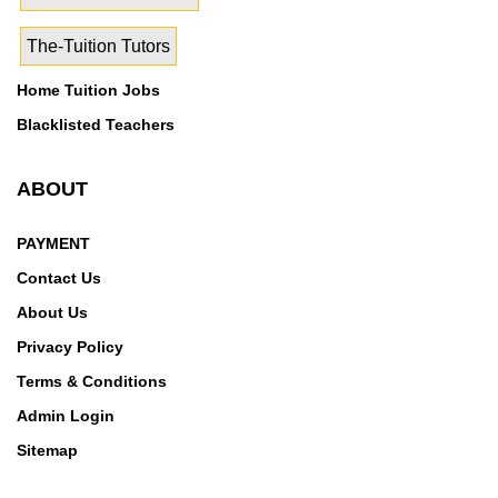
Nagar,Sudhar,Sujapur,Tajpura,Takhran,Talwandi
The-Tuition Tutors
Kalan,Talwandi Khurd,Talwandi
Rai,Thakarwal,Threekey,Tibba,Tihara,Tossey,Tuggal,U
Home Tuition Jobs
ppal
Blacklisted Teachers
ABOUT
PAYMENT
Contact Us
About Us
Privacy Policy
Terms & Conditions
Admin Login
Sitemap