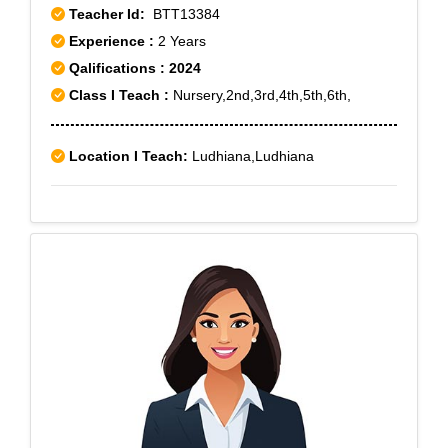
Teacher Id:
BTT13384
Experience :
2 Years
Qalifications : 2024
Class I Teach :
Nursery,2nd,3rd,4th,5th,6th,
Location I Teach:
Ludhiana,Ludhiana