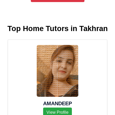
Top Home Tutors in Takhran
AMANDEEP
View Profile