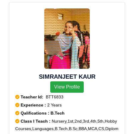
SIMRANJEET KAUR
View Profile
Teacher Id:
BTT6833
Experience :
2 Years
Qalifications : B.Tech
Class I Teach :
Nursery,1st,2nd,3rd,4th,5th,Hobby
Courses,Languages,B.Tech,B.Sc,BBA,MCA,CS,Diplom