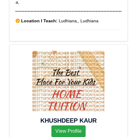
a,
Location I Teach:
Ludhiana,, Ludhiana
KHUSHDEEP KAUR
View Profile