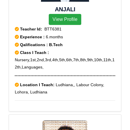
ANJALI
View Profile
Teacher Id:
BTT6381
Experience :
6.months
Qalifications : B.Tech
Class I Teach :
Nursery,1st,2nd,3rd,4th,5th,6th,7th,8th,9th,10th,11th,1
2th,Languages,
Location I Teach:
Ludhiana,, Labour Colony,
Lohora, Ludhiana