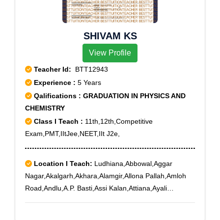
SHIVAM KS
View Profile
Teacher Id:
BTT12943
Experience :
5 Years
Qalifications : GRADUATION IN PHYSICS AND
CHEMISTRY
Class I Teach :
11th,12th,Competitive
Exam,PMT,IItJee,NEET,IIt J2e,
Location I Teach:
Ludhiana,Abbowal,Aggar
Nagar,Akalgarh,Akhara,Alamgir,Allona Pallah,Amloh
Road,Andlu,A.P. Basti,Assi Kalan,Attiana,Ayali
Kalan,Babarpur,Baddowal,Baggakhurd,Bagli
Kalan,Bahomajra,Bahrampur,Ballowal,Bangsipur,Barh