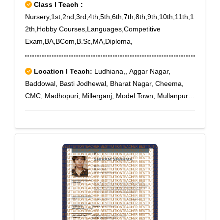
Class I Teach :
Nursery,1st,2nd,3rd,4th,5th,6th,7th,8th,9th,10th,11th,1
2th,Hobby Courses,Languages,Competitive
Exam,BA,BCom,B.Sc,MA,Diploma,
Location I Teach:
Ludhiana,, Aggar Nagar,
Baddowal, Basti Jodhewal, Bharat Nagar, Cheema,
CMC, Madhopuri, Millerganj, Model Town, Mullanpur,
New Model Town, Shimlapuri, Shivpuri, Tajpura, Tibba