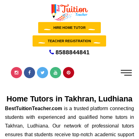
HIRE HOME TUTOR
TEACHER REGISTRATION
8588844841
Home Tutors in Takhran, Ludhiana
BestTuitionTeacher.com
is a trusted platform connecting
students with experienced and qualified home tutors in
Takhran, Ludhiana. Our network of professional tutors
ensures that students receive top-notch academic support