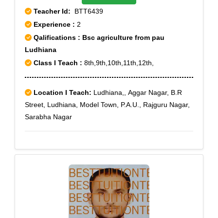
Teacher Id:
BTT6439
Experience :
2
Qalifications : Bsc agriculture from pau
Ludhiana
Class I Teach :
8th,9th,10th,11th,12th,
Location I Teach:
Ludhiana,, Aggar Nagar, B.R
Street, Ludhiana, Model Town, P.A.U., Rajguru Nagar,
Sarabha Nagar