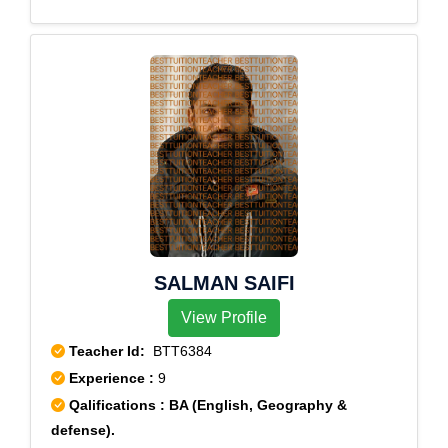
SALMAN SAIFI
View Profile
Teacher Id:
BTT6384
Experience :
9
Qalifications : BA (English, Geography &
defense).