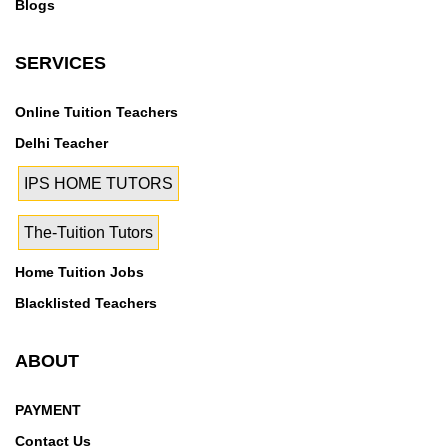
Blogs
SERVICES
Online Tuition Teachers
Delhi Teacher
IPS HOME TUTORS
The-Tuition Tutors
Home Tuition Jobs
Blacklisted Teachers
ABOUT
PAYMENT
Contact Us