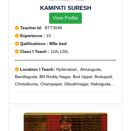
KAMPATI SURESH
View Profile
Teacher Id:
BTT3048
Experience :
10
Qalifications : MSc bed
Class I Teach :
11th,12th,
Location I Teach:
Hyderabad,, Almasguda,
Bandlaguda, BN Reddy Nagar, Bod Uppal, Boduppal,
Chintalkunta, Champapet, Dilsukhnagar, Habsiguda,
Hastinapuram, Karmanghat, Kothapet, L B Nagar,
Malakpet, Meerpet, Maruti Nagar, Medipally, Nagole,
Nacharam, Nagarjuna Sagar Road, NH-9 Highway,
NTR Nagar, Ramanthapur, Saidabad, Santosh Nagar,
Saroor Nagar, Tarnaka, Tarnaka X Road, Uppal,
Vanasthalipuram, Saroornagar