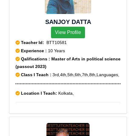
SANJOY DATTA
View Profile
Teacher Id:
BTT10581
Experience :
10 Years
Qalifications : Master of Arts in political science
(passout 2023)
Class I Teach :
3rd,4th,5th,6th,7th,8th,Languages,
Location I Teach:
Kolkata,