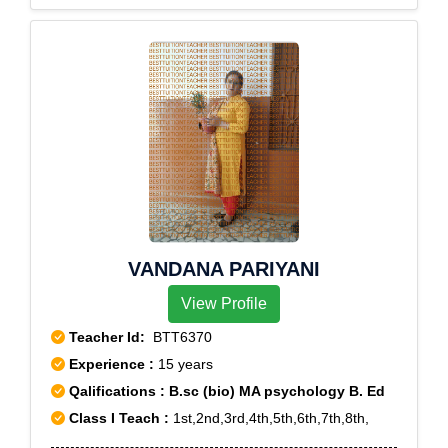
VANDANA PARIYANI
View Profile
Teacher Id:
BTT6370
Experience :
15 years
Qalifications : B.sc (bio) MA psychology B. Ed
Class I Teach :
1st,2nd,3rd,4th,5th,6th,7th,8th,