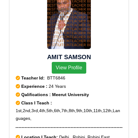
AMIT SAMSON
View Profile
Teacher Id:
BTT6846
Experience :
24 Years
Qalifications : Meerut University
Class I Teach :
1st,2nd,3rd,4th,5th,6th,7th,8th,9th,10th,11th,12th,Lan
guages,
Location I Teach:
Delhi,, Rohini, Rohini East,