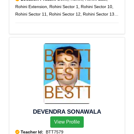
Rohini Extension, Rohini Sector 1, Rohini Sector 10,
Rohini Sector 11, Rohini Sector 12, Rohini Sector 13,
Rohini Sector 14, Rohini Sector 15, Rohini Sector 16,
Rohini Sector 17, Rohini Sector 18, Rohini Sector 19,
Rohini Sector 2, Rohini Sector 20, Rohini Sector 21,
Rohini Sector 22, Rohini Sector 23, Rohini Sector 24,
Rohini Sector 25, Rohini Sector 27, Rohini Sector 28,
Rohini Sector 29, Rohini Sector 3, Rohini Sector 4,
Rohini Sector 5, Rohini Sector 6, Rohini Sector 7,
Rohini Sector 8, Rohini Sector 9, Rohini West, Rohini
Courts, Rohini sec-11, Rohini Sector-7
DEVENDRA SONAWALA
View Profile
Teacher Id:
BTT7579