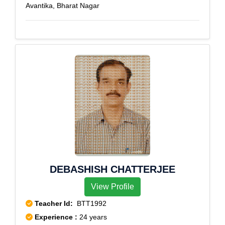
Avantika, Bharat Nagar
DEBASHISH CHATTERJEE
View Profile
Teacher Id:
BTT1992
Experience :
24 years