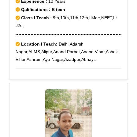
Experience :
10 Years
Qalifications : B tech
Class I Teach :
9th,10th,11th,12th,IItJee,NEET,IIt
J2e,
Location I Teach:
Delhi,Adarsh
Nagar,AIIMS,Alipur,Anand Parbat,Anand Vihar,Ashok
Vihar,Ashram,Aya Nagar,Azadpur,Abhay
Khand,Adchini,Agwanpur,Ahinsa Khand I,Ahinsa
Khand II,Ajit Nagar,Ajmeri Gate,Ajronda,Ajronda
Chowk,AksharDham,Alwar Bye-pass Road,Alwar
Bypass Road,Ambedkar Road,Amrit Nagar,Amru,New
Delhi,Delhi,Subhash Nagar West,Sunder Vihar,Tikri
Kalan,Tilak Nagar,Tilak Nagar East,Zakhira,Indira
Vihar,Ghaziabad