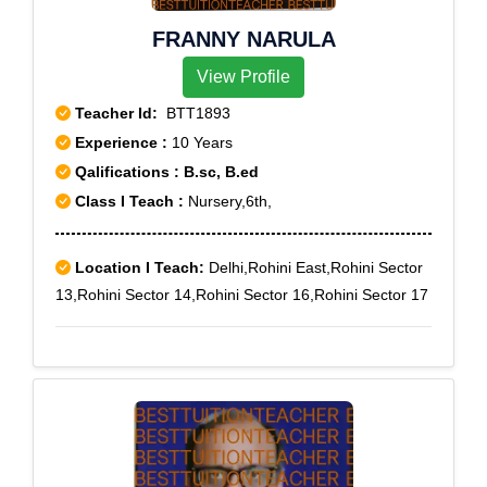
FRANNY NARULA
View Profile
Teacher Id:
BTT1893
Experience :
10 Years
Qalifications : B.sc, B.ed
Class I Teach :
Nursery,6th,
Location I Teach:
Delhi,Rohini East,Rohini Sector
13,Rohini Sector 14,Rohini Sector 16,Rohini Sector 17