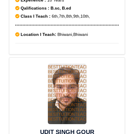
Experience :
10 Years
Qalifications : B.sc, B.ed
Class I Teach :
6th,7th,8th,9th,10th,
Location I Teach:
Bhiwani,Bhiwani
UDIT SINGH GOUR