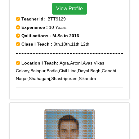
View Profile
Teacher Id:
BTT9129
Experience :
10 Years
Qalifications : M.Sc in 2016
Class I Teach :
9th,10th,11th,12th,
Location I Teach:
Agra,Artoni,Avas Vikas
Colony,Bainpur,Bodla,Civil Line,Dayal Bagh,Gandhi
Nagar,Shahaganj,Shastripuram,Sikandra