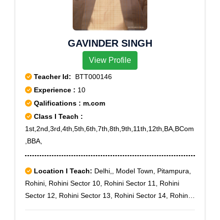
GAVINDER SINGH
View Profile
Teacher Id:
BTT000146
Experience :
10
Qalifications : m.com
Class I Teach :
1st,2nd,3rd,4th,5th,6th,7th,8th,9th,11th,12th,BA,BCom
,BBA,
Location I Teach:
Delhi,, Model Town, Pitampura,
Rohini, Rohini Sector 10, Rohini Sector 11, Rohini
Sector 12, Rohini Sector 13, Rohini Sector 14, Rohini
Sector 15, Rohini Sector 16, Rohini Sector 17, Rohini