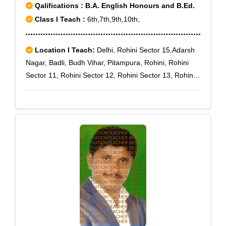
Qalifications : B.A. English Honours and B.Ed.
Class I Teach :
6th,7th,9th,10th,
Location I Teach:
Delhi, Rohini Sector 15,Adarsh
Nagar, Badli, Budh Vihar, Pitampura, Rohini, Rohini
Sector 11, Rohini Sector 12, Rohini Sector 13, Rohini
Sector 14, Rohini Sector 16, Rohini Sector 17, Rohini
Sector 18, Rohini Sector 3, Rohini Sector 7, Rohini
Sector 8, Rohini Sector 9, Rohini West, Rohini Sector
10, Rohini Sector 19, Rohini Sector 4, Rohini Sector 5,
Rohini Sector 6, Rohini sec-11, Rohini Sector-7, Samai
Pur, Saraswati Vihar, Rithala, Rohini Sector 1, Rohini
Sector 2, Rohini Sector 20, Rohini Sector 21, Rohini
Sector 22, Rohini Sector 23, Rohini Sector 24, Rohini
Sector 25, Rohini Sector 27, Rohini Sector 28, Rohini
Sector 29, Rohini Sector 30, Rohini Sector 32, Rohini
Sector 34, Rohini Sector 35, Haiderpur