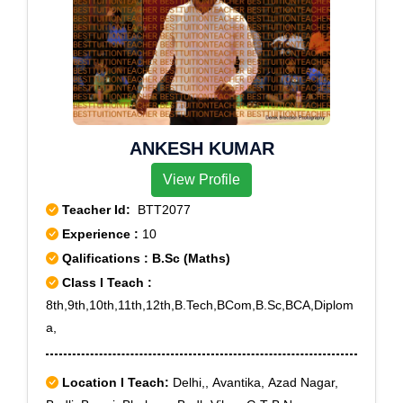
ANKESH KUMAR
View Profile
Teacher Id:
BTT2077
Experience :
10
Qalifications : B.Sc (Maths)
Class I Teach :
8th,9th,10th,11th,12th,B.Tech,BCom,B.Sc,BCA,Diplom
a,
Location I Teach:
Delhi,, Avantika, Azad Nagar,