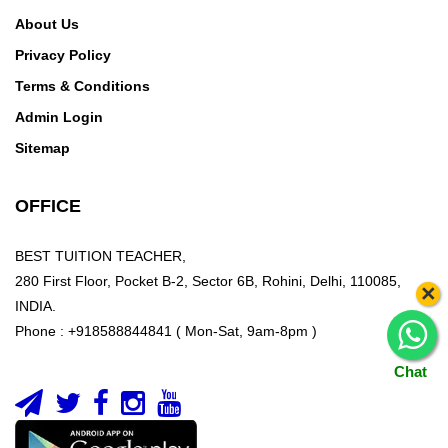
About Us
Privacy Policy
Terms & Conditions
Admin Login
Sitemap
OFFICE
BEST TUITION TEACHER,
280 First Floor, Pocket B-2, Sector 6B, Rohini, Delhi, 110085,
×
INDIA.
Phone : +918588844841 ( Mon-Sat, 9am-8pm )
Chat