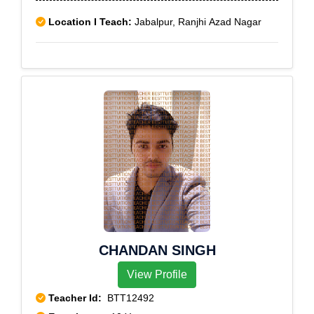
Location I Teach:
Jabalpur, Ranjhi Azad Nagar
CHANDAN SINGH
View Profile
Teacher Id:
BTT12492