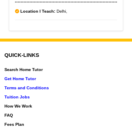
Location I Teach:
Delhi,
QUICK-LINKS
Search Home Tutor
Get Home Tutor
Terms and Conditions
Tuition Jobs
How We Work
FAQ
Fees Plan