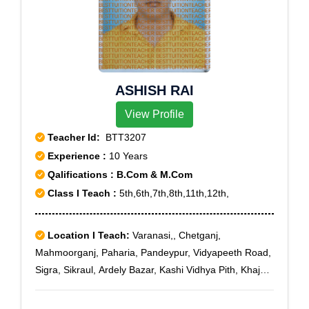
ASHISH RAI
View Profile
Teacher Id:
BTT3207
Experience :
10 Years
Qalifications : B.Com & M.Com
Class I Teach :
5th,6th,7th,8th,11th,12th,
Location I Teach:
Varanasi,, Chetganj,
Mahmoorganj, Paharia, Pandeypur, Vidyapeeth Road,
Sigra, Sikraul, Ardely Bazar, Kashi Vidhya Pith, Khajuri,
Telibagh, U.P. Collage, Varanasi, Varanasi Cantt, Vsi
Shivpur