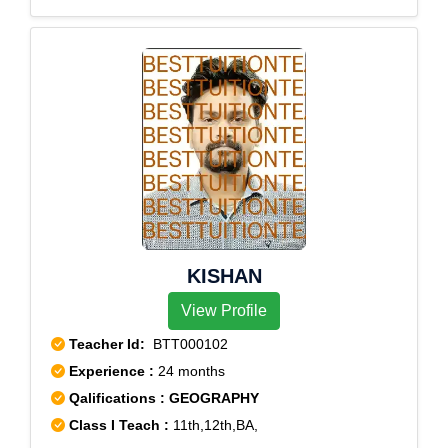
Sector 18, Rohini Sector 19, Rohini Sector 2, Rohini
Sector 20, Rohini Sector 21, Rohini Sector 22, Rohini
Sector 23, Rohini Sector 24, Rohini Sector 25, Rohini
Sector 27, Rohini Sector 28, Rohini Sector 29, Rohini
Sector 3, Rohini Sector 30, Rohini Sector 32, Rohini
Sector 34, Rohini Sector 35, Rohini Sector 4, Rohini
Sector 5, Rohini Sector 6, Rohini Sector 7, Rohini
Sector 8, Rohini Sector 9
KISHAN
View Profile
Teacher Id:
BTT000102
Experience :
24 months
Qalifications : GEOGRAPHY
Class I Teach :
11th,12th,BA,