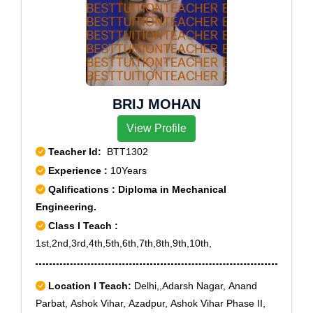
BRIJ MOHAN
View Profile
Teacher Id:
BTT1302
Experience :
10Years
Qalifications : Diploma in Mechanical
Engineering.
Class I Teach :
1st,2nd,3rd,4th,5th,6th,7th,8th,9th,10th,
Location I Teach:
Delhi,,Adarsh Nagar, Anand
Parbat, Ashok Vihar, Azadpur, Ashok Vihar Phase II,