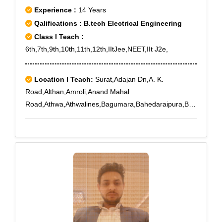
Experience :
14 Years
Qalifications : B.tech Electrical Engineering
Class I Teach :
6th,7th,9th,10th,11th,12th,IItJee,NEET,IIt J2e,
Location I Teach:
Surat,Adajan Dn,A. K.
Road,Althan,Amroli,Anand Mahal
Road,Athwa,Athwalines,Bagumara,Bahedaraipura,Ba
mroli,Bharthana,Bhatpore,Bhesan,Bhestan,Dabholi,Da
ndi,Pal Bhatha