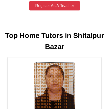
Register As A Teacher
Top Home Tutors in Shitalpur
Bazar