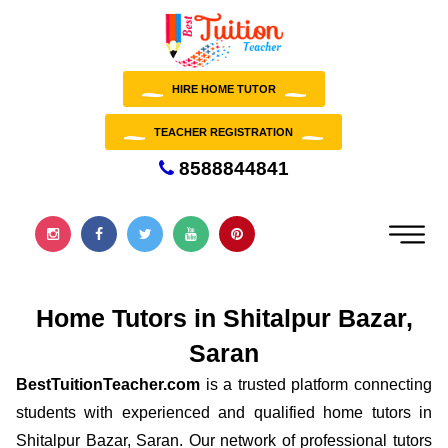
HIRE HOME TUTOR
TEACHER REGISTRATION
8588844841
Home Tutors in Shitalpur Bazar,
Saran
BestTuitionTeacher.com
is a trusted platform connecting
students with experienced and qualified home tutors in
Shitalpur Bazar, Saran. Our network of professional tutors