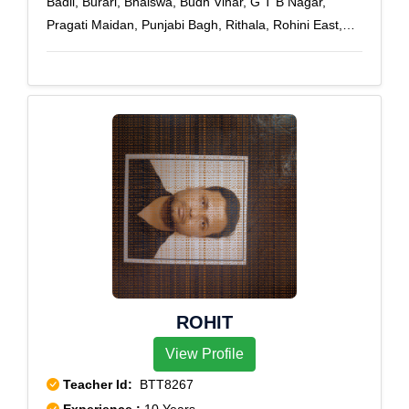
Badli, Burari, Bhalswa, Budh Vihar, G T B Nagar,
Pragati Maidan, Punjabi Bagh, Rithala, Rohini East,
Rohini Extension, Rohini Sector 1, Rohini Sector 10,
Rohini Sector 11, Rohini Sector 12, Rohini Sector 13,
Rohini Sector 14, Rohini Sector 15, Rohini Sector 16,
Rohini Sector 17, Rohini Sector 18, Rohini Sector 19,
Rohini Sector 2, Rohini Sector 20, Rohini Sector 21,
Rohini Sector 22, Rohini Sector 23, Rohini Sector 24,
Rohini Sector 25, Rohini Sector 27, Rohini Sector 28,
Rohini Sector 29, Rohini Sector 3, Rohini Sector 30,
Rohini Sector 32, Rohini Sector 34, Rohini Sector 35,
Rohini Sector 4, Rohini Sector 5, Rohini Sector 6,
Rohini Sector 7, Rohini Sector 8, Rohini Sector 9,
Rohini West
ROHIT
View Profile
Teacher Id:
BTT8267