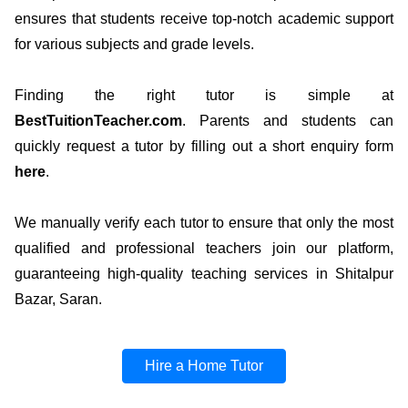
ensures that students receive top-notch academic support
for various subjects and grade levels.
Finding the right tutor is simple at
BestTuitionTeacher.com
. Parents and students can
quickly request a tutor by filling out a short enquiry form
here
.
We manually verify each tutor to ensure that only the most
qualified and professional teachers join our platform,
guaranteeing high-quality teaching services in Shitalpur
Bazar, Saran.
Hire a Home Tutor