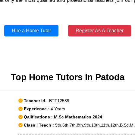
t only the most qualified and professional teachers join our 
Hire a Home Tutor
Register As A Teacher
Top Home Tutors in Patoda
Teacher Id:
BTT12539
Experience :
4 Years
Qalifications : M.Sc Mathematics 2024
Class I Teach :
5th,6th,7th,8th,9th,10th,11th,12th,B.Sc,M.