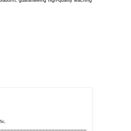
platform, guaranteeing high-quality teaching
Sc,