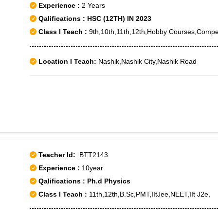
Experience :
2 Years
Qalifications : HSC (12TH) IN 2023
Class I Teach :
9th,10th,11th,12th,Hobby Courses,Compet
Location I Teach:
Nashik,Nashik City,Nashik Road
Teacher Id:
BTT2143
Experience :
10year
Qalifications : Ph.d Physics
Class I Teach :
11th,12th,B.Sc,PMT,IItJee,NEET,IIt J2e,