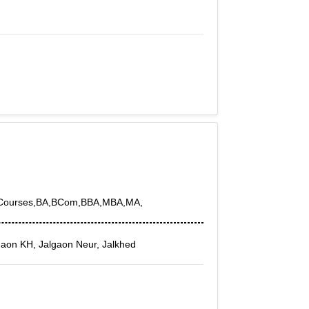
by Courses,BA,BCom,BBA,MBA,MA,
gaon KH, Jalgaon Neur, Jalkhed