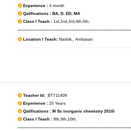
Experience :
4 month
Qalifications : BA, D. ED, MA
Class I Teach :
1st,2nd,3rd,4th,5th,
Location I Teach:
Nashik,, Ambasan
Teacher Id:
BTT11409
Experience :
25 Years
Qalifications : M Sc inorganic chemistry 2010i
Class I Teach :
8th,9th,10th,