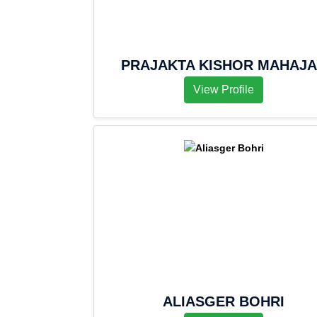
PRAJAKTA KISHOR MAHAJ
View Profile
ALIASGER BOHRI