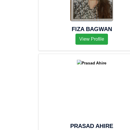
FIZA BAGWAN
View Profile
PRASAD AHIRE