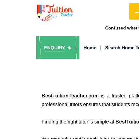
Confused whethe
ENQUIRY
Home
|
Search Home T
BestTuitionTeacher.com
is a trusted plat
professional tutors ensures that students re
Finding the right tutor is simple at
BestTuiti