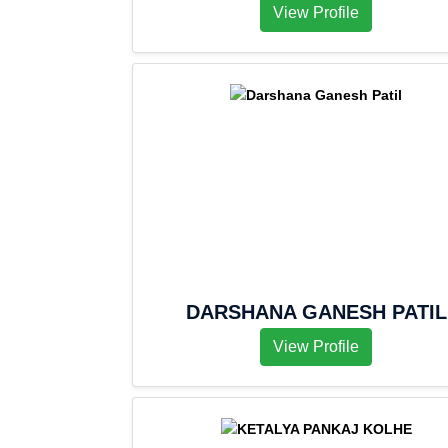
View Profile
DARSHANA GANESH PATIL
View Profile