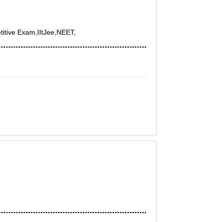
itive Exam,IItJee,NEET,