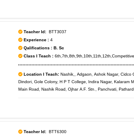
Teacher Id:
BTT3037
Experience :
4
Qalifications : B. Sc
Class I Teach :
6th,7th,8th,9th,10th,11th,12th,Competitive
Location I Teach:
Nashik,, Adgaon, Ashok Nagar, Cidco Col
Dindori, Gole Colony, H P T College, Indira Nagar, Kalaram M
Main Road, Nashik Road, Ojhar A.F. Stn., Panchvati, Pathard
Teacher Id:
BTT6300