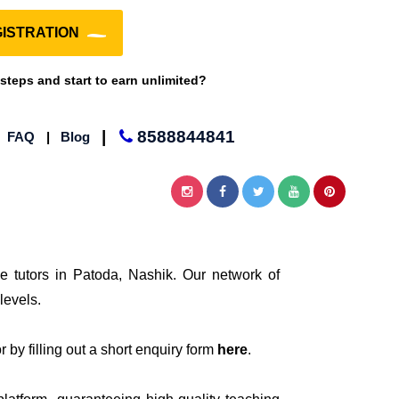
ISTRATION
 steps and start to earn unlimited?
|
8588844841
|
FAQ
|
Blog
e tutors in Patoda, Nashik. Our network of
levels.
 by filling out a short enquiry form
here
.