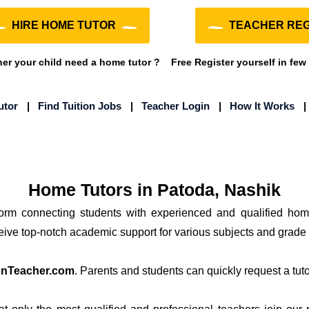
HIRE HOME TUTOR
TEACHER REG
r your child need a home tutor ?
Free Register yourself in few
utor
|
Find Tuition Jobs
|
Teacher Login
|
How It Works
Home Tutors in Patoda, Nashik
form connecting students with experienced and qualified hom
ceive top-notch academic support for various subjects and grade 
onTeacher.com
. Parents and students can quickly request a tutor