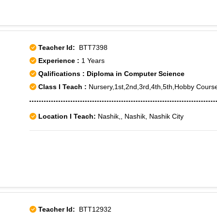
Teacher Id:
BTT7398
Experience :
1 Years
Qalifications : Diploma in Computer Science
Class I Teach :
Nursery,1st,2nd,3rd,4th,5th,Hobby Cours
Location I Teach:
Nashik,, Nashik, Nashik City
Teacher Id:
BTT12932