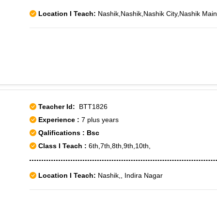
Location I Teach:
Nashik,Nashik,Nashik City,Nashik Ma
Teacher Id:
BTT1826
Experience :
7 plus years
Qalifications : Bsc
Class I Teach :
6th,7th,8th,9th,10th,
Location I Teach:
Nashik,, Indira Nagar