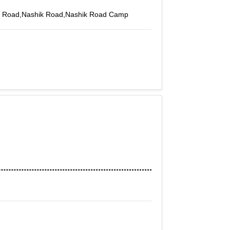
in Road,Nashik Road,Nashik Road Camp