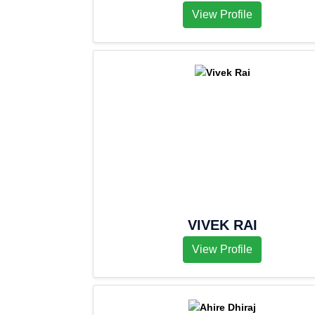
View Profile
VIVEK RAI
View Profile