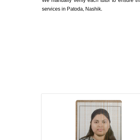
We manually verify each tutor to ensure tha
services in Patoda, Nashik.