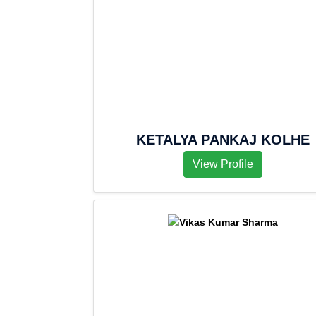
KETALYA PANKAJ KOLHE
View Profile