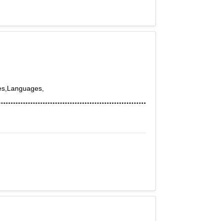
es,Languages,