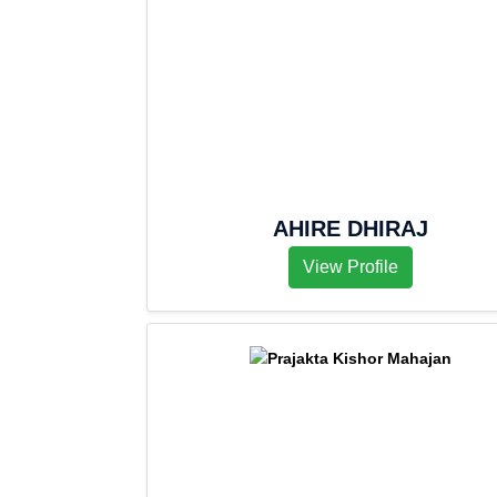
AHIRE DHIRAJ
View Profile