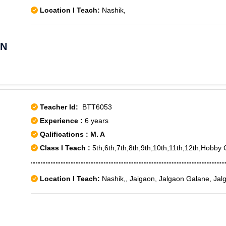
Location I Teach:
Nashik,
AN
Teacher Id:
BTT6053
Experience :
6 years
Qalifications : M. A
Class I Teach :
5th,6th,7th,8th,9th,10th,11th,12th,Hob
Location I Teach:
Nashik,, Jaigaon, Jalgaon Galane, Jal