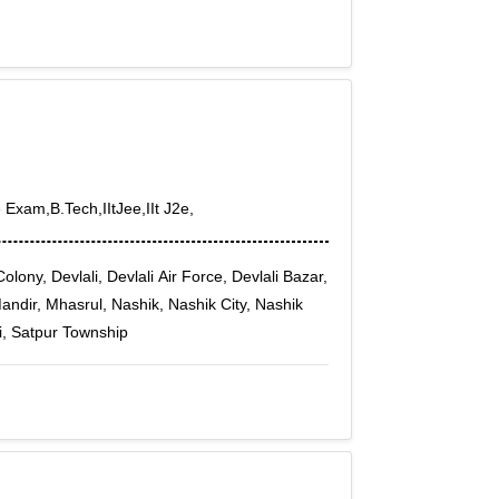
 Exam,B.Tech,IItJee,IIt J2e,
ony, Devlali, Devlali Air Force, Devlali Bazar,
andir, Mhasrul, Nashik, Nashik City, Nashik
i, Satpur Township