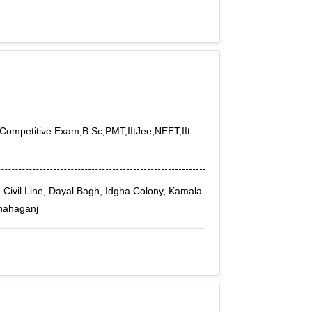
h,Competitive Exam,B.Sc,PMT,IItJee,NEET,IIt
, Civil Line, Dayal Bagh, Idgha Colony, Kamala
Shahaganj