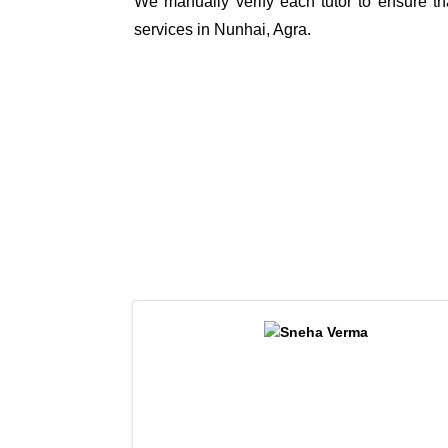
We manually verify each tutor to ensure tha
services in Nunhai, Agra.