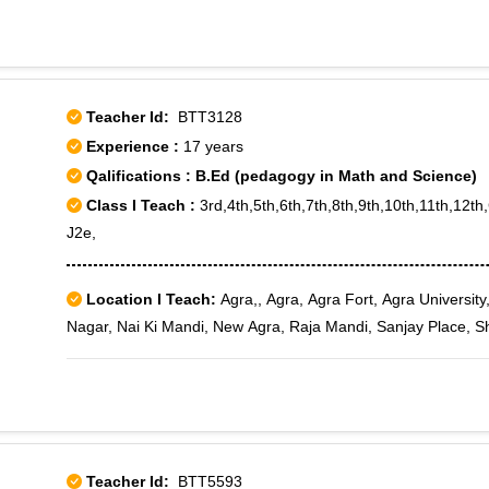
Teacher Id:
BTT3128
Experience :
17 years
Qalifications : B.Ed (pedagogy in Math and Science)
Class I Teach :
3rd,4th,5th,6th,7th,8th,9th,10th,11th,12t
J2e,
Location I Teach:
Agra,, Agra, Agra Fort, Agra University
Nagar, Nai Ki Mandi, New Agra, Raja Mandi, Sanjay Place, 
Teacher Id:
BTT5593