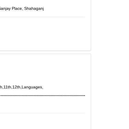
Sanjay Place, Shahaganj
0th,11th,12th,Languages,