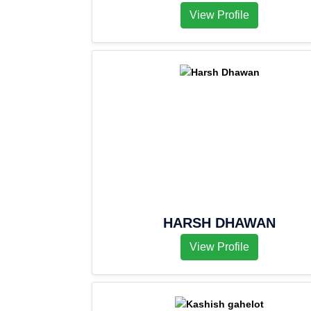
View Profile
HARSH DHAWAN
View Profile