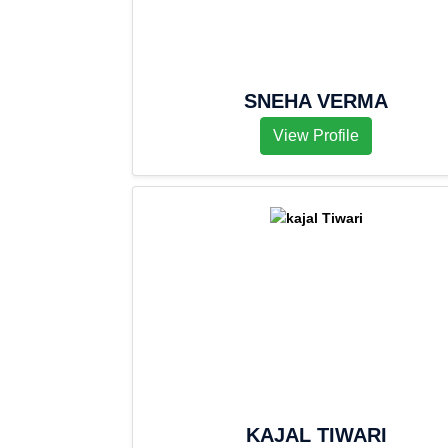
SNEHA VERMA
View Profile
KAJAL TIWARI