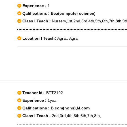
Experience :
1
Qalifications : Bca(computer science)
Class I Teach :
Nursery,1st,2nd,3rd,4th,5th,6th,7th,8th,9t
Location I Teach:
Agra,, Agra
Teacher Id:
BTT2192
Experience :
1year
Qalifications : B.com(hons),M.com
Class I Teach :
2nd,3rd,4th,5th,6th,7th,8th,