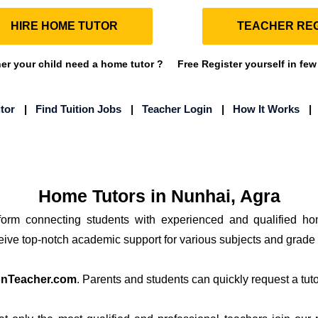
HIRE HOME TUTOR
TEACHER REG
r your child need a home tutor ?
Free Register yourself in few
tor
|
Find Tuition Jobs
|
Teacher Login
|
How It Works
Home Tutors in Nunhai, Agra
tform connecting students with experienced and qualified ho
ceive top-notch academic support for various subjects and grade 
onTeacher.com
. Parents and students can quickly request a tutor