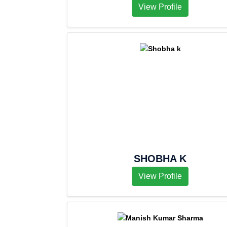
View Profile
SHOBHA K
View Profile