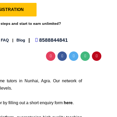
ISTRATION
 steps and start to earn unlimited?
|
8588844841
|
FAQ
|
Blog
me tutors in Nunhai, Agra. Our network of
levels.
 by filling out a short enquiry form
here
.