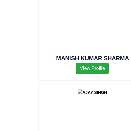
MANISH KUMAR SHARMA
View Profile