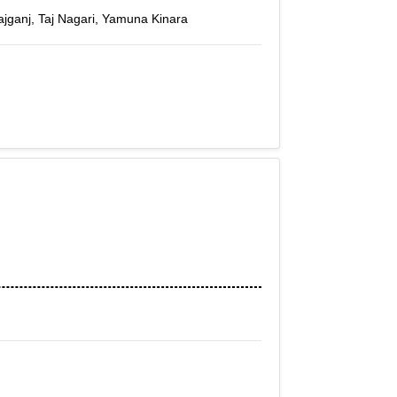
Tajganj, Taj Nagari, Yamuna Kinara