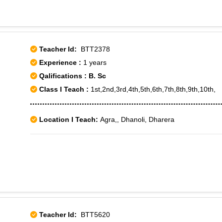
Teacher Id:
BTT2378
Experience :
1 years
Qalifications : B. Sc
Class I Teach :
1st,2nd,3rd,4th,5th,6th,7th,8th,9th,10th,
Location I Teach:
Agra,, Dhanoli, Dharera
Teacher Id:
BTT5620