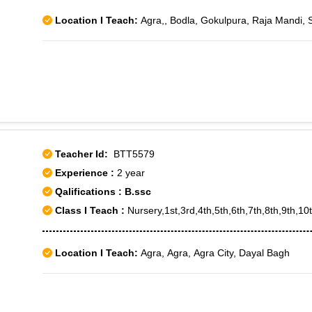
Location I Teach:
Agra,, Bodla, Gokulpura, Raja Mandi, 
Teacher Id:
BTT5579
Experience :
2 year
Qalifications : B.ssc
Class I Teach :
Nursery,1st,3rd,4th,5th,6th,7th,8th,9th,1
Location I Teach:
Agra, Agra, Agra City, Dayal Bagh