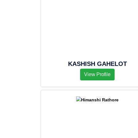
KASHISH GAHELOT
View Profile