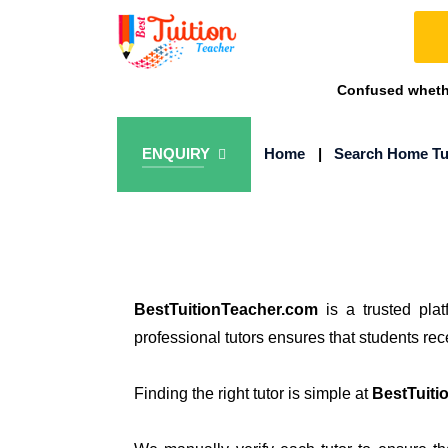
Confused whethe
ENQUIRY
Home
|
Search Home Tu
BestTuitionTeacher.com
is a trusted pla
professional tutors ensures that students re
Finding the right tutor is simple at
BestTuiti