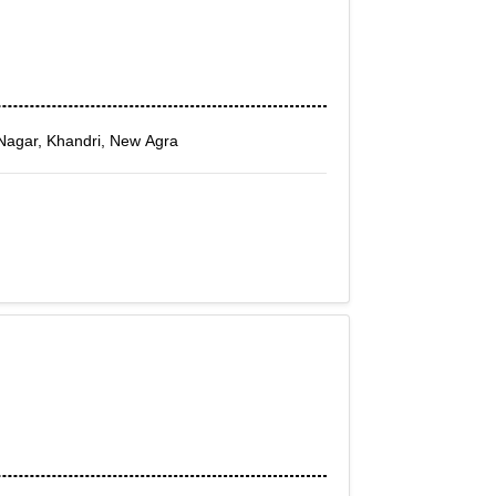
Nagar, Khandri, New Agra