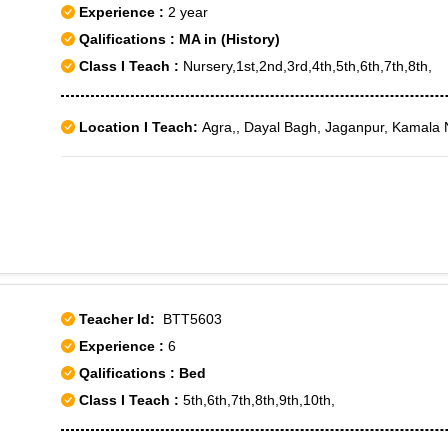
Experience :
2 year
Qalifications : MA in (History)
Class I Teach :
Nursery,1st,2nd,3rd,4th,5th,6th,7th,8th,
Location I Teach:
Agra,, Dayal Bagh, Jaganpur, Kamala 
Teacher Id:
BTT5603
Experience :
6
Qalifications : Bed
Class I Teach :
5th,6th,7th,8th,9th,10th,