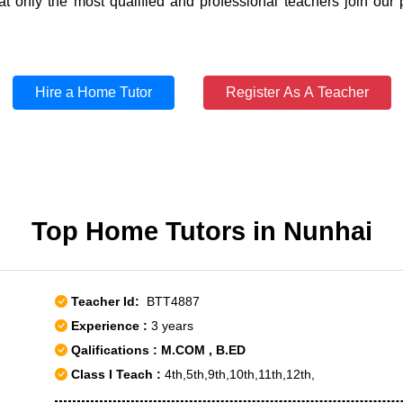
t only the most qualified and professional teachers join our 
Hire a Home Tutor
Register As A Teacher
Top Home Tutors in Nunhai
Teacher Id:
BTT4887
Experience :
3 years
Qalifications : M.COM , B.ED
Class I Teach :
4th,5th,9th,10th,11th,12th,