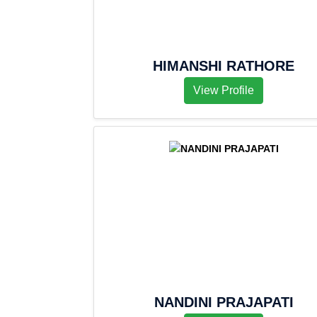
HIMANSHI RATHORE
View Profile
NANDINI PRAJAPATI