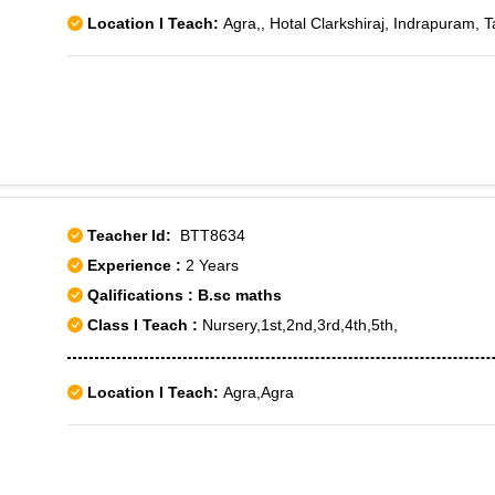
Location I Teach:
Agra,, Hotal Clarkshiraj, Indrapuram, 
Teacher Id:
BTT8634
Experience :
2 Years
Qalifications : B.sc maths
Class I Teach :
Nursery,1st,2nd,3rd,4th,5th,
Location I Teach:
Agra,Agra