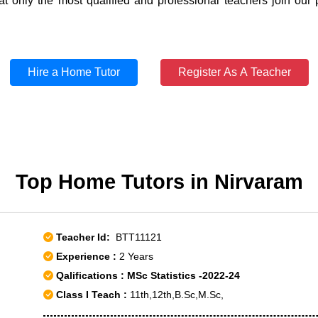
t only the most qualified and professional teachers join our 
Hire a Home Tutor
Register As A Teacher
Top Home Tutors in Nirvaram
Teacher Id:
BTT11121
Experience :
2 Years
Qalifications : MSc Statistics -2022-24
Class I Teach :
11th,12th,B.Sc,M.Sc,