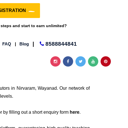
ISTRATION
 steps and start to earn unlimited?
|
8588844841
|
FAQ
|
Blog
tutors in Nirvaram, Wayanad. Our network of
levels.
 by filling out a short enquiry form
here
.