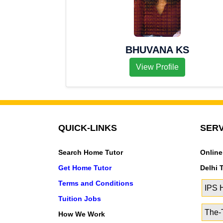
BHUVANA KS
View Profile
QUICK-LINKS
SERV
Search Home Tutor
Online
Get Home Tutor
Delhi 
Terms and Conditions
IPS
Tuition Jobs
The-T
How We Work