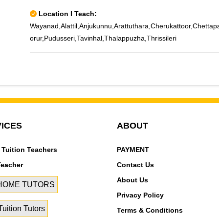
Location I Teach:
Wayanad,Alattil,Anjukunnu,Arattuthara,Cherukattoor,Chett
orur,Pudusseri,Tavinhal,Thalappuzha,Thrissileri
ICES
ABOUT
 Tuition Teachers
PAYMENT
Teacher
Contact Us
About Us
 HOME TUTORS
Privacy Policy
uition Tutors
Terms & Conditions