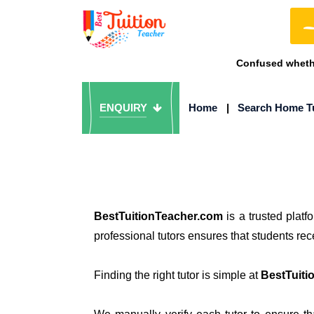
Confused whethe
ENQUIRY
Home
|
Search Home T
BestTuitionTeacher.com
is a trusted plat
professional tutors ensures that students re
Finding the right tutor is simple at
BestTuiti