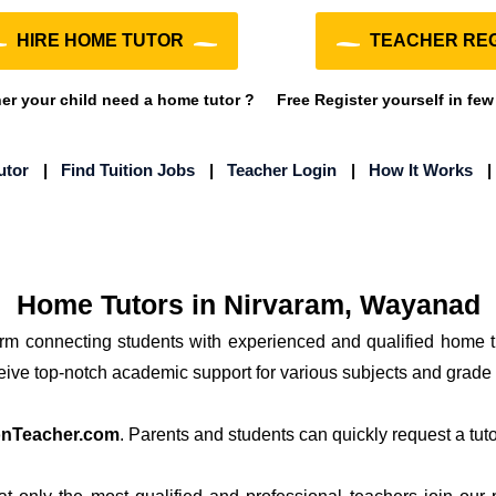
HIRE HOME TUTOR
TEACHER REG
r your child need a home tutor ?
Free Register yourself in few
utor
|
Find Tuition Jobs
|
Teacher Login
|
How It Works
Home Tutors in Nirvaram, Wayanad
form connecting students with experienced and qualified home 
ceive top-notch academic support for various subjects and grade 
onTeacher.com
. Parents and students can quickly request a tutor