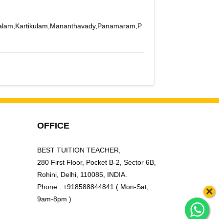
apalam,Kartikulam,Mananthavady,Panamaram,P
OFFICE
BEST TUITION TEACHER,
280 First Floor, Pocket B-2, Sector 6B,
Rohini, Delhi, 110085, INDIA.
Phone : +918588844841 ( Mon-Sat,
×
9am-8pm )