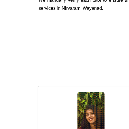
We manually verify each tutor to ensure tha
services in Nirvaram, Wayanad.