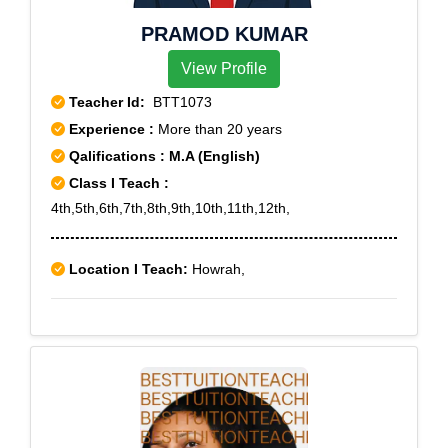
PRAMOD KUMAR
View Profile
Teacher Id:
BTT1073
Experience :
More than 20 years
Qalifications : M.A (English)
Class I Teach :
4th,5th,6th,7th,8th,9th,10th,11th,12th,
Location I Teach:
Howrah,