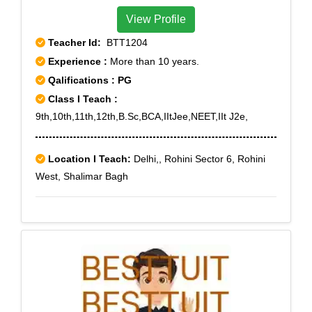
View Profile
Teacher Id:
BTT1204
Experience :
More than 10 years.
Qalifications : PG
Class I Teach :
9th,10th,11th,12th,B.Sc,BCA,IItJee,NEET,IIt J2e,
Location I Teach:
Delhi,, Rohini Sector 6, Rohini
West, Shalimar Bagh