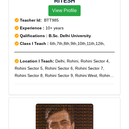
RITESH
View Profile
Teacher Id:
BTT985
Experience :
10+ years
Qalifications : B.Sc. Delhi University
Class I Teach :
6th,7th,8th,9th,10th,11th,12th,
Location I Teach:
Delhi, Rohini, Rohini Sector 4,
Rohini Sector 5, Rohini Sector 6, Rohini Sector 7,
Rohini Sector 8, Rohini Sector 9, Rohini West, Rohini
Courts