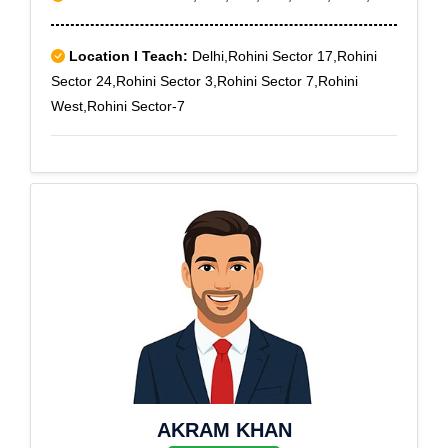
Location I Teach:
Delhi,Rohini Sector 17,Rohini
Sector 24,Rohini Sector 3,Rohini Sector 7,Rohini
West,Rohini Sector-7
AKRAM KHAN