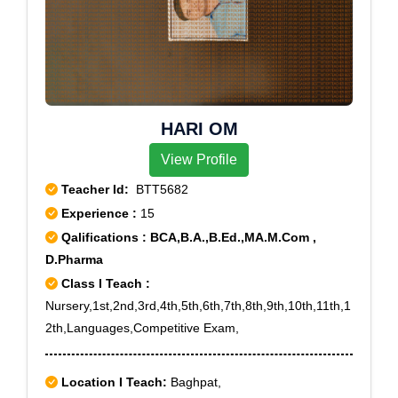
HARI OM
View Profile
Teacher Id:
BTT5682
Experience :
15
Qalifications : BCA,B.A.,B.Ed.,MA.M.Com ,
D.Pharma
Class I Teach :
Nursery,1st,2nd,3rd,4th,5th,6th,7th,8th,9th,10th,11th,1
2th,Languages,Competitive Exam,
Location I Teach:
Baghpat,