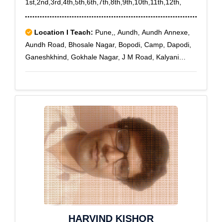
1st,2nd,3rd,4th,5th,6th,7th,8th,9th,10th,11th,12th,
Location I Teach:
Pune,, Aundh, Aundh Annexe,
Aundh Road, Bhosale Nagar, Bopodi, Camp, Dapodi,
Ganeshkhind, Gokhale Nagar, J M Road, Kalyani
Nagar, Khadki, Koregaon Park, Law College Road,
MG Road, Model colony, Nilakh, Pune Railway Station,
Pimple Gurav, Pimple Nilakh, Pimple Saudagar,
Pimpri, Prabhat Road, Pune Cantonment, Range Hill
Estate, Range Hill Road, Sanghavi, Senapati Bapat
Road, Shivaji Nagar, Shukrawar peth, University Road,
Wakad, Aundh Camp, Aundh T.S., Dapodi Bazar
HARVIND KISHOR