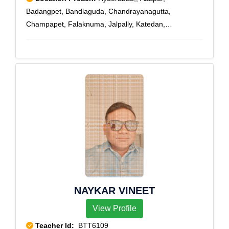
Badangpet, Bandlaguda, Chandrayanagutta,
Champapet, Falaknuma, Jalpally, Katedan,
Maheshwaram, Mallapur, Moghalpura, Nawab Saheb
Kunta, Osman Nagar, Rajendra Nagar, Saidabad,
Santosh Nagar, Saroor Nagar, Shamshabad Road,
Upperpally, Vattapally, Venkatapuram, Aliabad, CRPF,
Cyberabad, Darushifa, Fatehdarwaza
NAYKAR VINEET
View Profile
Teacher Id:
BTT6109