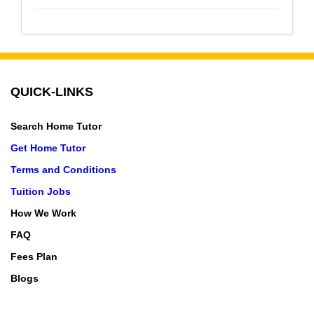
QUICK-LINKS
Search Home Tutor
Get Home Tutor
Terms and Conditions
Tuition Jobs
How We Work
FAQ
Fees Plan
Blogs