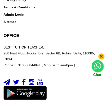
Terms & Conditions
Admin Login
Sitemap
OFFICE
BEST TUITION TEACHER,
280 First Floor, Pocket B-2, Sector 6B, Rohini, Delhi, 110085,
×
INDIA.
Phone : +918588844841 ( Mon-Sat, 9am-8pm )
Chat