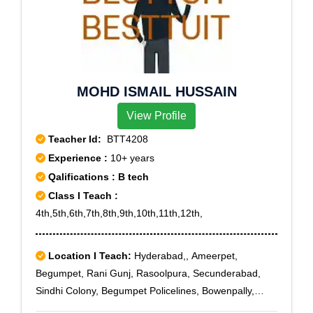
MOHD ISMAIL HUSSAIN
View Profile
Teacher Id:
BTT4208
Experience :
10+ years
Qalifications : B tech
Class I Teach :
4th,5th,6th,7th,8th,9th,10th,11th,12th,
Location I Teach:
Hyderabad,, Ameerpet,
Begumpet, Rani Gunj, Rasoolpura, Secunderabad,
Sindhi Colony, Begumpet Policelines, Bowenpally,
Hyderabad Public School