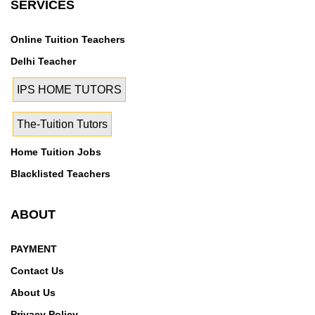
SERVICES
Online Tuition Teachers
Delhi Teacher
IPS HOME TUTORS
The-Tuition Tutors
Home Tuition Jobs
Blacklisted Teachers
ABOUT
PAYMENT
Contact Us
About Us
Privacy Policy