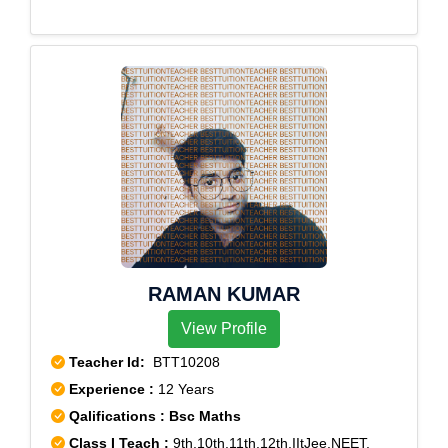
RAMAN KUMAR
View Profile
Teacher Id:
BTT10208
Experience :
12 Years
Qalifications : Bsc Maths
Class I Teach :
9th,10th,11th,12th,IItJee,NEET,