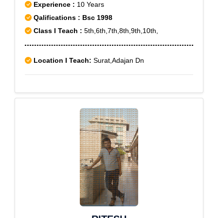
Experience :
10 Years
Qalifications : Bsc 1998
Class I Teach :
5th,6th,7th,8th,9th,10th,
Location I Teach:
Surat,Adajan Dn