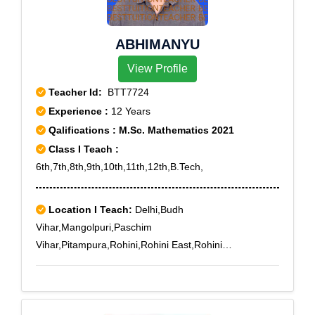
ABHIMANYU
View Profile
Teacher Id:
BTT7724
Experience :
12 Years
Qalifications : M.Sc. Mathematics 2021
Class I Teach :
6th,7th,8th,9th,10th,11th,12th,B.Tech,
Location I Teach:
Delhi,Budh
Vihar,Mangolpuri,Paschim
Vihar,Pitampura,Rohini,Rohini East,Rohini
Extension,Rohini Sector 1,Rohini Sector 10,Rohini
Sector 11,Rohini Sector 12,Rohini Sector 13,Rohini
Sector 14,Rohini Sector 15,Rohini Sector 16,Rohini