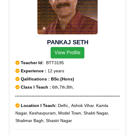
PANKAJ SETH
View Profile
Teacher Id:
BTT3195
Experience :
12 years
Qalifications : BSc.(Hons)
Class I Teach :
6th,7th,8th,
Location I Teach:
Delhi,, Ashok Vihar, Kamla
Nagar, Keshavpuram, Model Town, Shakti Nagar,
Shalimar Bagh, Shastri Nagar