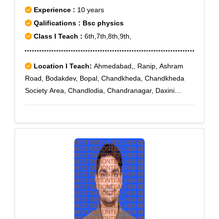
Experience :
10 years
Qalifications : Bsc physics
Class I Teach :
6th,7th,8th,9th,
Location I Teach:
Ahmedabad,, Ranip, Ashram
Road, Bodakdev, Bopal, Chandkheda, Chandkheda
Society Area, Chandlodia, Chandranagar, Daxini
Society, D Cabin, Ellisbridge, Ghatlodia, Gujarat
University, Jagatpur, Jantanagar, L G Hospital,
Naranpura Vistar, Nava Vadaj, Navrangpura,
Nirnaynagar, Paldi, Shilaj, Vadaj