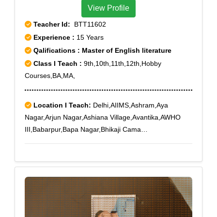
View Profile
Teacher Id:
BTT11602
Experience :
15 Years
Qalifications : Master of English literature
Class I Teach :
9th,10th,11th,12th,Hobby
Courses,BA,MA,
Location I Teach:
Delhi,AIIMS,Ashram,Aya
Nagar,Arjun Nagar,Ashiana Village,Avantika,AWHO
III,Babarpur,Bapa Nagar,Bhikaji Cama
Place,Bhogal,Ber Sarai