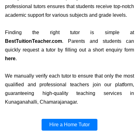
professional tutors ensures that students receive top-notch
academic support for various subjects and grade levels.
Finding the right tutor is simple at
BestTuitionTeacher.com
. Parents and students can
quickly request a tutor by filling out a short enquiry form
here
.
We manually verify each tutor to ensure that only the most
qualified and professional teachers join our platform,
guaranteeing high-quality teaching services in
Kunaganahalli, Chamarajanagar.
Hire a Home Tutor