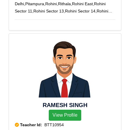
Delhi,Pitampura,Rohini,Rithala,Rohini East,Rohini
Sector 11,Rohini Sector 13,Rohini Sector 14,Rohini
Sector 15,Rohini Sector 16,Rohini Sector 17,Rohini
Sector 18,Rohini West,Adarsh Nagar,Azadpur,Civil
Lines,Gujranwala Town,Mayur Vihar,Model
Town,Mukherjee Nagar,New Delhi
RAMESH SINGH
View Profile
Teacher Id:
BTT10954