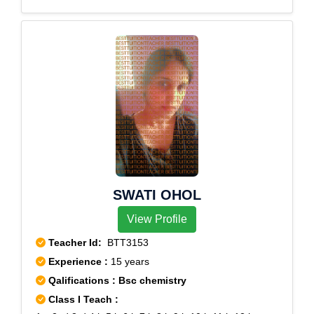
SWATI OHOL
View Profile
Teacher Id:
BTT3153
Experience :
15 years
Qalifications : Bsc chemistry
Class I Teach :