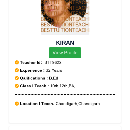
KIRAN
View Profile
Teacher Id:
BTT9622
Experience :
32 Years
Qalifications : B.Ed
Class I Teach :
10th,12th,BA,
Location I Teach:
Chandigarh,Chandigarh