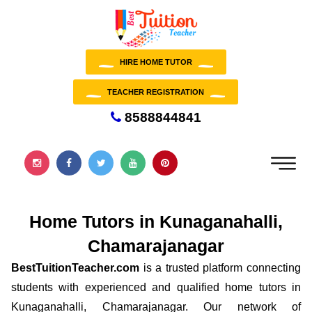
HIRE HOME TUTOR
TEACHER REGISTRATION
8588844841
Home Tutors in Kunaganahalli,
Chamarajanagar
BestTuitionTeacher.com
is a trusted platform connecting
students with experienced and qualified home tutors in
Kunaganahalli, Chamarajanagar. Our network of