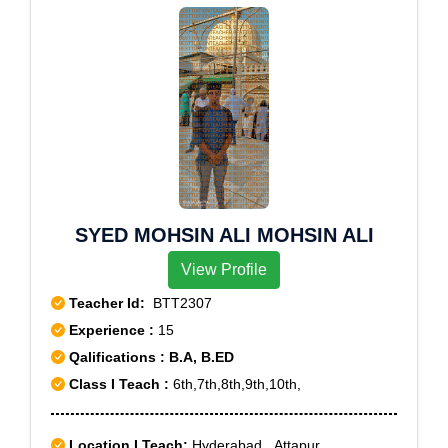
SYED MOHSIN ALI MOHSIN ALI
View Profile
Teacher Id:
BTT2307
Experience :
15
Qalifications : B.A, B.ED
Class I Teach :
6th,7th,8th,9th,10th,
Location I Teach:
Hyderabad,, Attapur,