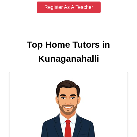
Register As A Teacher
Top Home Tutors in
Kunaganahalli