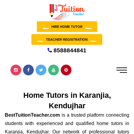
HIRE HOME TUTOR
TEACHER REGISTRATION
8588844841
Home Tutors in Karanjia,
Kendujhar
BestTuitionTeacher.com
is a trusted platform connecting
students with experienced and qualified home tutors in
Karanjia, Kendujhar. Our network of professional tutors