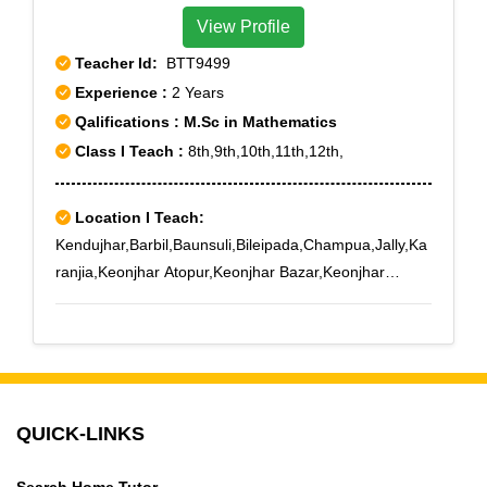
View Profile
Teacher Id:
BTT9499
Experience :
2 Years
Qalifications : M.Sc in Mathematics
Class I Teach :
8th,9th,10th,11th,12th,
Location I Teach:
Kendujhar,Barbil,Baunsuli,Bileipada,Champua,Jally,Ka
ranjia,Keonjhar Atopur,Keonjhar Bazar,Keonjhar
Court,Keonjhargarh,Keonjhar Mining School,Keonjhar
New Markt,Keonjhar Science College
QUICK-LINKS