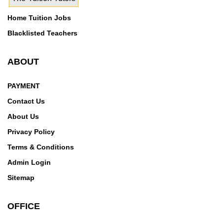
Home Tuition Jobs
Blacklisted Teachers
ABOUT
PAYMENT
Contact Us
About Us
Privacy Policy
Terms & Conditions
Admin Login
Sitemap
OFFICE