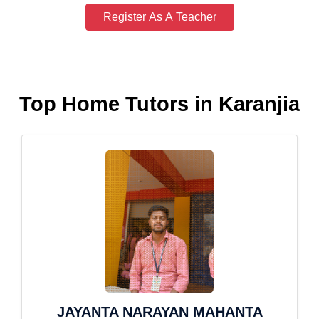
Register As A Teacher
Top Home Tutors in Karanjia
JAYANTA NARAYAN MAHANTA