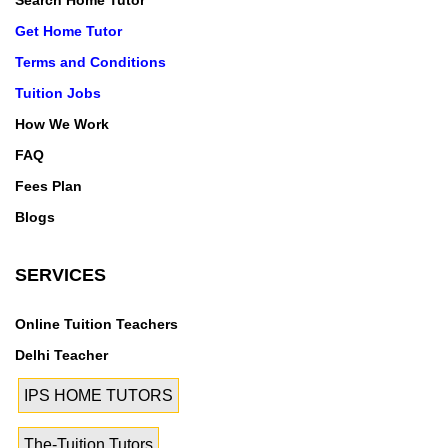
Search Home Tutor
Get Home Tutor
Terms and Conditions
Tuition Jobs
How We Work
FAQ
Fees Plan
Blogs
SERVICES
Online Tuition Teachers
Delhi Teacher
IPS HOME TUTORS
The-Tuition Tutors