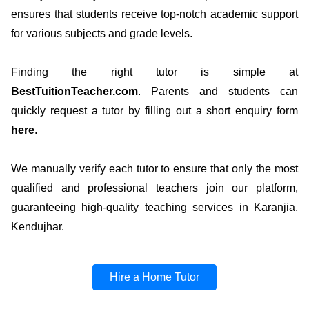
ensures that students receive top-notch academic support
for various subjects and grade levels.
Finding the right tutor is simple at
BestTuitionTeacher.com
. Parents and students can
quickly request a tutor by filling out a short enquiry form
here
.
We manually verify each tutor to ensure that only the most
qualified and professional teachers join our platform,
guaranteeing high-quality teaching services in Karanjia,
Kendujhar.
Hire a Home Tutor