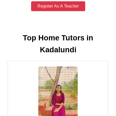
Register As A Teacher
Top Home Tutors in
Kadalundi