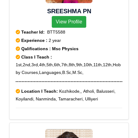
SREESHMA PN
View Profile
Teacher Id:
BTT5588
Experience :
2 year
Qalifications : Msc Physics
Class I Teach :
1st,2nd,3rd,4th,5th,6th,7th,8th,9th,10th,11th,12th,Hob
by Courses,Languages,B.Sc,M.Sc,
Location I Teach:
Kozhikode,, Atholi, Balusseri,
Koyilandi, Nanminda, Tamaracheri, Ulliyeri