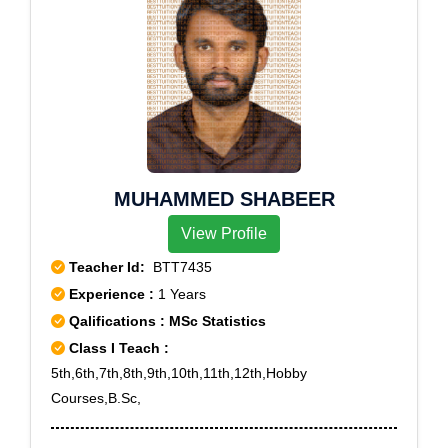
MUHAMMED SHABEER
View Profile
Teacher Id:
BTT7435
Experience :
1 Years
Qalifications : MSc Statistics
Class I Teach :
5th,6th,7th,8th,9th,10th,11th,12th,Hobby
Courses,B.Sc,