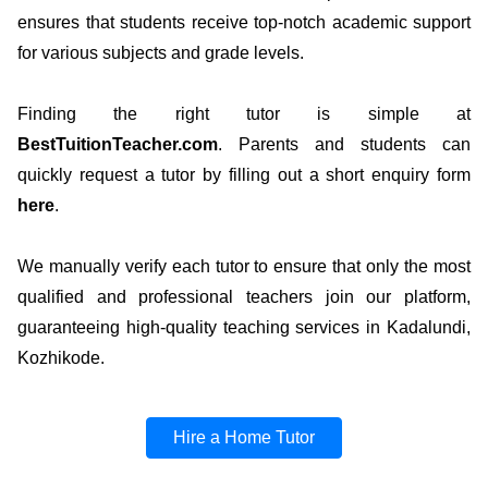
ensures that students receive top-notch academic support
for various subjects and grade levels.
Finding the right tutor is simple at
BestTuitionTeacher.com
. Parents and students can
quickly request a tutor by filling out a short enquiry form
here
.
We manually verify each tutor to ensure that only the most
qualified and professional teachers join our platform,
guaranteeing high-quality teaching services in Kadalundi,
Kozhikode.
Hire a Home Tutor