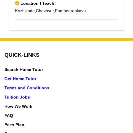
Location I Teach:
Kozhikode,Chevayur,Pantheerankavu
QUICK-LINKS
Search Home Tutor
Get Home Tutor
Terms and Conditions
Tuition Jobs
How We Work
FAQ
Fees Plan