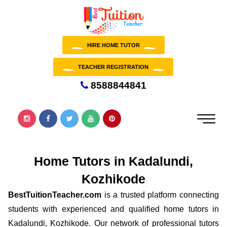
HIRE HOME TUTOR
TEACHER REGISTRATION
8588844841
Home Tutors in Kadalundi,
Kozhikode
BestTuitionTeacher.com
is a trusted platform connecting
students with experienced and qualified home tutors in
Kadalundi, Kozhikode. Our network of professional tutors