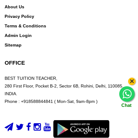
About Us
Privacy Policy
Terms & Conditions
Admin Login
Sitemap
OFFICE
BEST TUITION TEACHER,
×
280 First Floor, Pocket B-2, Sector 6B, Rohini, Delhi, 110085,
INDIA.
Phone : +918588844841 ( Mon-Sat, 9am-8pm )
Chat