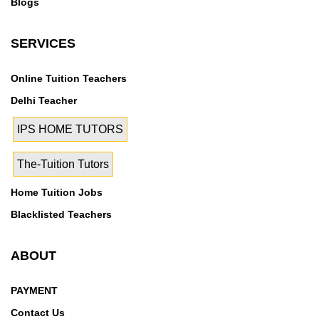
Blogs
SERVICES
Online Tuition Teachers
Delhi Teacher
IPS HOME TUTORS
The-Tuition Tutors
Home Tuition Jobs
Blacklisted Teachers
ABOUT
PAYMENT
Contact Us