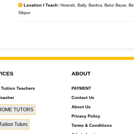
Location I Teach:
Howrah, Bally, Bankra, Belur Bazar, Be
Sibpur
ICES
ABOUT
 Tuition Teachers
PAYMENT
Teacher
Contact Us
About Us
 HOME TUTORS
Privacy Policy
uition Tutors
Terms & Conditions