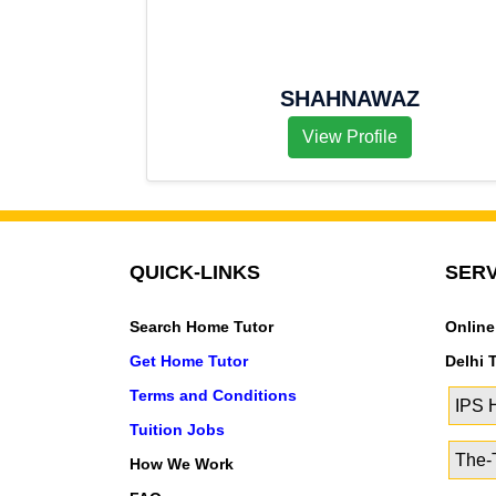
SHAHNAWAZ
View Profile
QUICK-LINKS
SERV
Search Home Tutor
Online
Get Home Tutor
Delhi 
Terms and Conditions
IPS
Tuition Jobs
The-T
How We Work