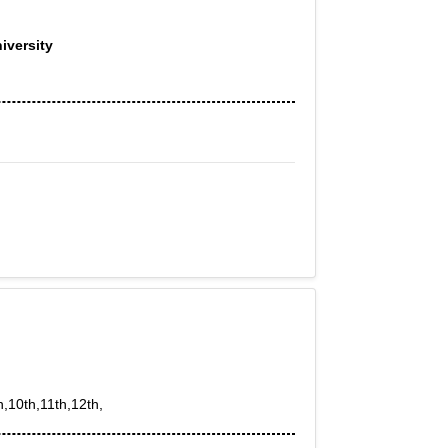
iversity
h,10th,11th,12th,