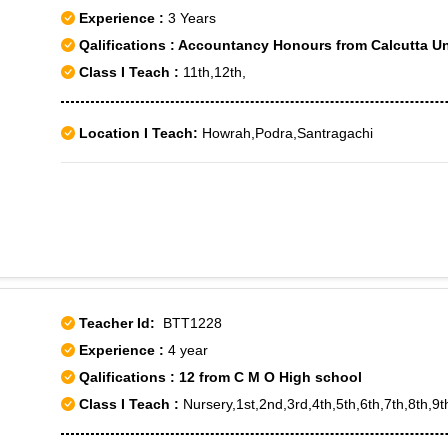
Experience :
3 Years
Qalifications : Accountancy Honours from Calcutta Un
Class I Teach :
11th,12th,
Location I Teach:
Howrah,Podra,Santragachi
Teacher Id:
BTT1228
Experience :
4 year
Qalifications : 12 from C M O High school
Class I Teach :
Nursery,1st,2nd,3rd,4th,5th,6th,7th,8th,9t