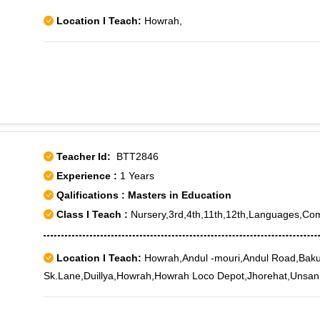
Location I Teach:
Howrah,
Teacher Id:
BTT2846
Experience :
1 Years
Qalifications : Masters in Education
Class I Teach :
Nursery,3rd,4th,11th,12th,Languages,Co
Location I Teach:
Howrah,Andul -mouri,Andul Road,Bakul
Sk.Lane,Duillya,Howrah,Howrah Loco Depot,Jhorehat,Unsan