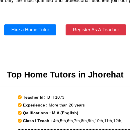
t only the most qualified and professional teachers join our 
Hire a Home Tutor
Register As A Teacher
Top Home Tutors in Jhorehat
Teacher Id:
BTT1073
Experience :
More than 20 years
Qalifications : M.A (English)
Class I Teach :
4th,5th,6th,7th,8th,9th,10th,11th,12th,