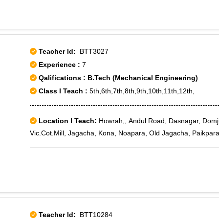
Teacher Id:
BTT3027
Experience :
7
Qalifications : B.Tech (Mechanical Engineering)
Class I Teach :
5th,6th,7th,8th,9th,10th,11th,12th,
Location I Teach:
Howrah,, Andul Road, Dasnagar, Domj
Vic.Cot.Mill, Jagacha, Kona, Noapara, Old Jagacha, Paikpara
Teacher Id:
BTT10284