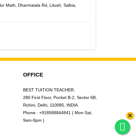
lur Math, Dharmatala Rd, Liluah, Salkia,
OFFICE
BEST TUITION TEACHER,
280 First Floor, Pocket B-2, Sector 6B,
Rohini, Delhi, 110085, INDIA.
Phone : +918588844841 ( Mon-Sat,
×
9am-8pm )