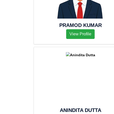
PRAMOD KUMAR
View Profile
ANINDITA DUTTA