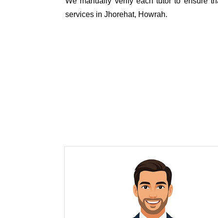
We manually verify each tutor to ensure tha
services in Jhorehat, Howrah.