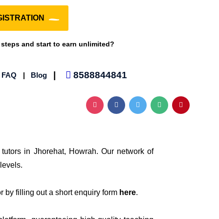
ISTRATION
 steps and start to earn unlimited?
|
8588844841
|
FAQ
|
Blog
 tutors in Jhorehat, Howrah. Our network of
levels.
 by filling out a short enquiry form
here
.