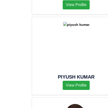
View Profile
PIYUSH KUMAR
View Profile