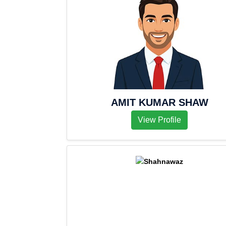
AMIT KUMAR SHAW
View Profile