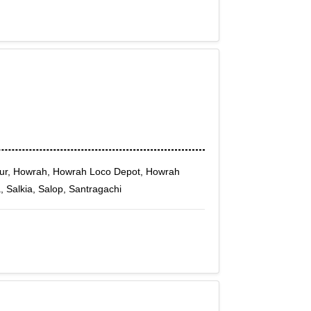
ur, Howrah, Howrah Loco Depot, Howrah
, Salkia, Salop, Santragachi