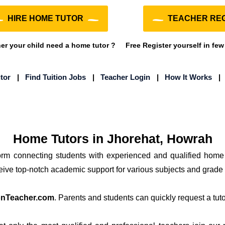
HIRE HOME TUTOR
TEACHER REG
r your child need a home tutor ?
Free Register yourself in few
tor
|
Find Tuition Jobs
|
Teacher Login
|
How It Works
Home Tutors in Jhorehat, Howrah
form connecting students with experienced and qualified home
ceive top-notch academic support for various subjects and grade 
onTeacher.com
. Parents and students can quickly request a tutor