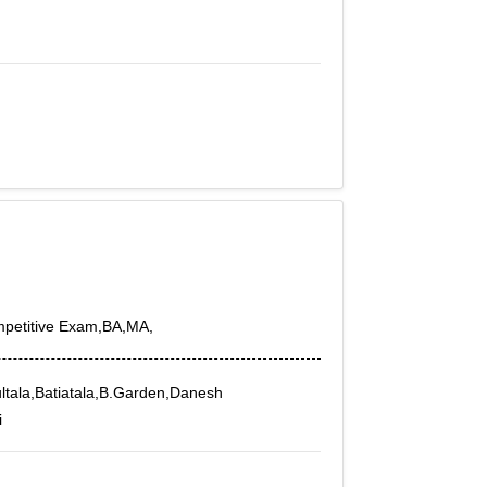
mpetitive Exam,BA,MA,
tala,Batiatala,B.Garden,Danesh
i