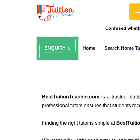
Confused whethe
ENQUIRY
Home
|
Search Home Tu
BestTuitionTeacher.com
is a trusted plat
professional tutors ensures that students re
Finding the right tutor is simple at
BestTuiti